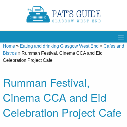
Home
»
Eating and drinking Glasgow West End
»
Cafes and
Bistros
»
Rumman Festival, Cinema CCA and Eid
Celebration Project Cafe
Rumman Festival,
Cinema CCA and Eid
Celebration Project Cafe