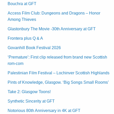
Bouchra at GFT
Access Film Club: Dungeons and Dragons – Honor
Among Thieves
Glastonbury The Movie -30th Anniversary at GFT
Frontera plus Q & A
Govanhill Book Festival 2026
‘Premature’: First clip released from brand new Scottish
rom-com
Palestinian Film Festival – Lochinver Scottish Highlands
Pints of Knowledge, Glasgow. ‘Big Songs Small Rooms’
Take 2: Glasgow Toons!
Synthetic Sincerity at GFT
Notorious 80th Anniversary in 4K at GFT