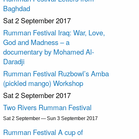
Baghdad
Sat 2 September 2017
Rumman Festival Iraq: War, Love,
God and Madness – a
documentary by Mohamed Al-
Daradji
Rumman Festival Ruzbowl’s Amba
(pickled mango) Workshop
Sat 2 September 2017
Two Rivers Rumman Festival
Sat 2 September — Sun 3 September 2017
Rumman Festival A cup of