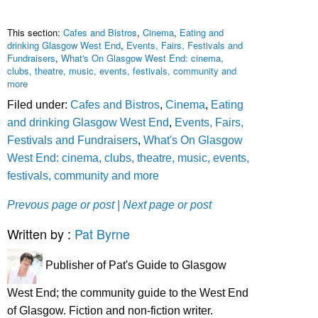
This section:
Cafes and Bistros
,
Cinema
,
Eating and
drinking Glasgow West End
,
Events, Fairs, Festivals and
Fundraisers
,
What's On Glasgow West End: cinema,
clubs, theatre, music, events, festivals, community and
more
Filed under:
Cafes and Bistros
,
Cinema
,
Eating
and drinking Glasgow West End
,
Events, Fairs,
Festivals and Fundraisers
,
What's On Glasgow
West End: cinema, clubs, theatre, music, events,
festivals, community and more
Prevous page or post
| Next page or post
Written by :
Pat Byrne
Publisher of Pat's Guide to Glasgow
West End; the community guide to the West End
of Glasgow. Fiction and non-fiction writer.