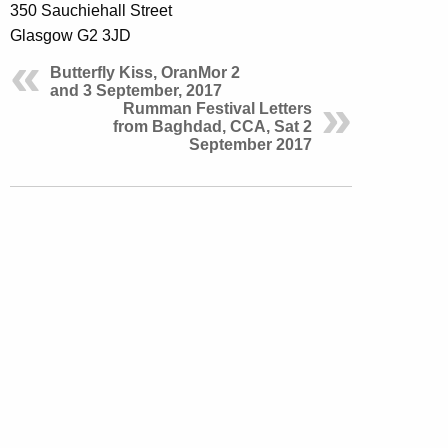
350 Sauchiehall Street
Glasgow G2 3JD
Butterfly Kiss, OranMor 2
and 3 September, 2017
Rumman Festival Letters
from Baghdad, CCA, Sat 2
September 2017