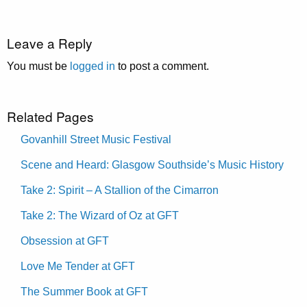
Leave a Reply
You must be
logged in
to post a comment.
Related Pages
Govanhill Street Music Festival
Scene and Heard: Glasgow Southside’s Music History
Take 2: Spirit – A Stallion of the Cimarron
Take 2: The Wizard of Oz at GFT
Obsession at GFT
Love Me Tender at GFT
The Summer Book at GFT