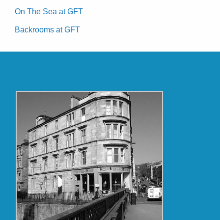
On The Sea at GFT
Backrooms at GFT