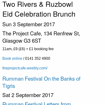
Two Rivers & Ruzbowl
Eid Celebration Brunch
Sun 3 September 2017
The Project Cafe,
134 Renfrew St,
Glasgow G3 6ST
11am, £9 (£6) + £1 booking fee
Book online
/ 0141 352
4900
theprojectcafe.weebly.com/
Rumman Festival On the Banks of
Tigris
Sat 2 September 2017
Rumman Festival Letters from