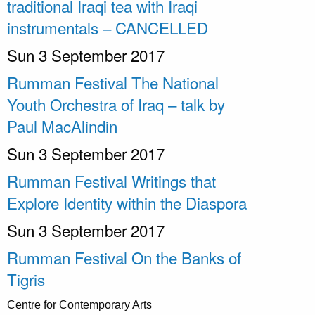
traditional Iraqi tea with Iraqi
instrumentals – CANCELLED
Sun 3 September 2017
Rumman Festival The National
Youth Orchestra of Iraq – talk by
Paul MacAlindin
Sun 3 September 2017
Rumman Festival Writings that
Explore Identity within the Diaspora
Sun 3 September 2017
Rumman Festival On the Banks of
Tigris
Centre for Contemporary Arts