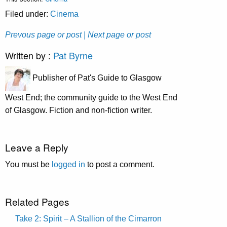
Filed under:
Cinema
Prevous page or post
| Next page or post
Written by :
Pat Byrne
Publisher of Pat's Guide to Glasgow
West End; the community guide to the West End
of Glasgow. Fiction and non-fiction writer.
Leave a Reply
You must be
logged in
to post a comment.
Related Pages
Take 2: Spirit – A Stallion of the Cimarron