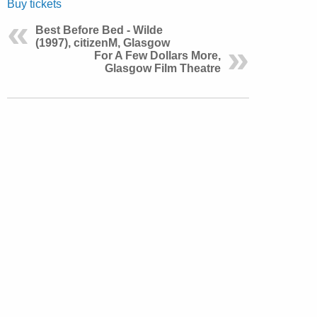
Buy tickets
Best Before Bed - Wilde
(1997), citizenM, Glasgow
For A Few Dollars More,
Glasgow Film Theatre