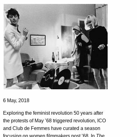
6 May, 2018
Exploring the feminist revolution 50 years after
the protests of May ’68 triggered revolution, ICO
and Club de Femmes have curated a season
focusing on women filmmakers post ’68. In
The