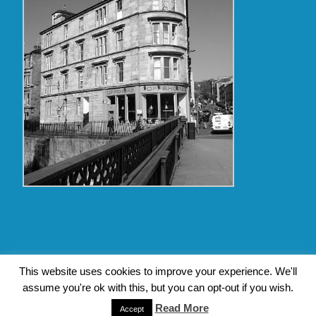
Copyright Glasgow Westend 2009 thru 2017
This website uses cookies to improve your experience. We'll
assume you're ok with this, but you can opt-out if you wish.
Contact Pat's Guide to Glasgow West End
|
About Pat Byrne
|
Privacy Policy
| Design by
Jim Byrne Website Design
Read More
Accept