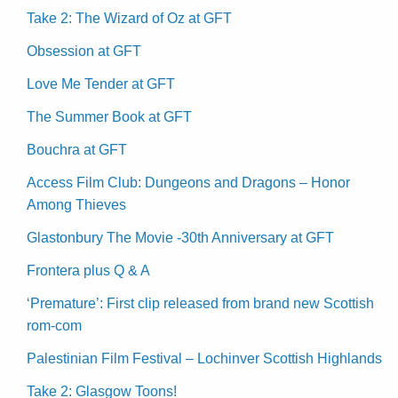
Take 2: The Wizard of Oz at GFT
Obsession at GFT
Love Me Tender at GFT
The Summer Book at GFT
Bouchra at GFT
Access Film Club: Dungeons and Dragons – Honor
Among Thieves
Glastonbury The Movie -30th Anniversary at GFT
Frontera plus Q & A
‘Premature’: First clip released from brand new Scottish
rom-com
Palestinian Film Festival – Lochinver Scottish Highlands
Take 2: Glasgow Toons!