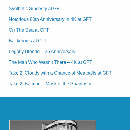
Synthetic Sincerity at GFT
Notorious 80th Anniversary in 4K at GFT
On The Sea at GFT
Backrooms at GFT
Legally Blonde – 25 Anniversary
The Man Who Wasn’t There – 4K at GFT
Take 2: Cloudy with a Chance of Meatballs at GFT
Take 2: Batman – Mask of the Phantasm