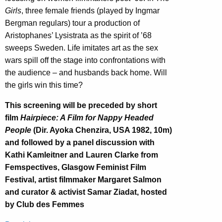
Girls
, three female friends (played by Ingmar
Bergman regulars) tour a production of
Aristophanes’ Lysistrata as the spirit of ’68
sweeps Sweden. Life imitates art as the sex
wars spill off the stage into confrontations with
the audience – and husbands back home. Will
the girls win this time?
This screening will be preceded by short
film
Hairpiece: A Film for Nappy Headed
People
(Dir. Ayoka Chenzira, USA 1982, 10m)
and followed by a panel discussion with
Kathi Kamleitner and Lauren Clarke from
Femspectives, Glasgow Feminist Film
Festival, artist filmmaker Margaret Salmon
and curator & activist Samar Ziadat, hosted
by Club des Femmes