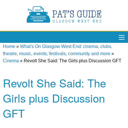
Home
»
What's On Glasgow West End: cinema, clubs,
theatre, music, events, festivals, community and more
»
Cinema
»
Revolt She Said: The Girls plus Discussion GFT
Revolt She Said: The
Girls plus Discussion
GFT