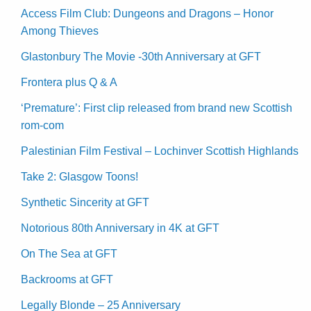
Access Film Club: Dungeons and Dragons – Honor
Among Thieves
Glastonbury The Movie -30th Anniversary at GFT
Frontera plus Q & A
‘Premature’: First clip released from brand new Scottish
rom-com
Palestinian Film Festival – Lochinver Scottish Highlands
Take 2: Glasgow Toons!
Synthetic Sincerity at GFT
Notorious 80th Anniversary in 4K at GFT
On The Sea at GFT
Backrooms at GFT
Legally Blonde – 25 Anniversary