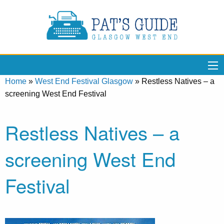
Home
»
West End Festival Glasgow
»
Restless Natives – a
screening West End Festival
Restless Natives – a
screening West End
Festival