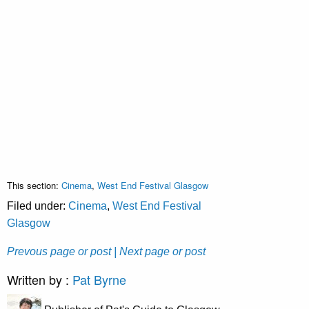
This section:
Cinema
,
West End Festival Glasgow
Filed under:
Cinema
,
West End Festival
Glasgow
Prevous page or post
| Next page or post
Written by :
Pat Byrne