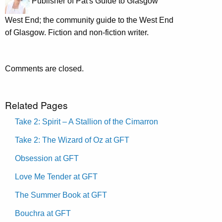
Publisher of Pat's Guide to Glasgow
West End; the community guide to the West End
of Glasgow. Fiction and non-fiction writer.
Comments are closed.
Related Pages
Take 2: Spirit – A Stallion of the Cimarron
Take 2: The Wizard of Oz at GFT
Obsession at GFT
Love Me Tender at GFT
The Summer Book at GFT
Bouchra at GFT