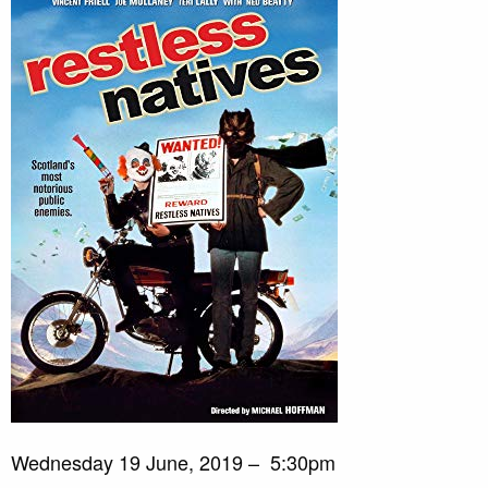
Wednesday 19 June, 2019 – 5:30pm