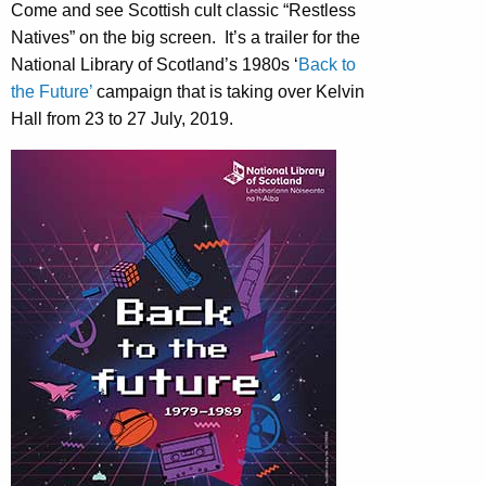
Come and see Scottish cult classic “Restless
Natives” on the big screen. It’s a trailer for the
National Library of Scotland’s 1980s ‘
Back to
the Future’
campaign that is taking over Kelvin
Hall from 23 to 27 July, 2019.