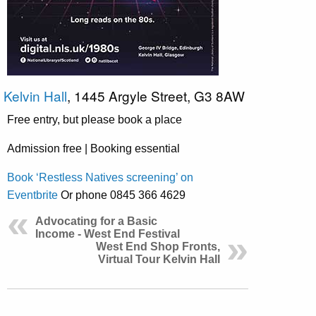
Kelvin Hall
, 1445 Argyle Street, G3 8AW
Free entry, but please book a place
Admission free | Booking essential
Book ‘Restless Natives screening’ on
Eventbrite
Or phone 0845 366 4629
Advocating for a Basic
Income - West End Festival
West End Shop Fronts,
Virtual Tour Kelvin Hall