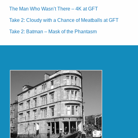
The Man Who Wasn’t There – 4K at GFT
Take 2: Cloudy with a Chance of Meatballs at GFT
Take 2: Batman – Mask of the Phantasm