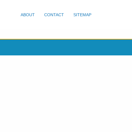
ABOUT
CONTACT
SITEMAP