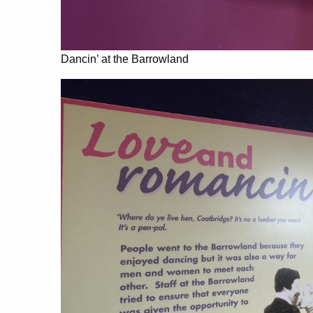
Dancin’ at the Barrowland