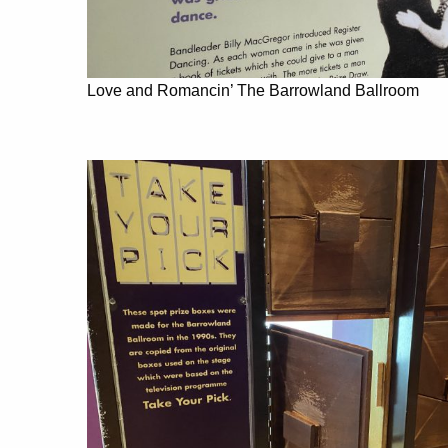
Love and Romancin’ The Barrowland Ballroom