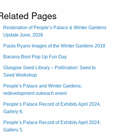
Related Pages
Restoration of People’s Palace & Winter Gardens
Update June, 2026
Paula Ryans Images of the Winter Gardens 2018
Banana Boot Pop Up Fun Day
Glasgow Seed Library – Pollination: Seed to
Seed Workshop
People’s Palace and Winter Gardens:
redevelopment outreach event
People’s Palace Record of Exhibits April 2024,
Gallery 6.
People’s Palace Record of Exhibits April 2024.
Gallery 5.