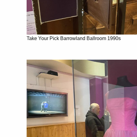
Take Your Pick Barrowland Ballroom 1990s