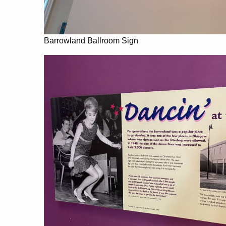
Barrowland Ballroom Sign