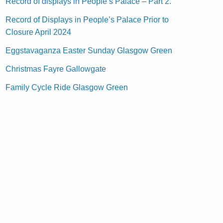
Record of displays in People’s Palace – Part 2.
Record of Displays in People’s Palace Prior to
Closure April 2024
Eggstavaganza Easter Sunday Glasgow Green
Christmas Fayre Gallowgate
Family Cycle Ride Glasgow Green