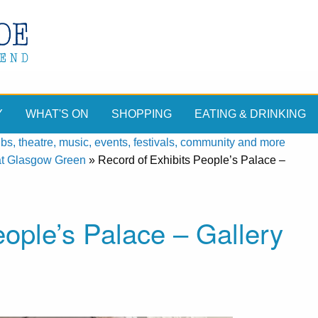
Y
WHAT'S ON
SHOPPING
EATING & DRINKING
, theatre, music, events, festivals, community and more
at Glasgow Green
»
Record of Exhibits People’s Palace –
eople’s Palace – Gallery