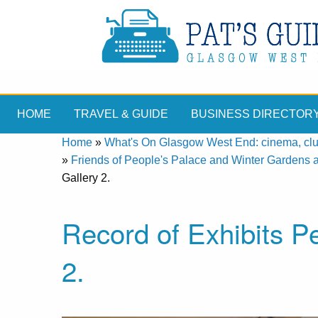
HOME
TRAVEL & GUIDE
BUSINESS DIRECTOR
Home
»
What's On Glasgow West End: cinema, clubs
»
Friends of People's Palace and Winter Gardens 
Gallery 2.
Record of Exhibits P
2.