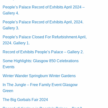
People’s Palace Record of Exhibits April 2024 –
Gallery 4.
People’s Palace Record of Exhibits April, 2024.
Gallery 3.
People’s Palace Closed For Refurbishment April,
2024. Gallery 1.
Record of Exhibits People’s Palace – Gallery 2.
Some Highlights: Glasgow 850 Celebrations
Events
Winter Wander Springburn Winter Gardens
In The Jungle – Free Family Event Glasgow
Green
The Big Gorbals Fair 2024