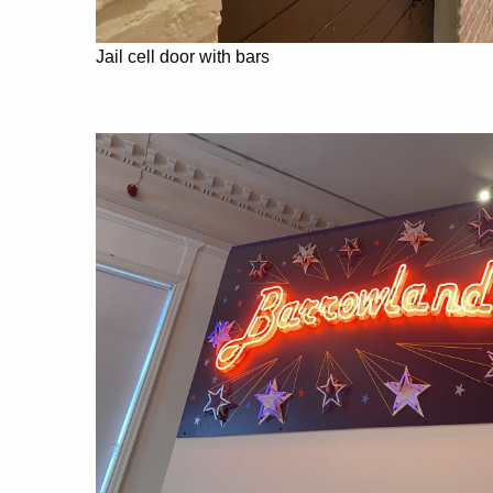
Jail cell door with bars