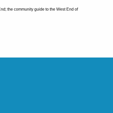
nd; the community guide to the West End of