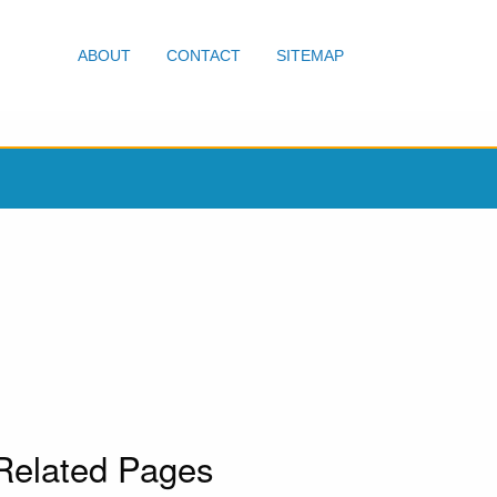
ABOUT
CONTACT
SITEMAP
Related Pages