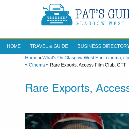
HOME
TRAVEL & GUIDE
BUSINESS DIRECTOR
Home
»
What's On Glasgow West End: cinema, clubs
»
Cinema
»
Rare Exports, Access Film Club, GFT
Rare Exports, Acces