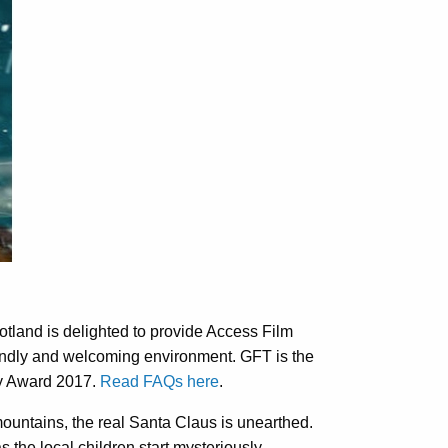
otland is delighted to provide Access Film
iendly and welcoming environment. GFT is the
dly Award 2017.
Read FAQs here
.
mountains, the real Santa Claus is unearthed.
as the local children start mysteriously