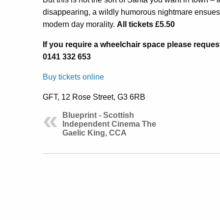
disappearing, a wildly humorous nightmare ensues b
modern day morality.
All tickets £5.50
If you require a wheelchair space please reques
0141 332 653
Buy tickets online
GFT, 12 Rose Street, G3 6RB
Blueprint - Scottish
Independent Cinema The
Gaelic King, CCA