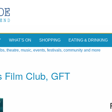
Y
WHAT'S ON
SHOPPING
EATING & DRINKING
, theatre, music, events, festivals, community and more
s Film Club, GFT