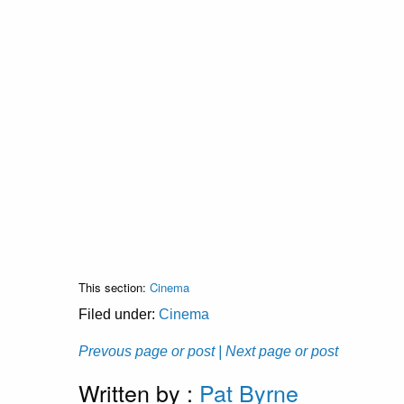
This section:
Cinema
Filed under:
Cinema
Prevous page or post
| Next page or post
Written by :
Pat Byrne