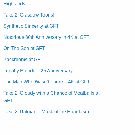
Highlands
Take 2: Glasgow Toons!
Synthetic Sincerity at GFT
Notorious 80th Anniversary in 4K at GFT
On The Sea at GFT
Backrooms at GFT
Legally Blonde – 25 Anniversary
The Man Who Wasn’t There – 4K at GFT
Take 2: Cloudy with a Chance of Meatballs at
GFT
Take 2: Batman – Mask of the Phantasm