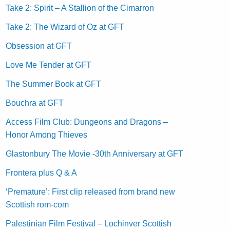
Take 2: Spirit – A Stallion of the Cimarron
Take 2: The Wizard of Oz at GFT
Obsession at GFT
Love Me Tender at GFT
The Summer Book at GFT
Bouchra at GFT
Access Film Club: Dungeons and Dragons –
Honor Among Thieves
Glastonbury The Movie -30th Anniversary at GFT
Frontera plus Q & A
‘Premature’: First clip released from brand new
Scottish rom-com
Palestinian Film Festival – Lochinver Scottish