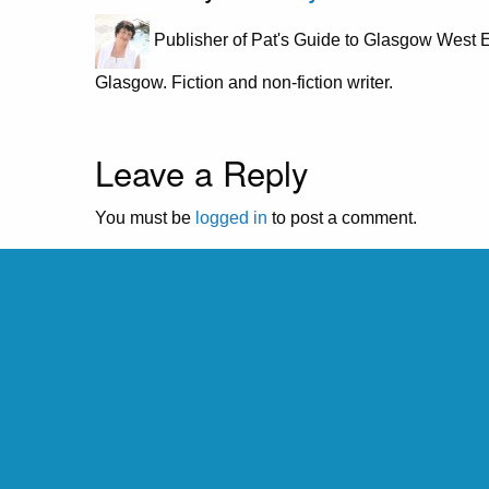
Publisher of Pat's Guide to Glasgow West E
Glasgow. Fiction and non-fiction writer.
Leave a Reply
You must be
logged in
to post a comment.