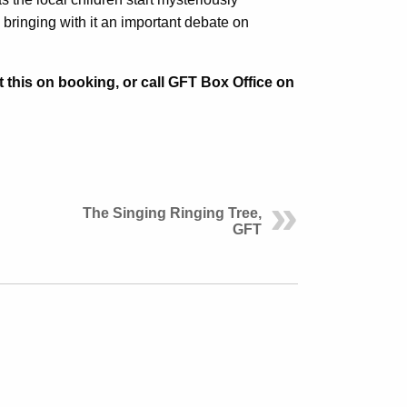
ringing with it an important debate on
t this on booking, or call GFT Box Office on
The Singing Ringing Tree,
GFT