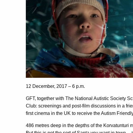
12 December, 2017 – 6 p.m.
GFT, together with The National Autistic Society Sc
Club: screenings and post-film discussions in a fr
first cinema in the UK to receive the Autism Frien
486 metres deep in the depths of the Korvatunturi 
But this is not the sort of Santa you want in town – 