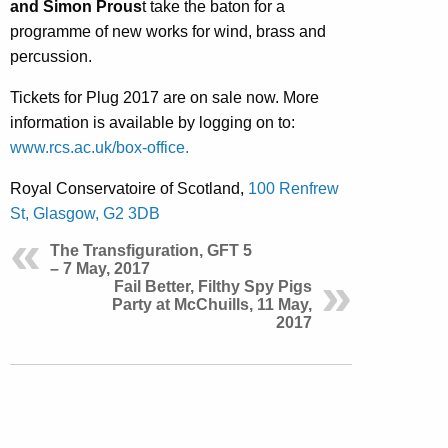
and Simon Prous
t take the baton for a
programme of new works for wind, brass and
percussion.
Tickets for Plug 2017 are on sale now. More
information is available by logging on to:
www.rcs.ac.uk/box-office.
Royal Conservatoire of Scotland,
100 Renfrew
St, Glasgow, G2 3DB
The Transfiguration, GFT 5
– 7 May, 2017
Fail Better, Filthy Spy Pigs
Party at McChuills, 11 May,
2017