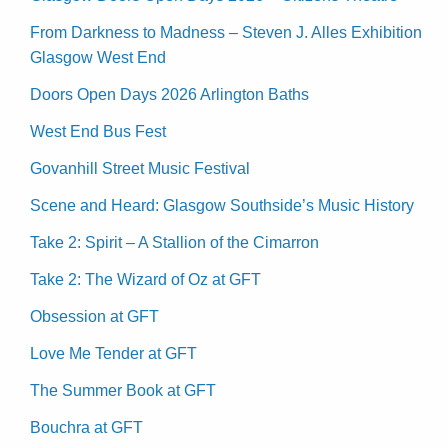
From Darkness to Madness – Steven J. Alles Exhibition
Glasgow West End
Doors Open Days 2026 Arlington Baths
West End Bus Fest
Govanhill Street Music Festival
Scene and Heard: Glasgow Southside’s Music History
Take 2: Spirit – A Stallion of the Cimarron
Take 2: The Wizard of Oz at GFT
Obsession at GFT
Love Me Tender at GFT
The Summer Book at GFT
Bouchra at GFT