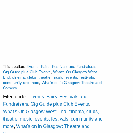
This section:
Events, Fairs, Festivals and Fundraisers
,
Gig Guide plus Club Events
,
What's On Glasgow West
End: cinema, clubs, theatre, music, events, festivals,
community and more
,
What's on in Glasgow: Theatre and
Comedy
Filed under:
Events, Fairs, Festivals and
Fundraisers
,
Gig Guide plus Club Events
,
What's On Glasgow West End: cinema, clubs,
theatre, music, events, festivals, community and
more
,
What's on in Glasgow: Theatre and