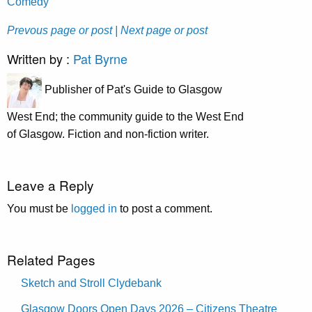
Comedy
Prevous page or post
| Next page or post
Written by :
Pat Byrne
Publisher of Pat's Guide to Glasgow
West End; the community guide to the West End
of Glasgow. Fiction and non-fiction writer.
Leave a Reply
You must be
logged in
to post a comment.
Related Pages
Sketch and Stroll Clydebank
Glasgow Doors Open Days 2026 – Citizens Theatre