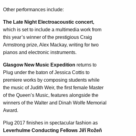
Other performances include:
The Late Night Electroacoustic concert,
which is set to include a multimedia work from
this year’s winner of the prestigious Craig
Armstrong prize, Alex Mackay, writing for two
pianos and electronic instruments.
Glasgow New Music Expedition
returns to
Plug under the baton of Jessica Cottis to
premiere works by composing students while
the music of Judith Weir, the first female Master
of the Queen’s Music, features alongside the
winners of the Walter and Dinah Wolfe Memorial
Award.
Plug 2017 finishes in spectacular fashion as
Leverhulme Conducting Fellows Jiří Rožeň