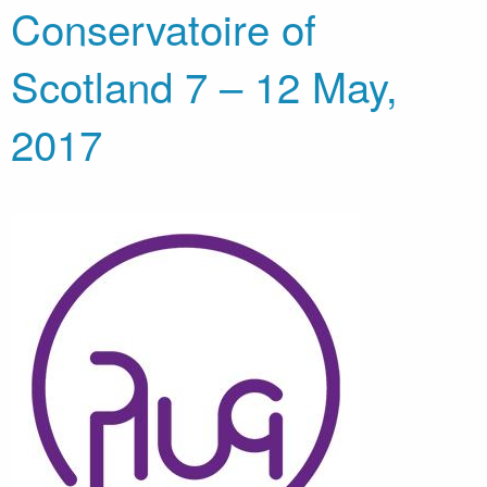
Conservatoire of
Scotland 7 – 12 May,
2017