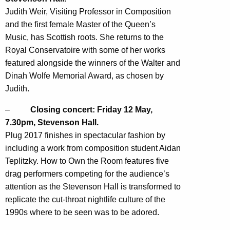
Judith Weir, Visiting Professor in Composition
and the first female Master of the Queen’s
Music, has Scottish roots. She returns to the
Royal Conservatoire with some of her works
featured alongside the winners of the Walter and
Dinah Wolfe Memorial Award, as chosen by
Judith.
–
Closing concert: Friday 12 May,
7.30pm, Stevenson Hall.
Plug 2017 finishes in spectacular fashion by
including a work from composition student Aidan
Teplitzky. How to Own the Room features five
drag performers competing for the audience’s
attention as the Stevenson Hall is transformed to
replicate the cut-throat nightlife culture of the
1990s where to be seen was to be adored.