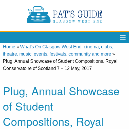
Home
»
What's On Glasgow West End: cinema, clubs,
theatre, music, events, festivals, community and more
»
Plug, Annual Showcase of Student Compositions, Royal
Conservatoire of Scotland 7 – 12 May, 2017
Plug, Annual Showcase
of Student
Compositions, Royal