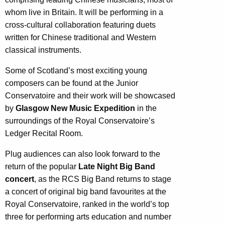
whom live in Britain. It will be performing in a
cross-cultural collaboration featuring duets
written for Chinese traditional and Western
classical instruments.
Some of Scotland’s most exciting young
composers can be found at the Junior
Conservatoire and their work will be showcased
by
Glasgow New Music Expedition
in the
surroundings of the Royal Conservatoire’s
Ledger Recital Room.
Plug audiences can also look forward to the
return of the popular
Late Night Big Band
concert
, as the RCS Big Band returns to stage
a concert of original big band favourites at the
Royal Conservatoire, ranked in the world’s top
three for performing arts education and number