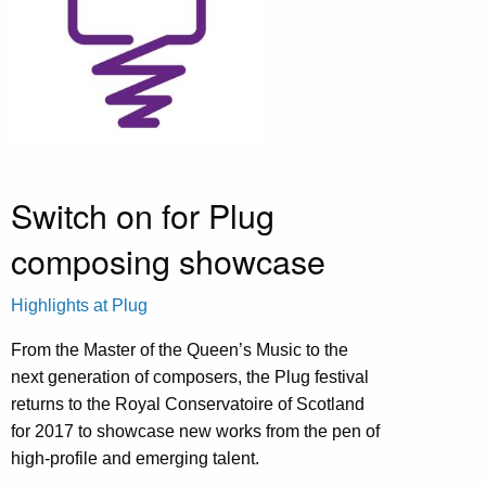
Switch on for Plug
composing showcase
Highlights at Plug
From the Master of the Queen’s Music to the
next generation of composers, the Plug festival
returns to the Royal Conservatoire of Scotland
for 2017 to showcase new works from the pen of
high-profile and emerging talent.