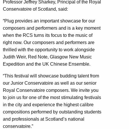
Professor Jeffrey Sharkey, Principal of the Royal
Conservatoire of Scotland, said:
“Plug provides an important showcase for our
composers and performers and is a key moment
when the RCS turns its focus to the music of
right now. Our composers and performers are
thrilled with the opportunity to work alongside
Judith Weir, Red Note, Glasgow New Music
Expedition and the UK Chinese Ensemble.
“This festival will showcase budding talent from
our Junior Conservatoire as well as our senior
Royal Conservatoire composers. We invite you
to join us for one of the most stimulating festivals
in the city and experience the highest calibre
compositions performed by outstanding students
and professionals at Scotland’s national
conservatoire.”