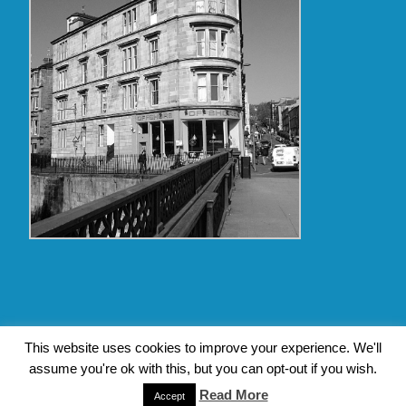
Copyright Glasgow Westend 2009 thru 2017
This website uses cookies to improve your experience. We'll
assume you're ok with this, but you can opt-out if you wish.
Contact Pat's Guide to Glasgow West End
|
About Pat Byrne
|
Privacy Policy
| Design by
Jim Byrne Website Design
Read More
Accept