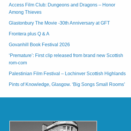
Access Film Club: Dungeons and Dragons – Honor
Among Thieves
Glastonbury The Movie -30th Anniversary at GFT
Frontera plus Q & A
Govanhill Book Festival 2026
‘Premature’: First clip released from brand new Scottish
rom-com
Palestinian Film Festival – Lochinver Scottish Highlands
Pints of Knowledge, Glasgow. ‘Big Songs Small Rooms’