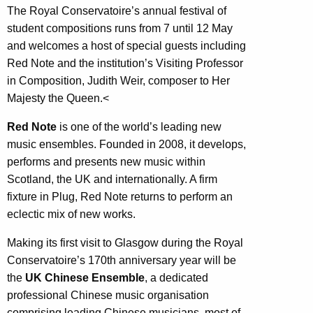
The Royal Conservatoire’s annual festival of
student compositions runs from 7 until 12 May
and welcomes a host of special guests including
Red Note and the institution’s Visiting Professor
in Composition, Judith Weir, composer to Her
Majesty the Queen.<
Red Note
is one of the world’s leading new
music ensembles. Founded in 2008, it develops,
performs and presents new music within
Scotland, the UK and internationally. A firm
fixture in Plug, Red Note returns to perform an
eclectic mix of new works.
Making its first visit to Glasgow during the Royal
Conservatoire’s 170th anniversary year will be
the
UK Chinese Ensemble
, a dedicated
professional Chinese music organisation
comprising leading Chinese musicians, most of