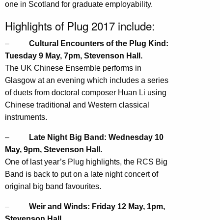
one in Scotland for graduate employability.
Highlights of Plug 2017 include:
–
Cultural Encounters of the Plug Kind:
Tuesday 9 May, 7pm, Stevenson Hall.
The UK Chinese Ensemble performs in
Glasgow at an evening which includes a series
of duets from doctoral composer Huan Li using
Chinese traditional and Western classical
instruments.
–
Late Night Big Band: Wednesday 10
May, 9pm, Stevenson Hall.
One of last year’s Plug highlights, the RCS Big
Band is back to put on a late night concert of
original big band favourites.
–
Weir and Winds: Friday 12 May, 1pm,
Stevenson Hall.