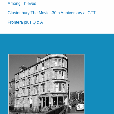
Among Thieves
Glastonbury The Movie -30th Anniversary at GFT
Frontera plus Q & A