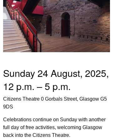
Sunday 24 August, 2025,
12 p.m. – 5 p.m.
Citizens Theatre 0 Gorbals Street, Glasgow G5
9DS
Celebrations continue on Sunday with another
full day of free activities, welcoming Glasgow
back into the Citizens Theatre.