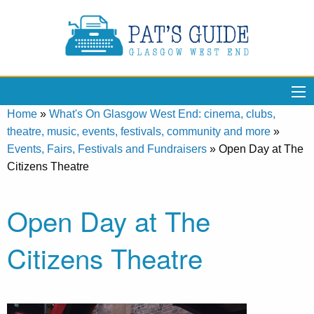
Home
»
What's On Glasgow West End: cinema, clubs,
theatre, music, events, festivals, community and more
»
Events, Fairs, Festivals and Fundraisers
»
Open Day at The
Citizens Theatre
Open Day at The
Citizens Theatre