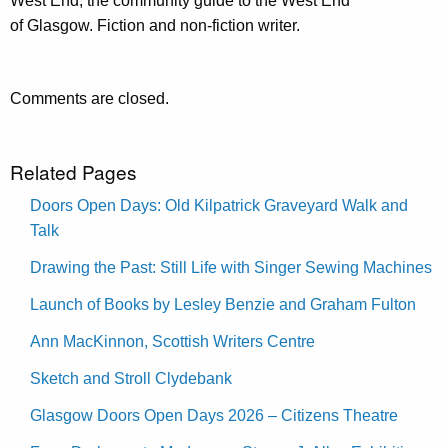
West End; the community guide to the West End
of Glasgow. Fiction and non-fiction writer.
Comments are closed.
Related Pages
Doors Open Days: Old Kilpatrick Graveyard Walk and
Talk
Drawing the Past: Still Life with Singer Sewing Machines
Launch of Books by Lesley Benzie and Graham Fulton
Ann MacKinnon, Scottish Writers Centre
Sketch and Stroll Clydebank
Glasgow Doors Open Days 2026 – Citizens Theatre