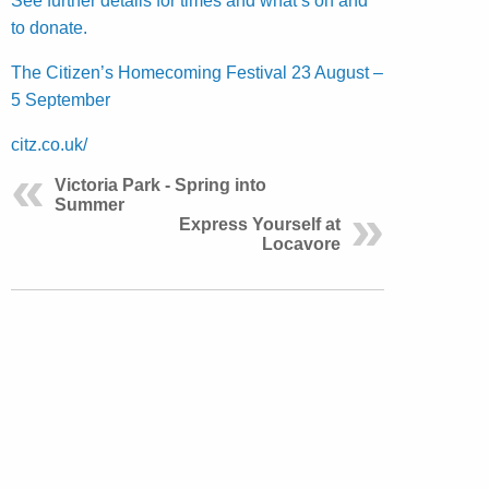
See further details for times and what’s on and
to donate.
The Citizen’s Homecoming Festival 23 August –
5 September
citz.co.uk/
Victoria Park - Spring into
Summer
Express Yourself at
Locavore