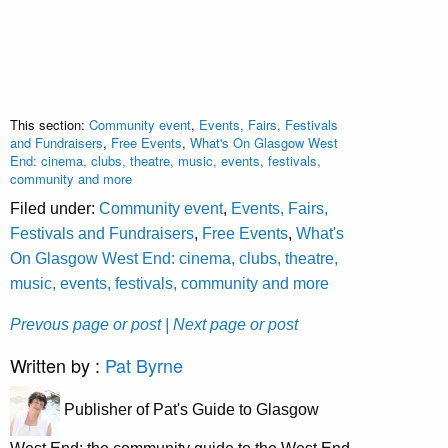
This section:
Community event
,
Events, Fairs, Festivals
and Fundraisers
,
Free Events
,
What's On Glasgow West
End: cinema, clubs, theatre, music, events, festivals,
community and more
Filed under:
Community event
,
Events, Fairs,
Festivals and Fundraisers
,
Free Events
,
What's
On Glasgow West End: cinema, clubs, theatre,
music, events, festivals, community and more
Prevous page or post
| Next page or post
Written by :
Pat Byrne
Publisher of Pat's Guide to Glasgow