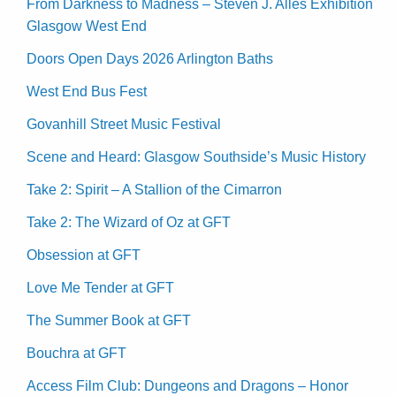
From Darkness to Madness – Steven J. Alles Exhibition
Glasgow West End
Doors Open Days 2026 Arlington Baths
West End Bus Fest
Govanhill Street Music Festival
Scene and Heard: Glasgow Southside’s Music History
Take 2: Spirit – A Stallion of the Cimarron
Take 2: The Wizard of Oz at GFT
Obsession at GFT
Love Me Tender at GFT
The Summer Book at GFT
Bouchra at GFT
Access Film Club: Dungeons and Dragons – Honor