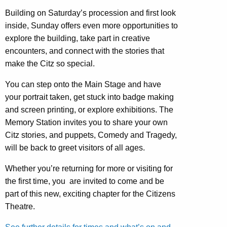
Building on Saturday’s procession and first look
inside, Sunday offers even more opportunities to
explore the building, take part in creative
encounters, and connect with the stories that
make the Citz so special.
You can step onto the Main Stage and have
your portrait taken, get stuck into badge making
and screen printing, or explore exhibitions. The
Memory Station invites you to share your own
Citz stories, and puppets, Comedy and Tragedy,
will be back to greet visitors of all ages.
Whether you’re returning for more or visiting for
the first time, you are invited to come and be
part of this new, exciting chapter for the Citizens
Theatre.