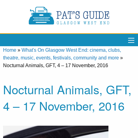
Home
»
What's On Glasgow West End: cinema, clubs,
theatre, music, events, festivals, community and more
»
Nocturnal Animals, GFT, 4 – 17 November, 2016
Nocturnal Animals, GFT,
4 – 17 November, 2016