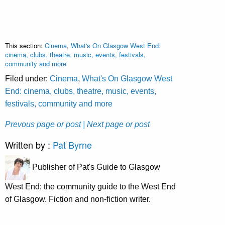
This section:
Cinema
,
What's On Glasgow West End:
cinema, clubs, theatre, music, events, festivals,
community and more
Filed under:
Cinema
,
What's On Glasgow West
End: cinema, clubs, theatre, music, events,
festivals, community and more
Prevous page or post
| Next page or post
Written by :
Pat Byrne
Publisher of Pat's Guide to Glasgow
West End; the community guide to the West End
of Glasgow. Fiction and non-fiction writer.