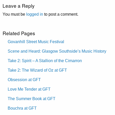
Leave a Reply
You must be
logged in
to post a comment.
Related Pages
Govanhill Street Music Festival
Scene and Heard: Glasgow Southside’s Music History
Take 2: Spirit – A Stallion of the Cimarron
Take 2: The Wizard of Oz at GFT
Obsession at GFT
Love Me Tender at GFT
The Summer Book at GFT
Bouchra at GFT