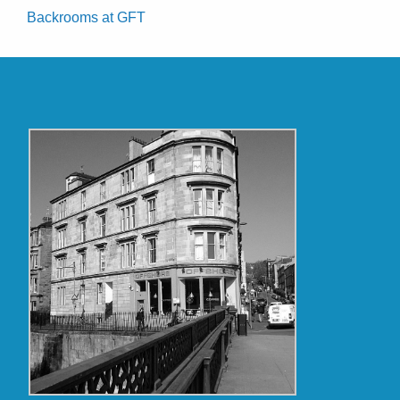
Backrooms at GFT