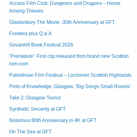
Access Film Club: Dungeons and Dragons – Honor
Among Thieves
Glastonbury The Movie -30th Anniversary at GFT
Frontera plus Q & A
Govanhill Book Festival 2026
‘Premature’: First clip released from brand new Scottish
rom-com
Palestinian Film Festival – Lochinver Scottish Highlands
Pints of Knowledge, Glasgow. ‘Big Songs Small Rooms’
Take 2: Glasgow Toons!
Synthetic Sincerity at GFT
Notorious 80th Anniversary in 4K at GFT
On The Sea at GFT