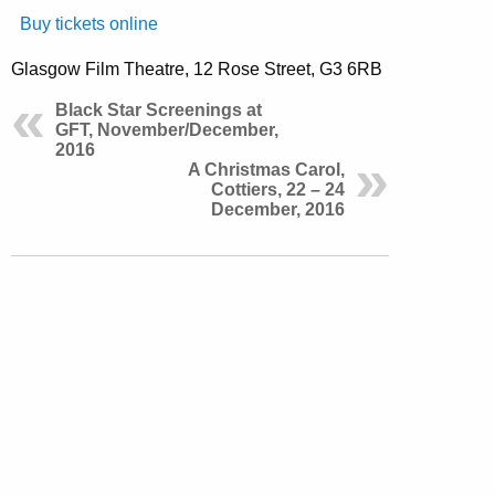
Buy tickets online
Glasgow Film Theatre, 12 Rose Street, G3 6RB
Black Star Screenings at
GFT, November/December,
2016
A Christmas Carol,
Cottiers, 22 – 24
December, 2016