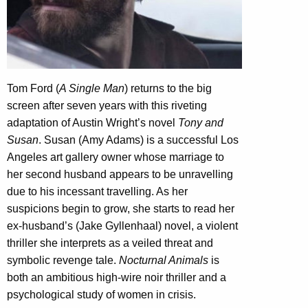
Tom Ford (
A Single Man
) returns to the big
screen after seven years with this riveting
adaptation of Austin Wright’s novel
Tony and
Susan
. Susan (Amy Adams) is a successful Los
Angeles art gallery owner whose marriage to
her second husband appears to be unravelling
due to his incessant travelling. As her
suspicions begin to grow, she starts to read her
ex-husband’s (Jake Gyllenhaal) novel, a violent
thriller she interprets as a veiled threat and
symbolic revenge tale.
Nocturnal Animals
is
both an ambitious high-wire noir thriller and a
psychological study of women in crisis.