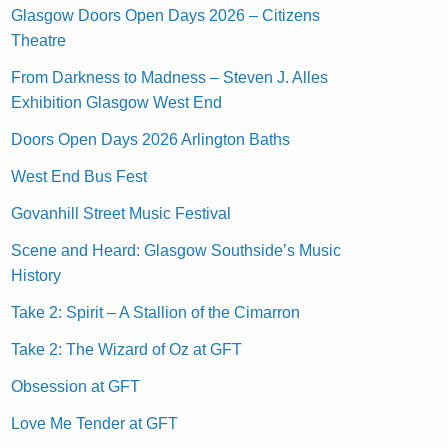
Glasgow Doors Open Days 2026 – Citizens
Theatre
From Darkness to Madness – Steven J. Alles
Exhibition Glasgow West End
Doors Open Days 2026 Arlington Baths
West End Bus Fest
Govanhill Street Music Festival
Scene and Heard: Glasgow Southside’s Music
History
Take 2: Spirit – A Stallion of the Cimarron
Take 2: The Wizard of Oz at GFT
Obsession at GFT
Love Me Tender at GFT