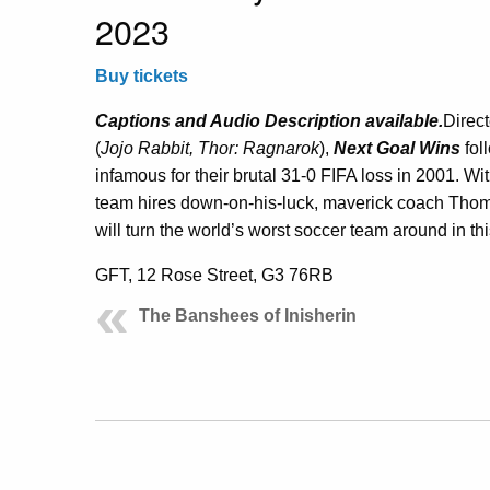
2023
Buy tickets
Captions and Audio Description available.
Direc
(
Jojo Rabbit, Thor: Ragnarok
),
Next Goal Wins
fol
infamous for their brutal 31-0 FIFA loss in 2001. W
team hires down-on-his-luck, maverick coach Th
will turn the world’s worst soccer team around in t
GFT, 12 Rose Street, G3 76RB
The Banshees of Inisherin