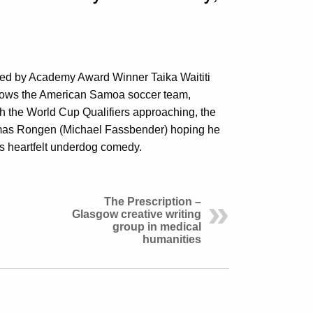
ted by Academy Award Winner Taika Waititi
lows the American Samoa soccer team,
ith the World Cup Qualifiers approaching, the
omas Rongen (Michael Fassbender) hoping he
his heartfelt underdog comedy.
The Prescription –
Glasgow creative writing
group in medical
humanities