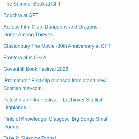
The Summer Book at GFT
Bouchra at GFT
Access Film Club: Dungeons and Dragons –
Honor Among Thieves
Glastonbury The Movie -30th Anniversary at GFT
Frontera plus Q & A
Govanhill Book Festival 2026
‘Premature’: First clip released from brand new
Scottish rom-com
Palestinian Film Festival – Lochinver Scottish
Highlands
Pints of Knowledge, Glasgow. ‘Big Songs Small
Rooms’
Take 2: Glasgow Toons!