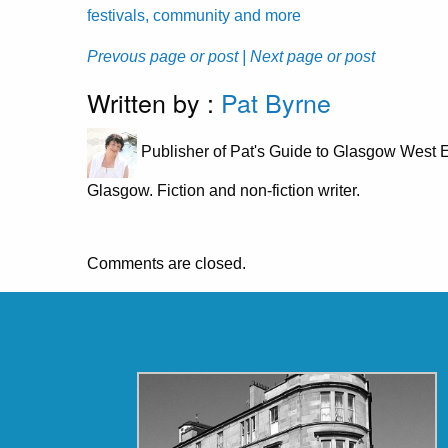
festivals, community and more
Prevous page or post
| Next page or post
Written by :
Pat Byrne
Publisher of Pat's Guide to Glasgow West E
Glasgow. Fiction and non-fiction writer.
Comments are closed.