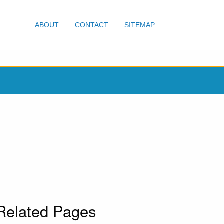
ABOUT
CONTACT
SITEMAP
Related Pages