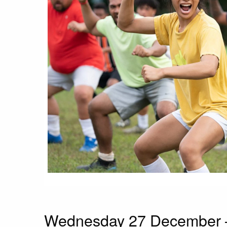
Wednesday 27 December –