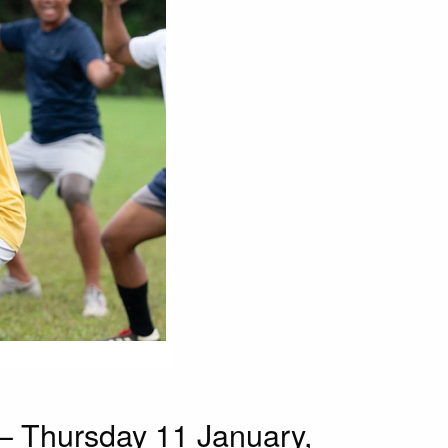
 Thursday 11 January,