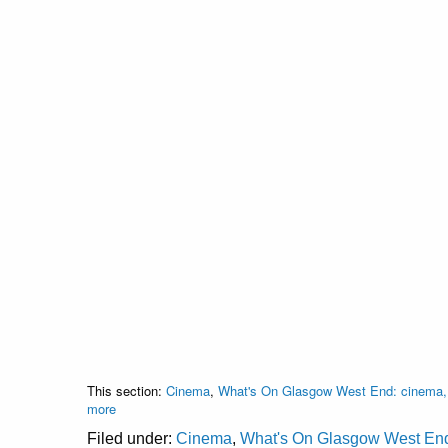
This section:
Cinema
,
What's On Glasgow West End: cinema, c
more
Filed under:
Cinema
,
What's On Glasgow West End: 