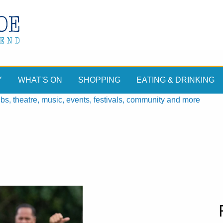
Y
WHAT'S ON
SHOPPING
EATING & DRINKING
, theatre, music, events, festivals, community and more