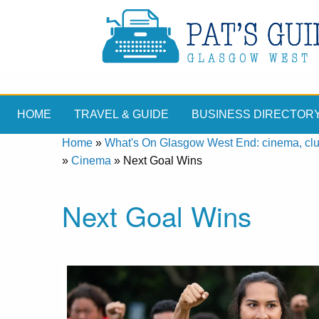
HOME
TRAVEL & GUIDE
BUSINESS DIRECTOR
Home
»
What's On Glasgow West End: cinema, clubs
»
Cinema
»
Next Goal Wins
Next Goal Wins