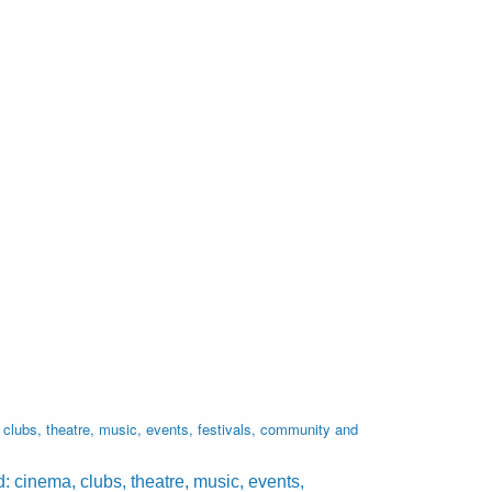
lubs, theatre, music, events, festivals, community and
cinema, clubs, theatre, music, events,