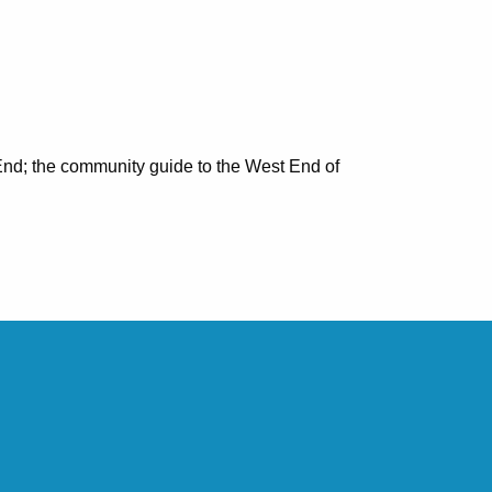
nd; the community guide to the West End of