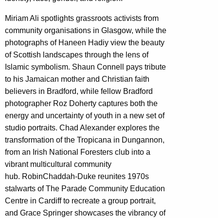
Miriam Ali
spotlights grassroots activists from
community organisations in Glasgow, while the
photographs of
Haneen Hadiy
view the beauty
of Scottish landscapes through the lens of
Islamic symbolism.
Shaun Connell
pays tribute
to his Jamaican mother and Christian faith
believers in Bradford, while fellow Bradford
photographer
Roz Doherty
captures both the
energy and uncertainty of youth in a new set of
studio portraits.
Chad Alexander
explores the
transformation of the Tropicana in Dungannon,
from an Irish National Foresters club into a
vibrant multicultural community
hub.
Robin
Chaddah-Duk
e
reunites 1970s
stalwarts of The Parade Community Education
Centre in Cardiff to recreate a group portrait,
and
Grace Springer
showcases the vibrancy of