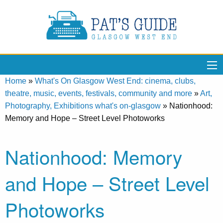
Home
»
What's On Glasgow West End: cinema, clubs,
theatre, music, events, festivals, community and more
»
Art,
Photography, Exhibitions what's on-glasgow
»
Nationhood:
Memory and Hope – Street Level Photoworks
Nationhood: Memory
and Hope – Street Level
Photoworks