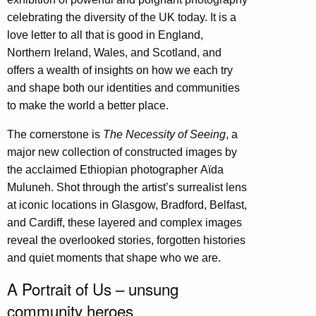
celebrating the diversity of the UK today. It is a
love letter to all that is good in England,
Northern Ireland, Wales, and Scotland, and
offers a wealth of insights on how we each try
and shape both our identities and communities
to make the world a better place.
The cornerstone is
The Necessity of Seeing
, a
major new collection of constructed images by
the acclaimed Ethiopian photographer
Aïda
Muluneh
. Shot through the artist’s surrealist lens
at iconic locations in Glasgow, Bradford, Belfast,
and Cardiff, these layered and complex images
reveal the overlooked stories, forgotten histories
and quiet moments that shape who we are.
A Portrait of Us – unsung
community heroes