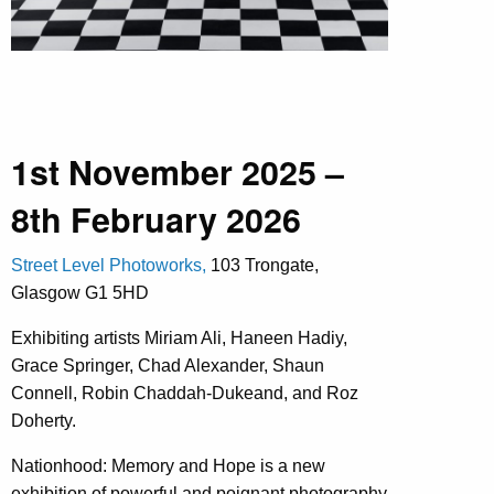
1st November 2025 –
8th February 2026
Street Level Photoworks,
103 Trongate,
Glasgow G1 5HD
Exhibiting artists Miriam Ali, Haneen Hadiy,
Grace Springer, Chad Alexander, Shaun
Connell, Robin Chaddah-Dukeand, and Roz
Doherty.
Nationhood: Memory and Hope
is a new
exhibition of powerful and poignant photography