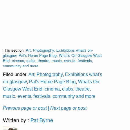
This section:
Art, Photography, Exhibitions what's on-
glasgow
,
Pat's Home Page Blog
,
What's On Glasgow West
End: cinema, clubs, theatre, music, events, festivals,
community and more
Filed under:
Art, Photography, Exhibitions what's
on-glasgow
,
Pat's Home Page Blog
,
What's On
Glasgow West End: cinema, clubs, theatre,
music, events, festivals, community and more
Prevous page or post
| Next page or post
Written by :
Pat Byrne