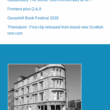
Frontera plus Q & A
Govanhill Book Festival 2026
‘Premature’: First clip released from brand new Scottish
rom-com