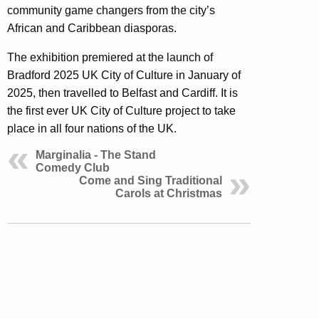
community game changers from the city’s
African and Caribbean diasporas.
The exhibition premiered at the launch of
Bradford 2025 UK City of Culture in January of
2025, then travelled to Belfast and Cardiff. It is
the first ever UK City of Culture project to take
place in all four nations of the UK.
Marginalia - The Stand
Comedy Club
Come and Sing Traditional
Carols at Christmas