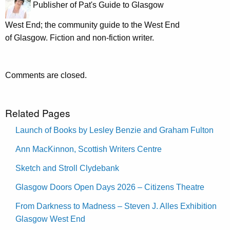
Publisher of Pat's Guide to Glasgow
West End; the community guide to the West End
of Glasgow. Fiction and non-fiction writer.
Comments are closed.
Related Pages
Launch of Books by Lesley Benzie and Graham Fulton
Ann MacKinnon, Scottish Writers Centre
Sketch and Stroll Clydebank
Glasgow Doors Open Days 2026 – Citizens Theatre
From Darkness to Madness – Steven J. Alles Exhibition
Glasgow West End