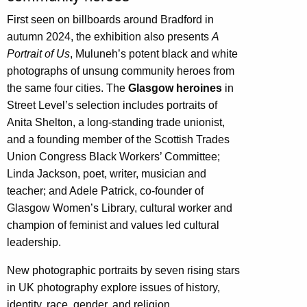
First seen on billboards around Bradford in
autumn 2024, the exhibition also presents
A
Portrait of Us
, Muluneh’s potent black and white
photographs of unsung community heroes from
the same four cities. The
Glasgow heroines
in
Street Level’s selection includes portraits of
Anita Shelton, a long-standing trade unionist,
and a founding member of the Scottish Trades
Union Congress Black Workers’ Committee;
Linda Jackson, poet, writer, musician and
teacher; and Adele Patrick, co-founder of
Glasgow Women’s Library, cultural worker and
champion of feminist and values led cultural
leadership.
New photographic portraits by seven rising stars
in UK photography explore issues of history,
identity, race, gender, and religion.