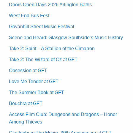
Doors Open Days 2026 Arlington Baths
West End Bus Fest
Govanhill Street Music Festival
Scene and Heard: Glasgow Southside’s Music History
Take 2: Spirit – A Stallion of the Cimarron
Take 2: The Wizard of Oz at GFT
Obsession at GFT
Love Me Tender at GFT
The Summer Book at GFT
Bouchra at GFT
Access Film Club: Dungeons and Dragons – Honor
Among Thieves
Glastonbury The Movie -30th Anniversary at GFT