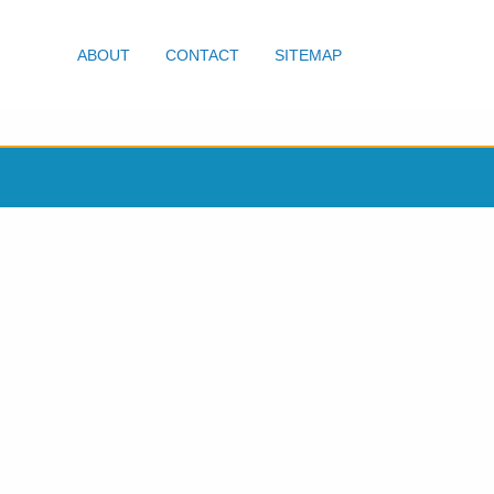
ABOUT
CONTACT
SITEMAP