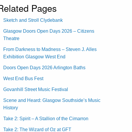
Related Pages
Sketch and Stroll Clydebank
Glasgow Doors Open Days 2026 – Citizens
Theatre
From Darkness to Madness – Steven J. Alles
Exhibition Glasgow West End
Doors Open Days 2026 Arlington Baths
West End Bus Fest
Govanhill Street Music Festival
Scene and Heard: Glasgow Southside’s Music
History
Take 2: Spirit – A Stallion of the Cimarron
Take 2: The Wizard of Oz at GFT