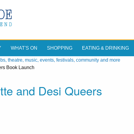
Y
WHAT'S ON
SHOPPING
EATING & DRINKING
, theatre, music, events, festivals, community and more
eers Book Launch
tte and Desi Queers