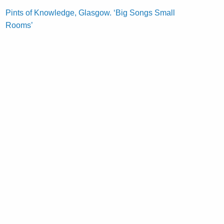
Pints of Knowledge, Glasgow. ‘Big Songs Small
Rooms’