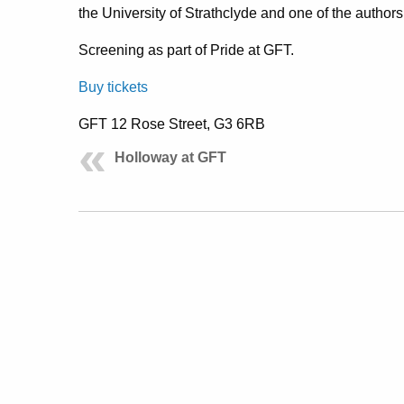
the University of Strathclyde and one of the authors
Screening as part of Pride at GFT.
Buy tickets
GFT 12 Rose Street, G3 6RB
Holloway at GFT