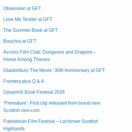
Obsession at GFT
Love Me Tender at GFT
The Summer Book at GFT
Bouchra at GFT
Access Film Club: Dungeons and Dragons –
Honor Among Thieves
Glastonbury The Movie -30th Anniversary at GFT
Frontera plus Q & A
Govanhill Book Festival 2026
‘Premature’: First clip released from brand new
Scottish rom-com
Palestinian Film Festival – Lochinver Scottish
Highlands