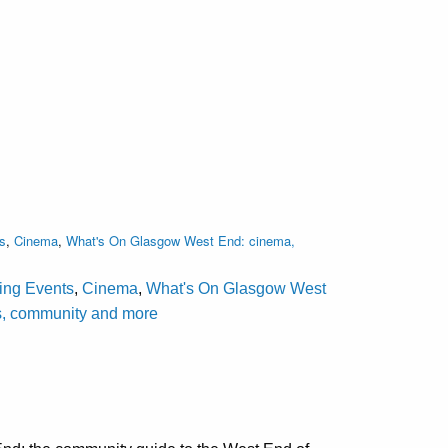
s
,
Cinema
,
What's On Glasgow West End: cinema,
ting Events
,
Cinema
,
What's On Glasgow West
als, community and more