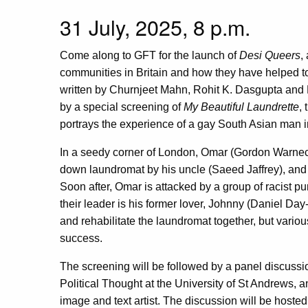
31 July, 2025, 8 p.m.
Come along to GFT for the launch of
Desi Queers
,
communities in Britain and how they have helped
written by Churnjeet Mahn, Rohit K. Dasgupta and
by a special screening of
My Beautiful Laundrette
,
portrays the experience of a gay South Asian man i
In a seedy corner of London, Omar (Gordon Warneck
down laundromat by his uncle (Saeed Jaffrey), and h
Soon after, Omar is attacked by a group of racist p
their leader is his former lover, Johnny (Daniel Da
and rehabilitate the laundromat together, but variou
success.
The screening will be followed by a panel discussi
Political Thought at the University of St Andrews,
image and text artist. The discussion will be hoste