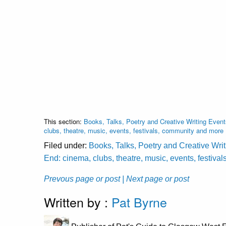
This section:
Books, Talks, Poetry and Creative Writing Event
clubs, theatre, music, events, festivals, community and more
Filed under:
Books, Talks, Poetry and Creative Wri
End: cinema, clubs, theatre, music, events, festiv
Prevous page or post
| Next page or post
Written by :
Pat Byrne