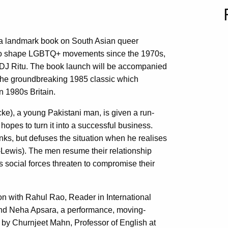
 a landmark book on South Asian queer
 to shape LGBTQ+ movements since the 1970s,
 DJ Ritu. The book launch will be accompanied
 the groundbreaking 1985 classic which
n 1980s Britain.
e), a young Pakistani man, is given a run-
opes to turn it into a successful business.
unks, but defuses the situation when he realises
y-Lewis). The men resume their relationship
s social forces threaten to compromise their
on with Rahul Rao, Reader in International
 and Neha Apsara, a performance, moving-
d by Churnjeet Mahn, Professor of English at