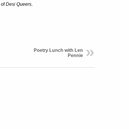
 of
Desi Queers
.
Poetry Lunch with Len
Pennie