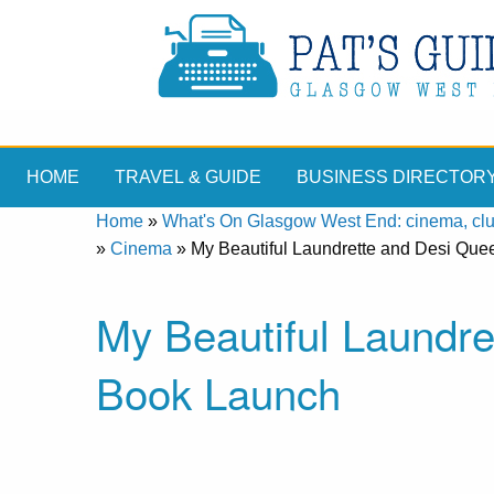
HOME
TRAVEL & GUIDE
BUSINESS DIRECTOR
Home
»
What's On Glasgow West End: cinema, clubs
»
Cinema
»
My Beautiful Laundrette and Desi Qu
My Beautiful Laundre
Book Launch