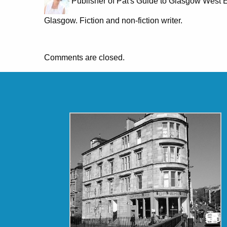
Publisher of Pat's Guide to Glasgow West E
Glasgow. Fiction and non-fiction writer.
Comments are closed.