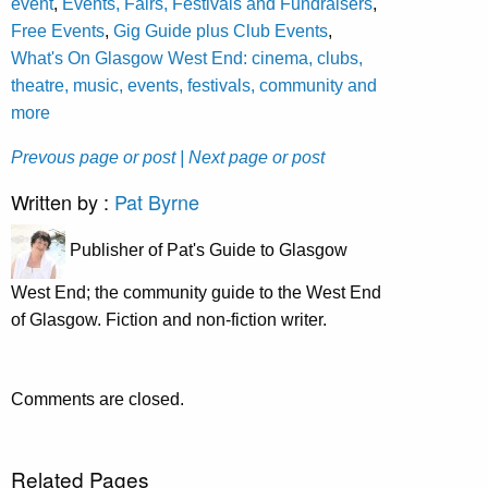
event
,
Events, Fairs, Festivals and Fundraisers
,
Free Events
,
Gig Guide plus Club Events
,
What's On Glasgow West End: cinema, clubs,
theatre, music, events, festivals, community and
more
Prevous page or post
| Next page or post
Written by :
Pat Byrne
Publisher of Pat's Guide to Glasgow
West End; the community guide to the West End
of Glasgow. Fiction and non-fiction writer.
Comments are closed.
Related Pages