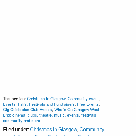
This section:
Christmas in Glasgow
,
Community event
,
Events, Fairs, Festivals and Fundraisers
,
Free Events
,
Gig Guide plus Club Events
,
What's On Glasgow West
End: cinema, clubs, theatre, music, events, festivals,
community and more
Filed under:
Christmas in Glasgow
,
Community