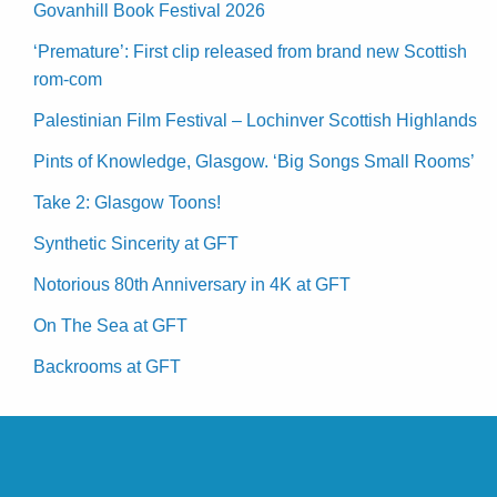
Govanhill Book Festival 2026
‘Premature’: First clip released from brand new Scottish
rom-com
Palestinian Film Festival – Lochinver Scottish Highlands
Pints of Knowledge, Glasgow. ‘Big Songs Small Rooms’
Take 2: Glasgow Toons!
Synthetic Sincerity at GFT
Notorious 80th Anniversary in 4K at GFT
On The Sea at GFT
Backrooms at GFT