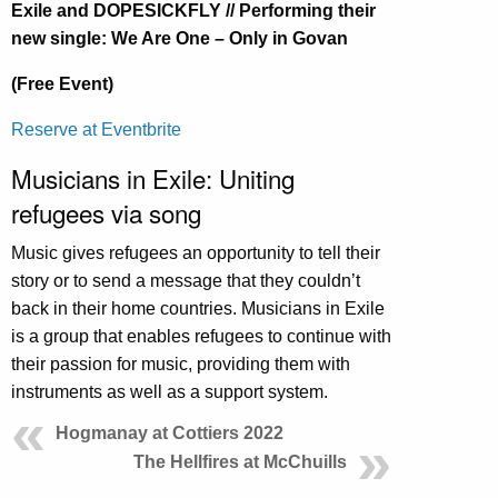
Exile and DOPESICKFLY // Performing their
new single: We Are One – Only in Govan
(Free Event)
Reserve at Eventbrite
Musicians in Exile: Uniting
refugees via song
Music gives refugees an opportunity to tell their
story or to send a message that they couldn’t
back in their home countries. Musicians in Exile
is a group that enables refugees to continue with
their passion for music, providing them with
instruments as well as a support system.
Hogmanay at Cottiers 2022
The Hellfires at McChuills