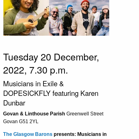
Tuesday 20 December,
2022, 7.30 p.m.
Musicians in Exile &
DOPESICKFLY featuring Karen
Dunbar
Govan & Linthouse Parish
Greenwell Street
Govan G51 2YL
The Glasgow Barons
presents: Musicians in