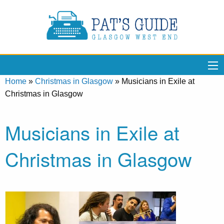
Home
»
Christmas in Glasgow
»
Musicians in Exile at
Christmas in Glasgow
Musicians in Exile at
Christmas in Glasgow