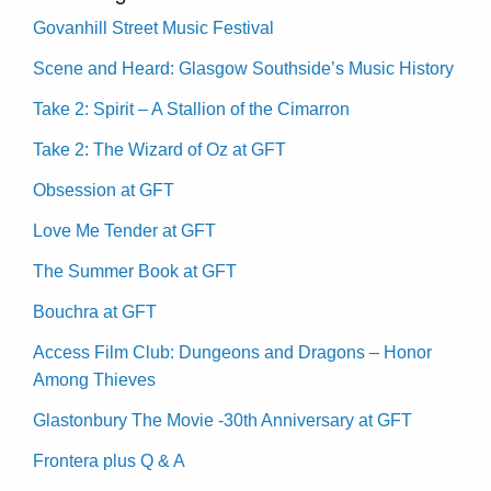
Govanhill Street Music Festival
Scene and Heard: Glasgow Southside’s Music History
Take 2: Spirit – A Stallion of the Cimarron
Take 2: The Wizard of Oz at GFT
Obsession at GFT
Love Me Tender at GFT
The Summer Book at GFT
Bouchra at GFT
Access Film Club: Dungeons and Dragons – Honor
Among Thieves
Glastonbury The Movie -30th Anniversary at GFT
Frontera plus Q & A