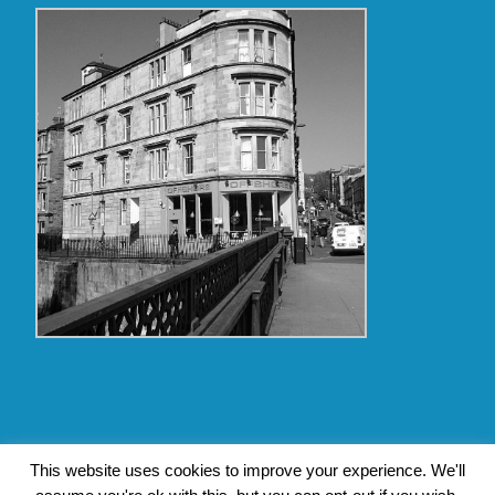
Copyright Glasgow Westend 2009 thru 2017
This website uses cookies to improve your experience. We'll