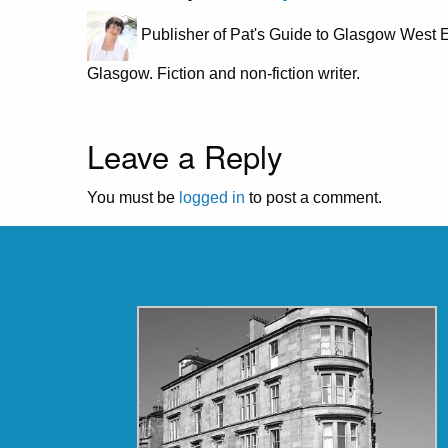
Publisher of Pat's Guide to Glasgow West E
Glasgow. Fiction and non-fiction writer.
Leave a Reply
You must be
logged in
to post a comment.