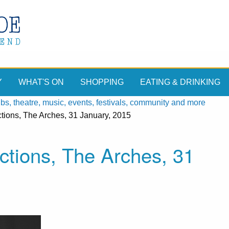
Y
WHAT'S ON
SHOPPING
EATING & DRINKING
, theatre, music, events, festivals, community and more
tions, The Arches, 31 January, 2015
ctions, The Arches, 31