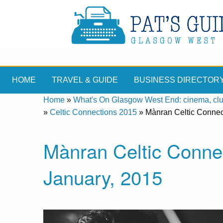
HOME
TRAVEL & GUIDE
BUSINESS DIRECTOR
Home
»
What's On Glasgow West End: cinema, clubs
»
Celtic Connections 2015
»
Mànran Celtic Connec
Mànran Celtic Conne
January, 2015