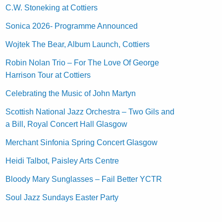
C.W. Stoneking at Cottiers
Sonica 2026- Programme Announced
Wojtek The Bear, Album Launch, Cottiers
Robin Nolan Trio – For The Love Of George
Harrison Tour at Cottiers
Celebrating the Music of John Martyn
Scottish National Jazz Orchestra – Two Gils and
a Bill, Royal Concert Hall Glasgow
Merchant Sinfonia Spring Concert Glasgow
Heidi Talbot, Paisley Arts Centre
Bloody Mary Sunglasses – Fail Better YCTR
Soul Jazz Sundays Easter Party