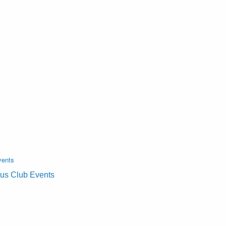
vents
lus Club Events