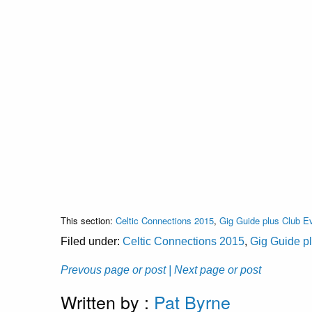
This section:
Celtic Connections 2015
,
Gig Guide plus Club E
Filed under:
Celtic Connections 2015
,
Gig Guide p
Prevous page or post
| Next page or post
Written by :
Pat Byrne