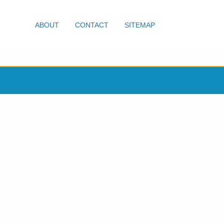
ABOUT
CONTACT
SITEMAP