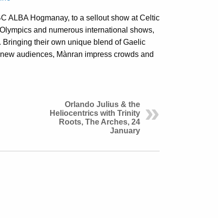
C ALBA Hogmanay, to a sellout show at Celtic
 Olympics and numerous international shows,
 Bringing their own unique blend of Gaelic
nd new audiences, Mànran impress crowds and
Orlando Julius & the
Heliocentrics with Trinity
Roots, The Arches, 24
January