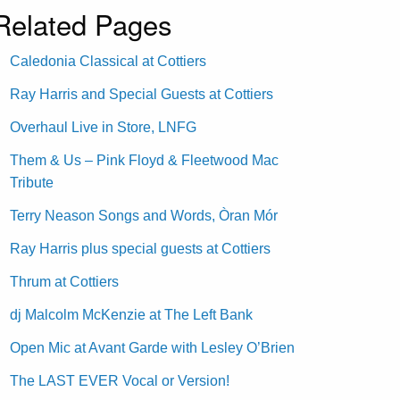
Related Pages
Caledonia Classical at Cottiers
Ray Harris and Special Guests at Cottiers
Overhaul Live in Store, LNFG
Them & Us – Pink Floyd & Fleetwood Mac
Tribute
Terry Neason Songs and Words, Òran Mór
Ray Harris plus special guests at Cottiers
Thrum at Cottiers
dj Malcolm McKenzie at The Left Bank
Open Mic at Avant Garde with Lesley O’Brien
The LAST EVER Vocal or Version!