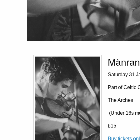
Mànran
Saturday 31 Ja
Part of Celtic
The Arches
(Under 16s mu
£15
Buy tickets on