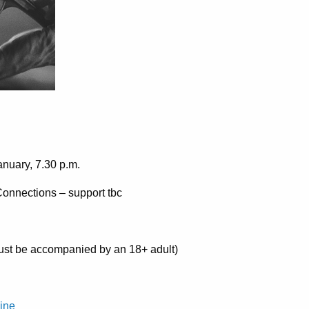
nuary, 7.30 p.m.
 Connections – support tbc
st be accompanied by an 18+ adult)
line