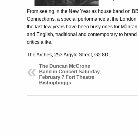
From seeing in the New Year as house band on BB
Connections, a special performance at the London
the last few years have been busy ones for Mànran.
and English, traditional and contemporary to bra
critics alike.
The Arches, 253 Argyle Street, G2 8DL
The Duncan McCrone
Band in Concert Saturday,
February 7 Fort Theatre
Bishopbriggs