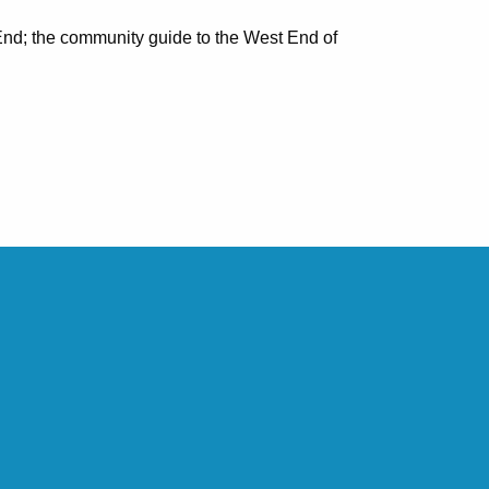
nd; the community guide to the West End of