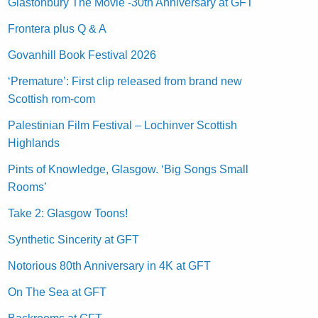
Glastonbury The Movie -30th Anniversary at GFT
Frontera plus Q & A
Govanhill Book Festival 2026
‘Premature’: First clip released from brand new
Scottish rom-com
Palestinian Film Festival – Lochinver Scottish
Highlands
Pints of Knowledge, Glasgow. ‘Big Songs Small
Rooms’
Take 2: Glasgow Toons!
Synthetic Sincerity at GFT
Notorious 80th Anniversary in 4K at GFT
On The Sea at GFT