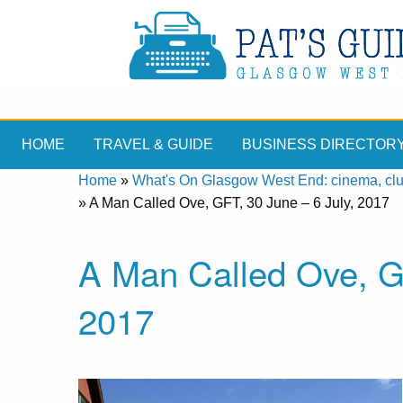
HOME
TRAVEL & GUIDE
BUSINESS DIRECTOR
Home
»
What's On Glasgow West End: cinema, clubs
»
A Man Called Ove, GFT, 30 June – 6 July, 2017
A Man Called Ove, GF
2017