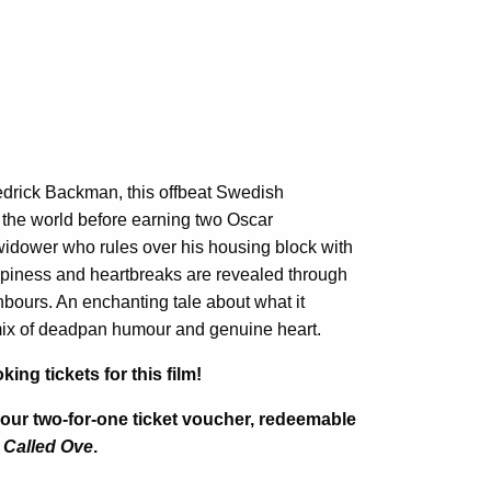
redrick Backman, this offbeat Swedish
 the world before earning two Oscar
 widower who rules over his housing block with
appiness and heartbreaks are revealed through
hbours. An enchanting tale about what it
mix of deadpan humour and genuine heart.
g tickets for this film!
your two-for-one ticket voucher, redeemable
 Called Ove
.