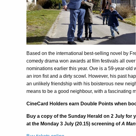
Based on the international best-selling novel by F
comedy drama won awards at film festivals all over
nominations earlier this year. Ove is a 59-year-old
an iron fist and a dirty scowl. However, his past h
an unlikely friendship with his boisterous new neig
means to be a good neighbour, with a fascinating 
CineCard Holders earn Double Points when bookin
Buy a copy of the Sunday Herald on 2 July for 
at the Monday 3 July (20.15) screening of
A Man