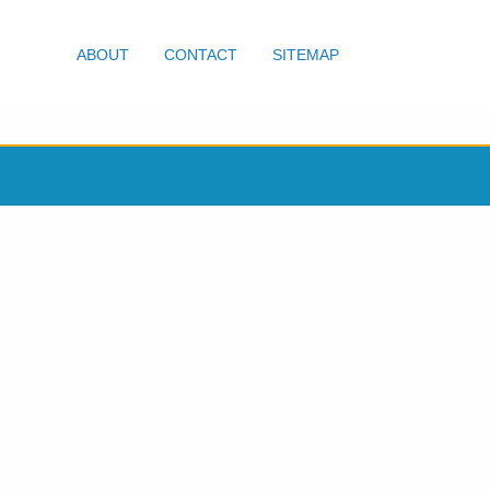
ABOUT
CONTACT
SITEMAP