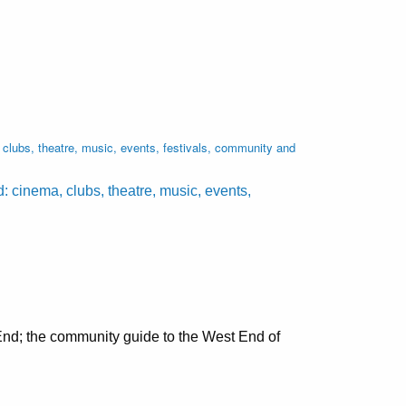
lubs, theatre, music, events, festivals, community and
cinema, clubs, theatre, music, events,
nd; the community guide to the West End of