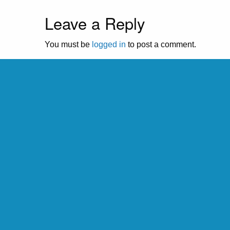
Leave a Reply
You must be
logged in
to post a comment.