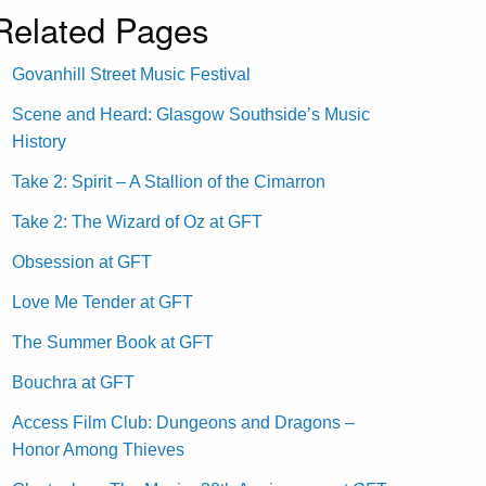
Related Pages
Govanhill Street Music Festival
Scene and Heard: Glasgow Southside’s Music
History
Take 2: Spirit – A Stallion of the Cimarron
Take 2: The Wizard of Oz at GFT
Obsession at GFT
Love Me Tender at GFT
The Summer Book at GFT
Bouchra at GFT
Access Film Club: Dungeons and Dragons –
Honor Among Thieves