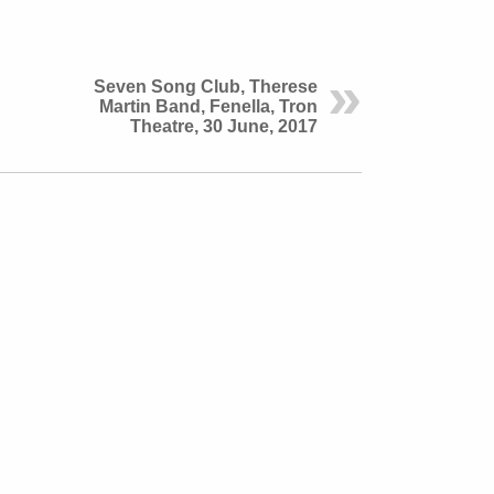
Seven Song Club, Therese
Martin Band, Fenella, Tron
Theatre, 30 June, 2017