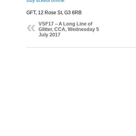
Buy tickets online
GFT, 12 Rose St, G3 6RB
VSF17 – A Long Line of
Glitter, CCA, Wednesday 5
July 2017