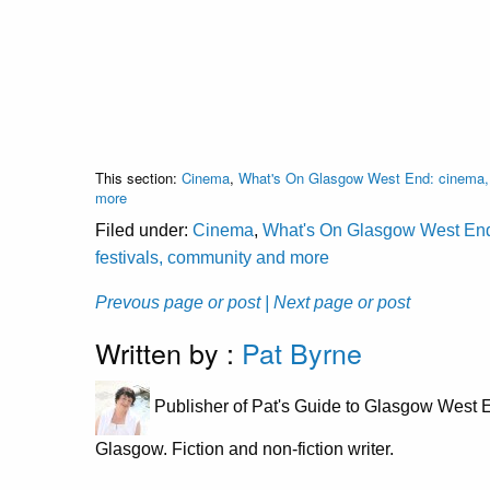
This section:
Cinema
,
What's On Glasgow West End: cinema, c
more
Filed under:
Cinema
,
What's On Glasgow West End: 
festivals, community and more
Prevous page or post
| Next page or post
Written by :
Pat Byrne
Publisher of Pat's Guide to Glasgow West E
Glasgow. Fiction and non-fiction writer.