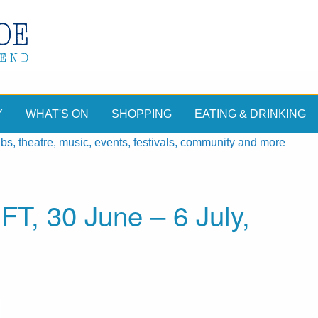
Y
WHAT'S ON
SHOPPING
EATING & DRINKING
, theatre, music, events, festivals, community and more
T, 30 June – 6 July,