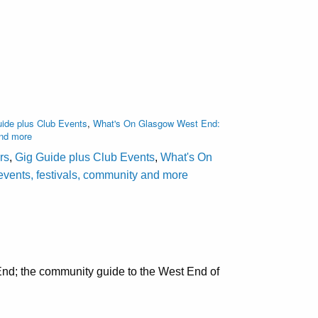
ide plus Club Events
,
What's On Glasgow West End:
and more
rs
,
Gig Guide plus Club Events
,
What's On
events, festivals, community and more
nd; the community guide to the West End of