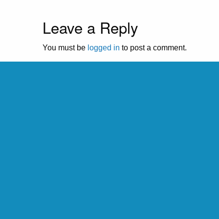
Leave a Reply
You must be
logged in
to post a comment.