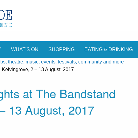
Y
WHAT'S ON
SHOPPING
EATING & DRINKING
, theatre, music, events, festivals, community and more
Kelvingrove, 2 – 13 August, 2017
hts at The Bandstand
 – 13 August, 2017