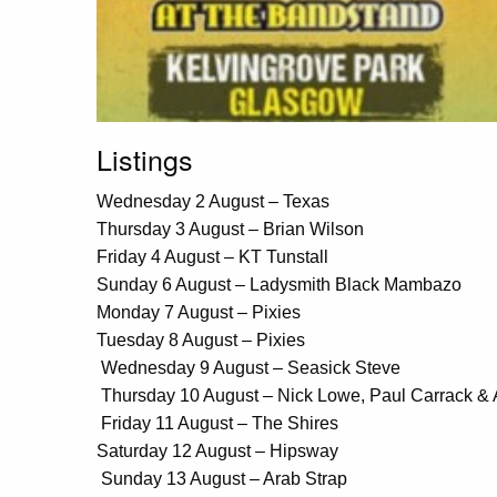
Listings
Wednesday 2 August – Texas
Thursday 3 August – Brian Wilson
Friday 4 August – KT Tunstall
Sunday 6 August – Ladysmith Black Mambazo
Monday 7 August – Pixies
Tuesday 8 August – Pixies
Wednesday 9 August – Seasick Steve
Thursday 10 August – Nick Lowe, Paul Carrack &
Friday 11 August – The Shires
Saturday 12 August – Hipsway
Sunday 13 August – Arab Strap