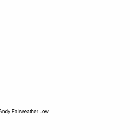
 Andy Fairweather Low