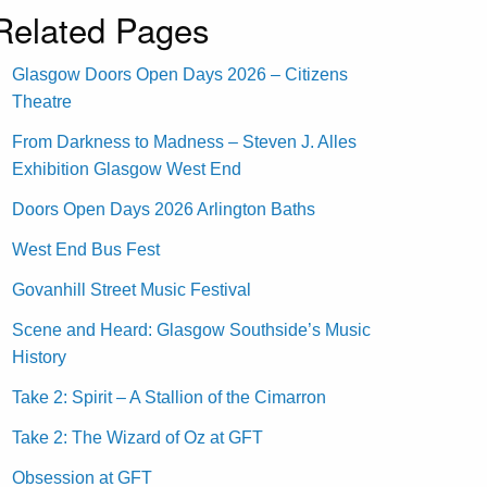
Related Pages
Glasgow Doors Open Days 2026 – Citizens
Theatre
From Darkness to Madness – Steven J. Alles
Exhibition Glasgow West End
Doors Open Days 2026 Arlington Baths
West End Bus Fest
Govanhill Street Music Festival
Scene and Heard: Glasgow Southside’s Music
History
Take 2: Spirit – A Stallion of the Cimarron
Take 2: The Wizard of Oz at GFT
Obsession at GFT