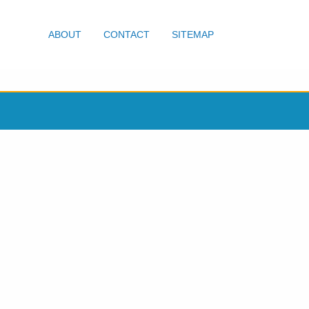
ABOUT
CONTACT
SITEMAP