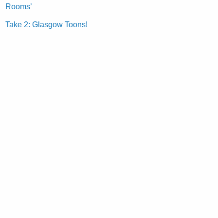
Rooms’
Take 2: Glasgow Toons!