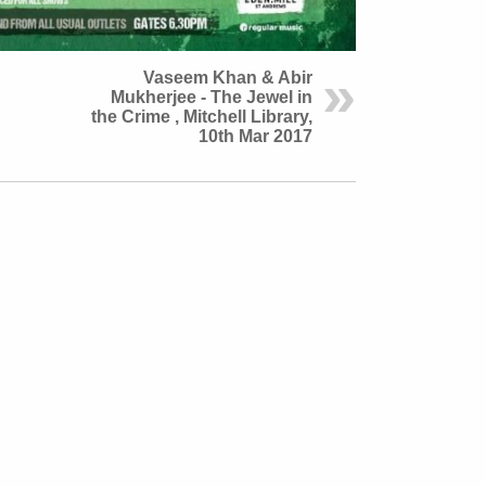
Vaseem Khan & Abir
Mukherjee - The Jewel in
the Crime , Mitchell Library,
10th Mar 2017