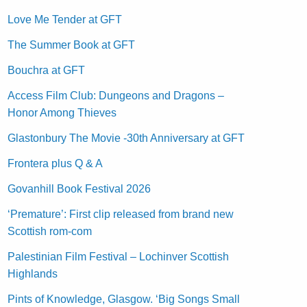
Love Me Tender at GFT
The Summer Book at GFT
Bouchra at GFT
Access Film Club: Dungeons and Dragons –
Honor Among Thieves
Glastonbury The Movie -30th Anniversary at GFT
Frontera plus Q & A
Govanhill Book Festival 2026
‘Premature’: First clip released from brand new
Scottish rom-com
Palestinian Film Festival – Lochinver Scottish
Highlands
Pints of Knowledge, Glasgow. ‘Big Songs Small