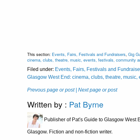
This section:
Events, Fairs, Festivals and Fundraisers
,
Gig Gu
cinema, clubs, theatre, music, events, festivals, community 
Filed under:
Events, Fairs, Festivals and Fundraise
Glasgow West End: cinema, clubs, theatre, music, 
Prevous page or post
| Next page or post
Written by :
Pat Byrne
Publisher of Pat's Guide to Glasgow West E
Glasgow. Fiction and non-fiction writer.