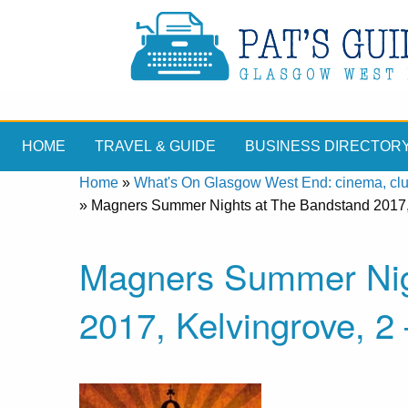
HOME
TRAVEL & GUIDE
BUSINESS DIRECTOR
Home
»
What's On Glasgow West End: cinema, clubs
»
Magners Summer Nights at The Bandstand 2017, 
Magners Summer Nig
2017, Kelvingrove, 2