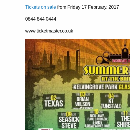
Tickets on sale
from Friday 17 February, 2017
0844 844 0444
www.ticketmaster.co.uk