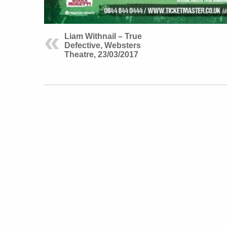
Liam Withnail – True
Defective, Websters
Theatre, 23/03/2017