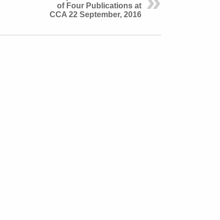
of Four Publications at
CCA 22 September, 2016