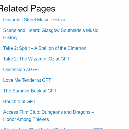
Related Pages
Govanhill Street Music Festival
Scene and Heard: Glasgow Southside’s Music
History
Take 2: Spirit – A Stallion of the Cimarron
Take 2: The Wizard of Oz at GFT
Obsession at GFT
Love Me Tender at GFT
The Summer Book at GFT
Bouchra at GFT
Access Film Club: Dungeons and Dragons –
Honor Among Thieves