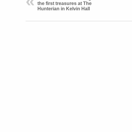
the first treasures at The
Hunterian in Kelvin Hall