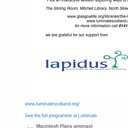
www.luminatescotland.org/
See the full programme at Luminate
Macintosh Plans amongst