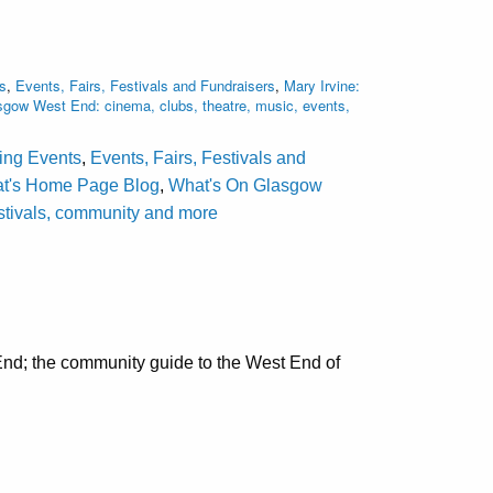
s
,
Events, Fairs, Festivals and Fundraisers
,
Mary Irvine:
gow West End: cinema, clubs, theatre, music, events,
ting Events
,
Events, Fairs, Festivals and
at's Home Page Blog
,
What's On Glasgow
estivals, community and more
nd; the community guide to the West End of