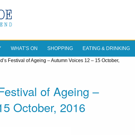
Y
WHAT'S ON
SHOPPING
EATING & DRINKING
d’s Festival of Ageing – Autumn Voices 12 – 15 October,
Festival of Ageing –
15 October, 2016