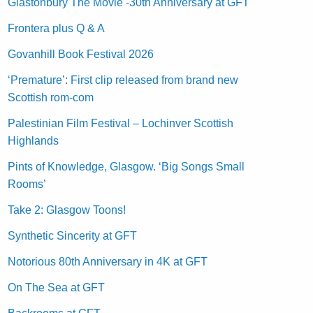
Glastonbury The Movie -30th Anniversary at GFT
Frontera plus Q & A
Govanhill Book Festival 2026
‘Premature’: First clip released from brand new
Scottish rom-com
Palestinian Film Festival – Lochinver Scottish
Highlands
Pints of Knowledge, Glasgow. ‘Big Songs Small
Rooms’
Take 2: Glasgow Toons!
Synthetic Sincerity at GFT
Notorious 80th Anniversary in 4K at GFT
On The Sea at GFT