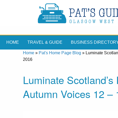
HOME
TRAVEL & GUIDE
BUSINESS DIRECTOR
Home
»
Pat's Home Page Blog
»
Luminate Scotlan
2016
Luminate Scotland’s 
Autumn Voices 12 – 