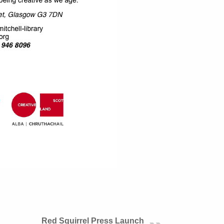
Red Squirrel Press Launch