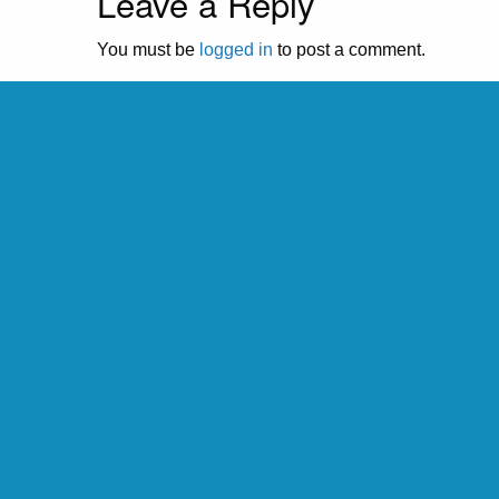
Leave a Reply
You must be
logged in
to post a comment.