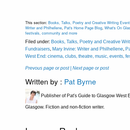
This section:
Books, Talks, Poetry and Creative Writing Event
Writer and Philhellene
,
Pat's Home Page Blog
,
What's On Glas
festivals, community and more
Filed under:
Books, Talks, Poetry and Creative Wri
Fundraisers
,
Mary Irvine: Writer and Philhellene
,
P
West End: cinema, clubs, theatre, music, events, f
Prevous page or post
| Next page or post
Written by :
Pat Byrne
Publisher of Pat's Guide to Glasgow West E
Glasgow. Fiction and non-fiction writer.