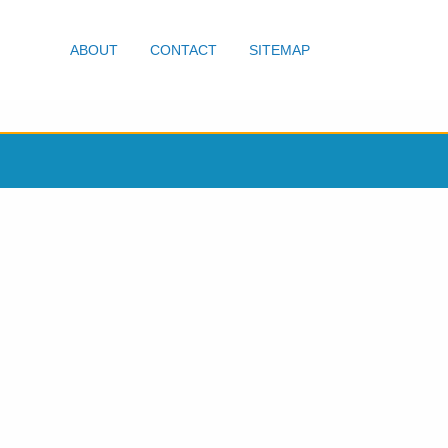
ABOUT
CONTACT
SITEMAP