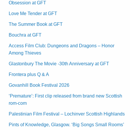
Obsession at GFT
Love Me Tender at GFT
The Summer Book at GFT
Bouchra at GFT
Access Film Club: Dungeons and Dragons – Honor
Among Thieves
Glastonbury The Movie -30th Anniversary at GFT
Frontera plus Q & A
Govanhill Book Festival 2026
‘Premature’: First clip released from brand new Scottish
rom-com
Palestinian Film Festival – Lochinver Scottish Highlands
Pints of Knowledge, Glasgow. ‘Big Songs Small Rooms’