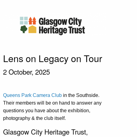
Lens on Legacy on Tour
2 October, 2025
Queens Park Camera Club
in the Southside.
Their members will be on hand to answer any
questions you have about the exhibition,
photography & the club itself.
Glasgow City Heritage Trust,