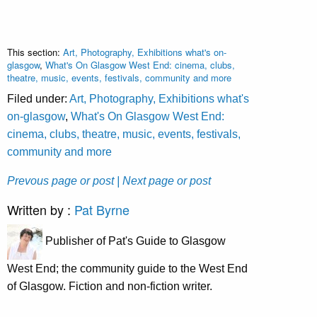
This section:
Art, Photography, Exhibitions what's on-
glasgow
,
What's On Glasgow West End: cinema, clubs,
theatre, music, events, festivals, community and more
Filed under:
Art, Photography, Exhibitions what's
on-glasgow
,
What's On Glasgow West End:
cinema, clubs, theatre, music, events, festivals,
community and more
Prevous page or post
| Next page or post
Written by :
Pat Byrne
Publisher of Pat's Guide to Glasgow
West End; the community guide to the West End
of Glasgow. Fiction and non-fiction writer.