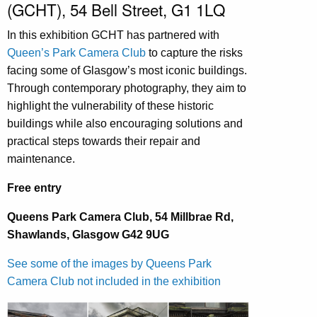
(GCHT), 54 Bell Street, G1 1LQ
In this exhibition GCHT has partnered with
Queen’s Park Camera Club
to capture the risks
facing some of Glasgow’s most iconic buildings.
Through contemporary photography, they aim to
highlight the vulnerability of these historic
buildings while also encouraging solutions and
practical steps towards their repair and
maintenance.
Free entry
Queens Park Camera Club, 54 Millbrae Rd,
Shawlands, Glasgow G42 9UG
See some of the images by Queens Park
Camera Club not included in the exhibition