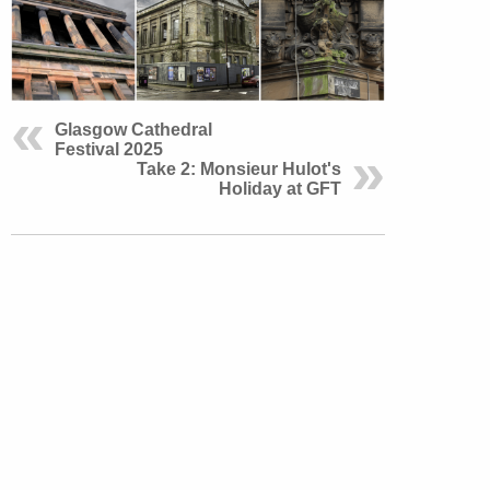
Glasgow Cathedral
Festival 2025
Take 2: Monsieur Hulot's
Holiday at GFT