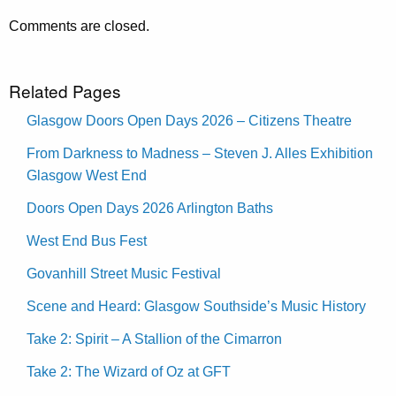
Comments are closed.
Related Pages
Glasgow Doors Open Days 2026 – Citizens Theatre
From Darkness to Madness – Steven J. Alles Exhibition
Glasgow West End
Doors Open Days 2026 Arlington Baths
West End Bus Fest
Govanhill Street Music Festival
Scene and Heard: Glasgow Southside’s Music History
Take 2: Spirit – A Stallion of the Cimarron
Take 2: The Wizard of Oz at GFT