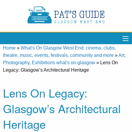
Home
»
What's On Glasgow West End: cinema, clubs,
theatre, music, events, festivals, community and more
»
Art,
Photography, Exhibitions what's on-glasgow
»
Lens On
Legacy: Glasgow’s Architectural Heritage
Lens On Legacy:
Glasgow’s Architectural
Heritage