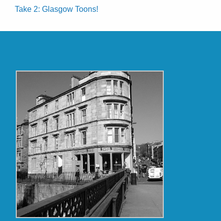
Take 2: Glasgow Toons!