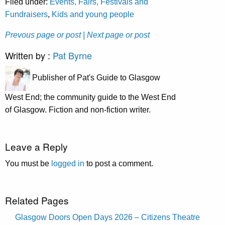
Filed under:
Events, Fairs, Festivals and
Fundraisers
,
Kids and young people
Prevous page or post
| Next page or post
Written by :
Pat Byrne
Publisher of Pat's Guide to Glasgow
West End; the community guide to the West End
of Glasgow. Fiction and non-fiction writer.
Leave a Reply
You must be
logged in
to post a comment.
Related Pages
Glasgow Doors Open Days 2026 – Citizens Theatre