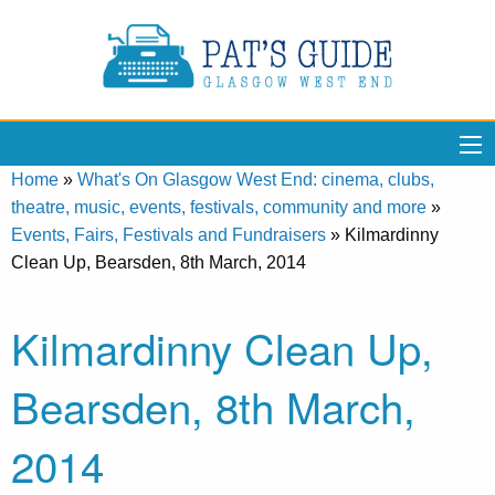
Home
»
What's On Glasgow West End: cinema, clubs,
theatre, music, events, festivals, community and more
»
Events, Fairs, Festivals and Fundraisers
»
Kilmardinny
Clean Up, Bearsden, 8th March, 2014
Kilmardinny Clean Up,
Bearsden, 8th March,
2014