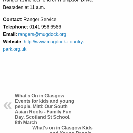
Bearsden.at 11 a.m.
Contact:
Ranger Service
Telephone:
0141 956 6586
Email:
rangers@mugdock.org
Website:
http://www.mugdock-country-
park.org.uk
What's On in Glasgow
Events for kids and young
people. Mitti: Our South
Asian Roots - Family Fun
Day, Scotland St School,
8th March
What's on in Glasgow Kids