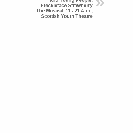
and Young People,
Freckleface Strawberry
The Musical, 11 - 21 April,
Scottish Youth Theatre