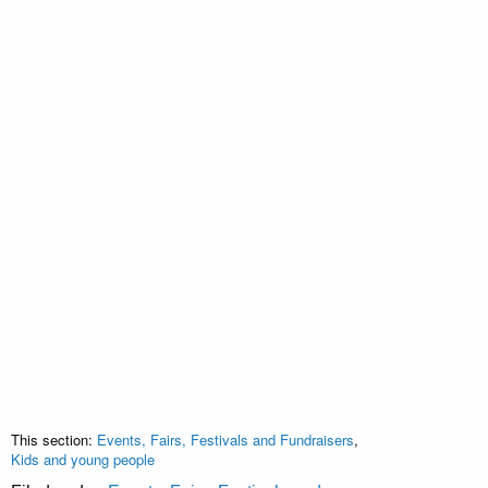
This section:
Events, Fairs, Festivals and Fundraisers
,
Kids and young people