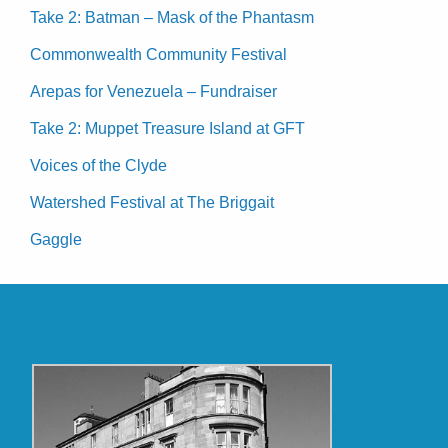
Take 2: Batman – Mask of the Phantasm
Commonwealth Community Festival
Arepas for Venezuela – Fundraiser
Take 2: Muppet Treasure Island at GFT
Voices of the Clyde
Watershed Festival at The Briggait
Gaggle