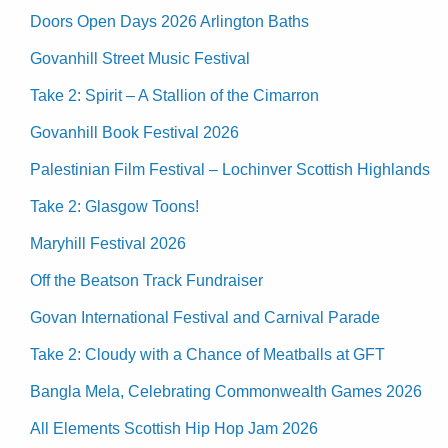
Doors Open Days 2026 Arlington Baths
Govanhill Street Music Festival
Take 2: Spirit – A Stallion of the Cimarron
Govanhill Book Festival 2026
Palestinian Film Festival – Lochinver Scottish Highlands
Take 2: Glasgow Toons!
Maryhill Festival 2026
Off the Beatson Track Fundraiser
Govan International Festival and Carnival Parade
Take 2: Cloudy with a Chance of Meatballs at GFT
Bangla Mela, Celebrating Commonwealth Games 2026
All Elements Scottish Hip Hop Jam 2026