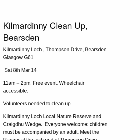
Kilmardinny Clean Up,
Bearsden
Kilmardinny Loch , Thompson Drive, Bearsden
Glasgow G61
Sat 8th Mar 14
11am – 2pm. Free event. Wheelchair
accessible.
Volunteers needed to clean up
Kilmardinny Loch Local Nature Reserve and
Craigdhu Wedge. Everyone welcome: children
must be accompanied by an adult. Meet the
Ranger at the loch end of Thompson Drive,