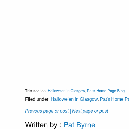
This section:
Hallowe'en in Glasgow
,
Pat's Home Page Blog
Filed under:
Hallowe'en in Glasgow
,
Pat's Home P
Prevous page or post
| Next page or post
Written by :
Pat Byrne