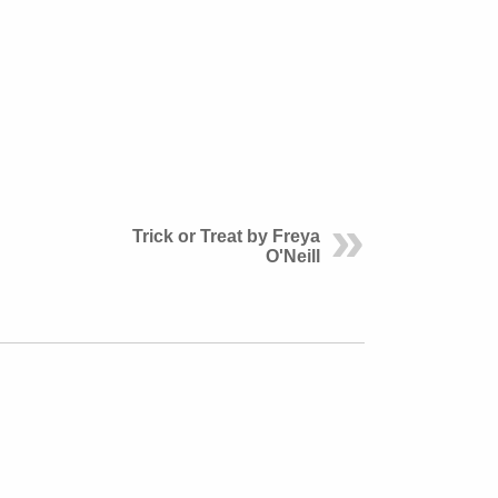
Trick or Treat by Freya
O'Neill