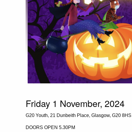
Friday 1 November, 2024
G20 Youth, 21 Dunbeith Place, Glasgow, G20 8HS
DOORS OPEN 5.30PM