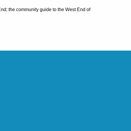
nd; the community guide to the West End of