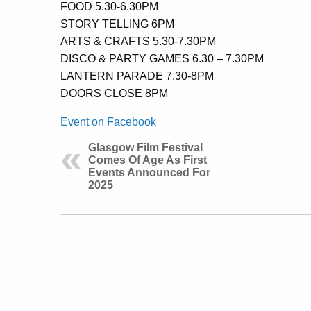
FOOD 5.30-6.30PM
STORY TELLING 6PM
ARTS & CRAFTS 5.30-7.30PM
DISCO & PARTY GAMES 6.30 – 7.30PM
LANTERN PARADE 7.30-8PM
DOORS CLOSE 8PM
Event on Facebook
Glasgow Film Festival
Comes Of Age As First
Events Announced For
2025