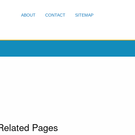
ABOUT
CONTACT
SITEMAP
Related Pages