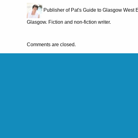
Publisher of Pat's Guide to Glasgow West E
Glasgow. Fiction and non-fiction writer.
Comments are closed.