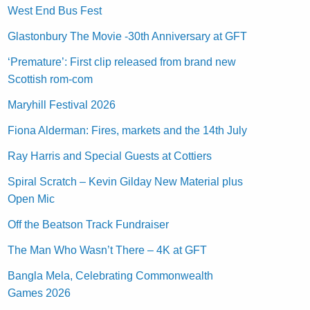
West End Bus Fest
Glastonbury The Movie -30th Anniversary at GFT
‘Premature’: First clip released from brand new
Scottish rom-com
Maryhill Festival 2026
Fiona Alderman: Fires, markets and the 14th July
Ray Harris and Special Guests at Cottiers
Spiral Scratch – Kevin Gilday New Material plus
Open Mic
Off the Beatson Track Fundraiser
The Man Who Wasn’t There – 4K at GFT
Bangla Mela, Celebrating Commonwealth
Games 2026