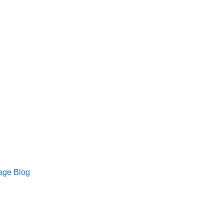
age Blog