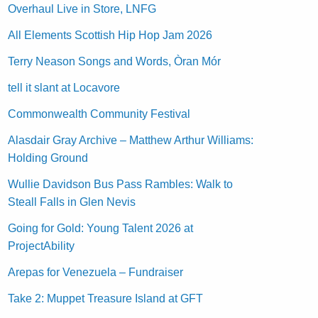
Overhaul Live in Store, LNFG
All Elements Scottish Hip Hop Jam 2026
Terry Neason Songs and Words, Òran Mór
tell it slant at Locavore
Commonwealth Community Festival
Alasdair Gray Archive – Matthew Arthur Williams:
Holding Ground
Wullie Davidson Bus Pass Rambles: Walk to
Steall Falls in Glen Nevis
Going for Gold: Young Talent 2026 at
ProjectAbility
Arepas for Venezuela – Fundraiser
Take 2: Muppet Treasure Island at GFT