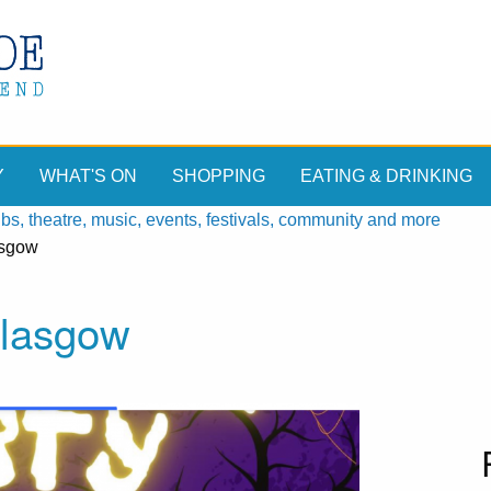
Y
WHAT'S ON
SHOPPING
EATING & DRINKING
, theatre, music, events, festivals, community and more
asgow
Glasgow