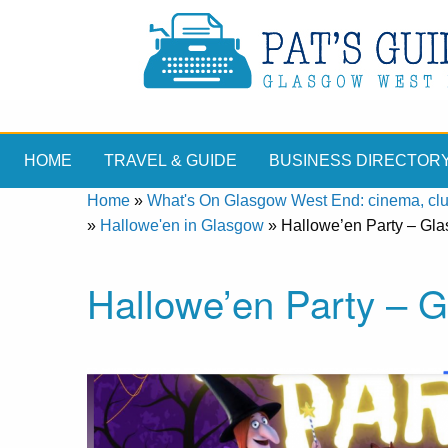
HOME
TRAVEL & GUIDE
BUSINESS DIRECTOR
Home
»
What's On Glasgow West End: cinema, clubs
»
Hallowe'en in Glasgow
»
Hallowe’en Party – Gl
Hallowe’en Party – 