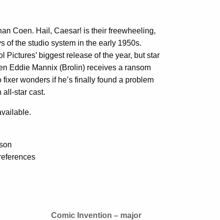
an Coen. Hail, Caesar! is their freewheeling,
ys of the studio system in the early 1950s.
ol Pictures’ biggest release of the year, but star
n Eddie Mannix (Brolin) receives a ransom
 fixer wonders if he’s finally found a problem
all-star cast.
vailable.
sson
references
Comic Invention – major