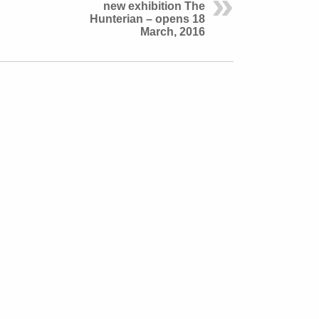
new exhibition The
Hunterian – opens 18
March, 2016