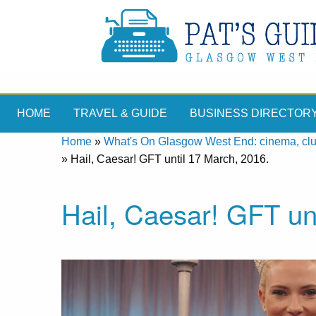
HOME
TRAVEL & GUIDE
BUSINESS DIRECTOR
Home
»
What's On Glasgow West End: cinema, clubs
»
Hail, Caesar! GFT until 17 March, 2016.
Hail, Caesar! GFT un