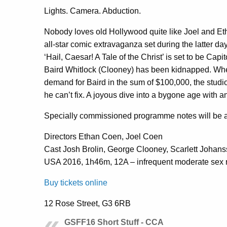
Lights. Camera. Abduction.
Nobody loves old Hollywood quite like Joel and Eth
all-star comic extravaganza set during the latter da
‘Hail, Caesar! A Tale of the Christ’ is set to be Capit
Baird Whitlock (Clooney) has been kidnapped. Whe
demand for Baird in the sum of $100,000, the studio
he can’t fix. A joyous dive into a bygone age with an 
Specially commissioned programme notes will be a
Directors Ethan Coen, Joel Coen
Cast Josh Brolin, George Clooney, Scarlett Johan
USA 2016, 1h46m, 12A – infrequent moderate sex 
Buy tickets online
12 Rose Street, G3 6RB
GSFF16 Short Stuff - CCA