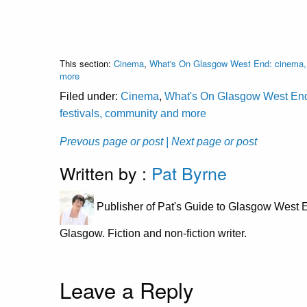
This section:
Cinema
,
What's On Glasgow West End: cinema, c
more
Filed under:
Cinema
,
What's On Glasgow West End: 
festivals, community and more
Prevous page or post
| Next page or post
Written by :
Pat Byrne
Publisher of Pat's Guide to Glasgow West E
Glasgow. Fiction and non-fiction writer.
Leave a Reply