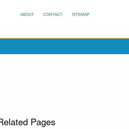
ABOUT
CONTACT
SITEMAP
Related Pages