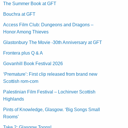
The Summer Book at GFT
Bouchra at GFT
Access Film Club: Dungeons and Dragons –
Honor Among Thieves
Glastonbury The Movie -30th Anniversary at GFT
Frontera plus Q & A
Govanhill Book Festival 2026
‘Premature’: First clip released from brand new
Scottish rom-com
Palestinian Film Festival – Lochinver Scottish
Highlands
Pints of Knowledge, Glasgow. ‘Big Songs Small
Rooms’
Take 2: Glasgow Toons!