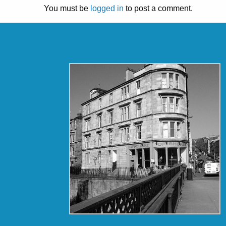
You must be
logged in
to post a comment.