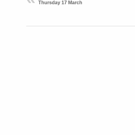
Thursday 17 March