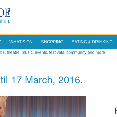
Y
WHAT'S ON
SHOPPING
EATING & DRINKING
, theatre, music, events, festivals, community and more
til 17 March, 2016.