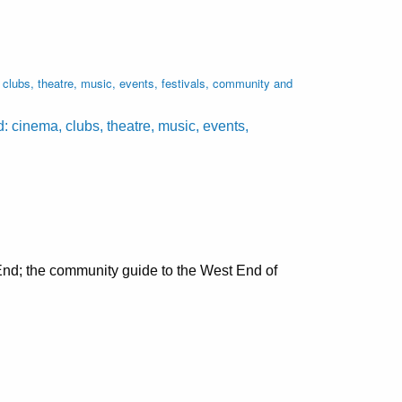
lubs, theatre, music, events, festivals, community and
cinema, clubs, theatre, music, events,
nd; the community guide to the West End of