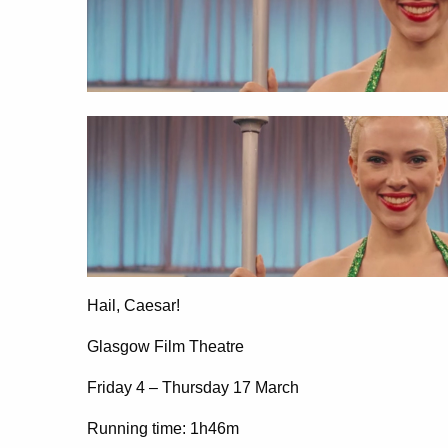
Hail, Caesar!
Glasgow Film Theatre
Friday 4 – Thursday 17 March
Running time: 1h46m