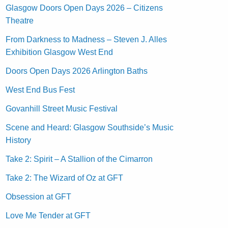
Glasgow Doors Open Days 2026 – Citizens
Theatre
From Darkness to Madness – Steven J. Alles
Exhibition Glasgow West End
Doors Open Days 2026 Arlington Baths
West End Bus Fest
Govanhill Street Music Festival
Scene and Heard: Glasgow Southside’s Music
History
Take 2: Spirit – A Stallion of the Cimarron
Take 2: The Wizard of Oz at GFT
Obsession at GFT
Love Me Tender at GFT