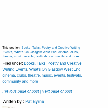
This section:
Books, Talks, Poetry and Creative Writing
Events
,
What's On Glasgow West End: cinema, clubs,
theatre, music, events, festivals, community and more
Filed under:
Books, Talks, Poetry and Creative
Writing Events
,
What's On Glasgow West End:
cinema, clubs, theatre, music, events, festivals,
community and more
Prevous page or post
| Next page or post
Written by :
Pat Byrne