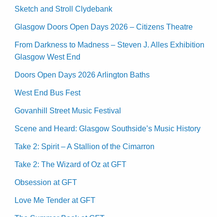
Sketch and Stroll Clydebank
Glasgow Doors Open Days 2026 – Citizens Theatre
From Darkness to Madness – Steven J. Alles Exhibition
Glasgow West End
Doors Open Days 2026 Arlington Baths
West End Bus Fest
Govanhill Street Music Festival
Scene and Heard: Glasgow Southside’s Music History
Take 2: Spirit – A Stallion of the Cimarron
Take 2: The Wizard of Oz at GFT
Obsession at GFT
Love Me Tender at GFT