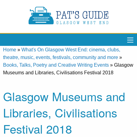
Home
»
What's On Glasgow West End: cinema, clubs,
theatre, music, events, festivals, community and more
»
Books, Talks, Poetry and Creative Writing Events
»
Glasgow
Museums and Libraries, Civilisations Festival 2018
Glasgow Museums and
Libraries, Civilisations
Festival 2018