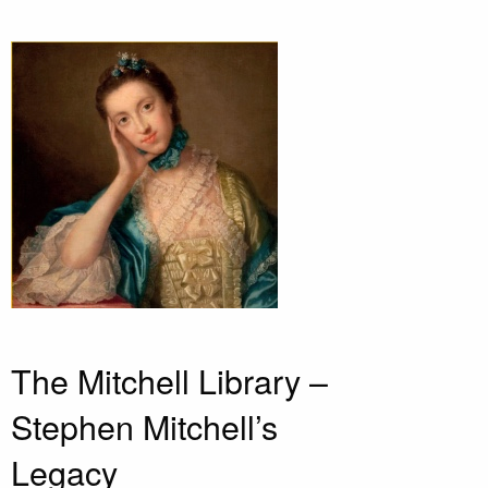
The Mitchell Library –
Stephen Mitchell’s
Legacy