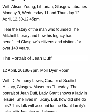
With Alison Young, Librarian, Glasgow Libraries
Monday 9, Wednesday 11 and Thursday 12
April, 12.30-12.45pm
Hear the story of the man who founded The
Mitchell Library and how his legacy has
benefitted Glasgow’s citizens and visitors for
over 140 years.
The Portrait of Jean Duff
12 April, 20186-7pm, Moir Dyer Room
With Dr Anthony Lewis, Curator of Scottish
History, Glasgow Museums Thursday The
portrait of Jean Duff, Lady Grant shows a lady in
leisure. She lived in luxury. But, how did she do
this? This talk will account for the Grant family’s
links with Jamaica and slavery