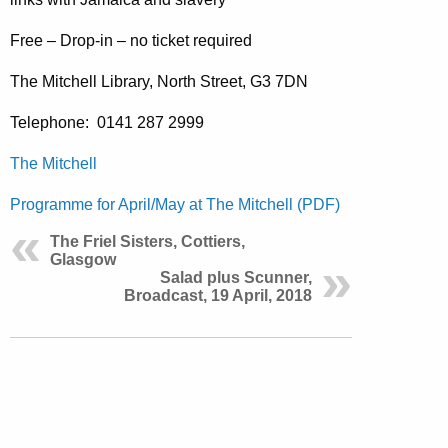
Free – Drop-in – no ticket required
The Mitchell Library, North Street, G3 7DN
Telephone:
0141 287 2999
The Mitchell
Programme for April/May at The Mitchell (PDF)
The Friel Sisters, Cottiers,
Glasgow
Salad plus Scunner,
Broadcast, 19 April, 2018