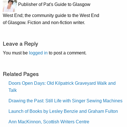
Publisher of Pat's Guide to Glasgow
West End; the community guide to the West End
of Glasgow. Fiction and non-fiction writer.
Leave a Reply
You must be
logged in
to post a comment.
Related Pages
Doors Open Days: Old Kilpatrick Graveyard Walk and
Talk
Drawing the Past: Still Life with Singer Sewing Machines
Launch of Books by Lesley Benzie and Graham Fulton
Ann MacKinnon, Scottish Writers Centre