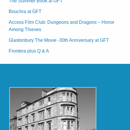
The Summer Book at GFT
Bouchra at GFT
Access Film Club: Dungeons and Dragons – Honor
Among Thieves
Glastonbury The Movie -30th Anniversary at GFT
Frontera plus Q & A