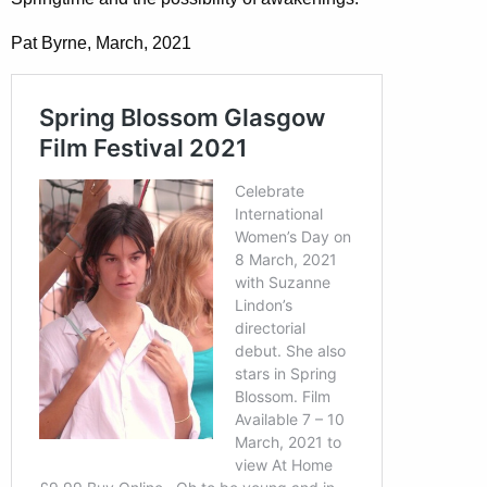
Pat Byrne, March, 2021