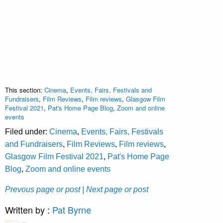
This section:
Cinema
,
Events, Fairs, Festivals and
Fundraisers
,
Film Reviews
,
Film reviews
,
Glasgow Film
Festival 2021
,
Pat's Home Page Blog
,
Zoom and online
events
Filed under:
Cinema
,
Events, Fairs, Festivals
and Fundraisers
,
Film Reviews
,
Film reviews
,
Glasgow Film Festival 2021
,
Pat's Home Page
Blog
,
Zoom and online events
Prevous page or post
| Next page or post
Written by :
Pat Byrne