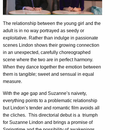
The relationship between the young girl and the
adult is in no way portrayed as seedy or
exploitative. Rather than indulge in passionate
scenes Lindon shows their growing connection
in an unexpected, carefully choreographed
scene where the two are in perfect harmony.
When they dance together the emotion between
them is tangible; sweet and sensual in equal
measure.
With the age gap and Suzanne’s naivety,
everything points to a problematic relationship
but Lindon’s tender and romantic film avoids all
the cliches.
This directorial debut is a
triumph
for Suzanne Lindon and brings a promise of
Springtime and the possibility of awakenings.