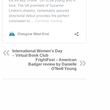
International Women's Day
– Virtual Book Club
FrightFest – American
Badger review by Danielle
O'Neill Young