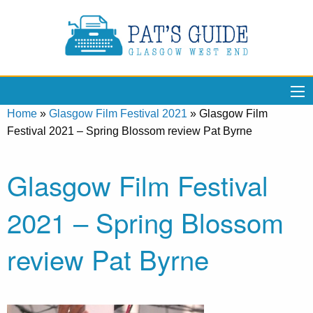
Home
»
Glasgow Film Festival 2021
»
Glasgow Film
Festival 2021 – Spring Blossom review Pat Byrne
Glasgow Film Festival
2021 – Spring Blossom
review Pat Byrne