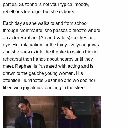
parties. Suzanne is not your typical moody,
rebellious teenager but she is bored.
Each day as she walks to and from school
through Montmartre, she passes a theatre where
an actor Raphael (Arnaud Valois) catches her
eye. Her infatuation for the thirty-five year grows
and she sneaks into the theatre to watch him in
rehearsal then hangs about nearby until they
meet. Raphael is frustrated with acting and is
drawn to the gauche young woman. His
attention illuminates Suzanne and we see her
filled with joy almost dancing in the street.