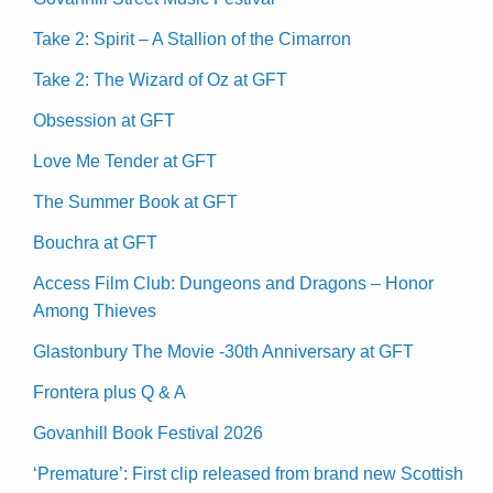
Take 2: Spirit – A Stallion of the Cimarron
Take 2: The Wizard of Oz at GFT
Obsession at GFT
Love Me Tender at GFT
The Summer Book at GFT
Bouchra at GFT
Access Film Club: Dungeons and Dragons – Honor
Among Thieves
Glastonbury The Movie -30th Anniversary at GFT
Frontera plus Q & A
Govanhill Book Festival 2026
‘Premature’: First clip released from brand new Scottish