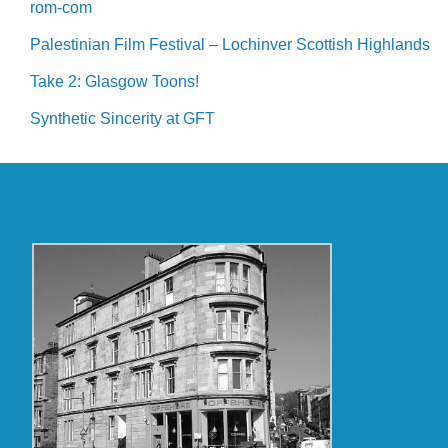
rom-com
Palestinian Film Festival – Lochinver Scottish Highlands
Take 2: Glasgow Toons!
Synthetic Sincerity at GFT