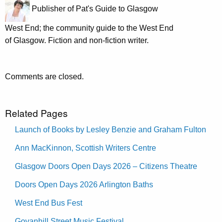
Publisher of Pat's Guide to Glasgow
West End; the community guide to the West End
of Glasgow. Fiction and non-fiction writer.
Comments are closed.
Related Pages
Launch of Books by Lesley Benzie and Graham Fulton
Ann MacKinnon, Scottish Writers Centre
Glasgow Doors Open Days 2026 – Citizens Theatre
Doors Open Days 2026 Arlington Baths
West End Bus Fest
Govanhill Street Music Festival