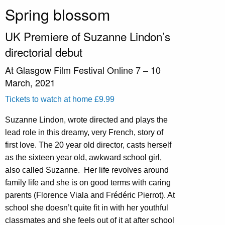
Spring blossom
UK Premiere of Suzanne Lindon’s
directorial debut
At Glasgow Film Festival Online 7 – 10
March, 2021
Tickets to watch at home £9.99
Suzanne Lindon, wrote directed and plays the
lead role in this dreamy, very French, story of
first love. The 20 year old director, casts herself
as the sixteen year old, awkward school girl,
also called Suzanne.
Her life revolves around
family life and she is on good terms with caring
parents (Florence Viala and Frédéric Pierrot). At
school she doesn’t quite fit in with her youthful
classmates and she feels out of it at after school