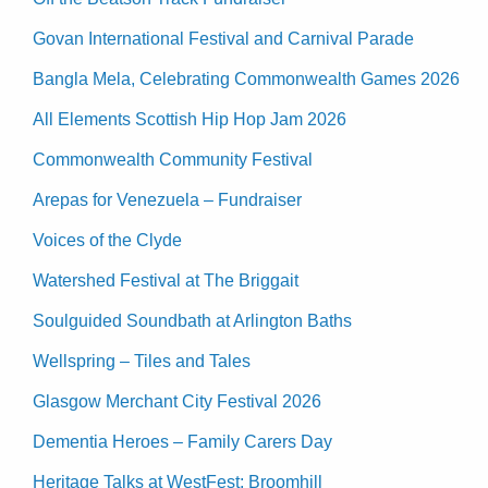
Govan International Festival and Carnival Parade
Bangla Mela, Celebrating Commonwealth Games 2026
All Elements Scottish Hip Hop Jam 2026
Commonwealth Community Festival
Arepas for Venezuela – Fundraiser
Voices of the Clyde
Watershed Festival at The Briggait
Soulguided Soundbath at Arlington Baths
Wellspring – Tiles and Tales
Glasgow Merchant City Festival 2026
Dementia Heroes – Family Carers Day
Heritage Talks at WestFest: Broomhill