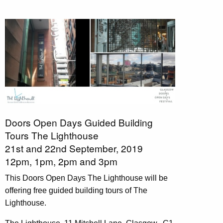
Doors Open Days Guided Building
Tours
The Lighthouse
21st and 22nd September, 2019
12pm, 1pm, 2pm and 3pm
This Doors Open Days The Lighthouse will be
offering free guided building tours of The
Lighthouse.