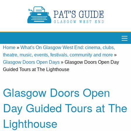
Home
»
What's On Glasgow West End: cinema, clubs,
theatre, music, events, festivals, community and more
»
Glasgow Doors Open Days
»
Glasgow Doors Open Day
Guided Tours at The Lighthouse
Glasgow Doors Open
Day Guided Tours at The
Lighthouse