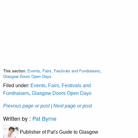
This section:
Events, Fairs, Festivals and Fundraisers
,
Glasgow Doors Open Days
Filed under:
Events, Fairs, Festivals and
Fundraisers
,
Glasgow Doors Open Days
Prevous page or post
| Next page or post
Written by :
Pat Byrne
Publisher of Pat's Guide to Glasgow