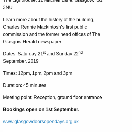
The Lighthouse, 11 Mitchell Lane, Glasgow, G1
3NU
Learn more about the history of the building,
Charles Rennie Mackintosh’s first public
commission and the former head offices of The
Glasgow Herald newspaper.
st
nd
Dates: Saturday 21
and Sunday 22
September, 2019
Times: 12pm, 1pm, 2pm and 3pm
Duration: 45 minutes
Meeting point: Reception, ground floor entrance
Bookings open on 1st September.
www.glasgowdoorsopendays.org.uk