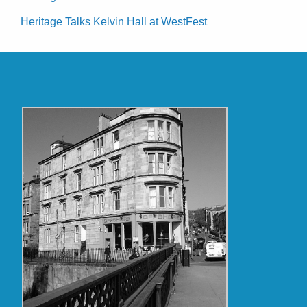
Heritage Talks Kelvin Hall at WestFest