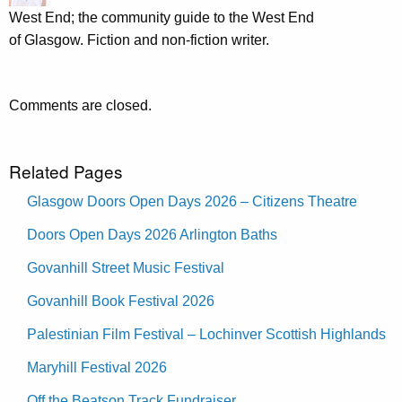
West End; the community guide to the West End
of Glasgow. Fiction and non-fiction writer.
Comments are closed.
Related Pages
Glasgow Doors Open Days 2026 – Citizens Theatre
Doors Open Days 2026 Arlington Baths
Govanhill Street Music Festival
Govanhill Book Festival 2026
Palestinian Film Festival – Lochinver Scottish Highlands
Maryhill Festival 2026
Off the Beatson Track Fundraiser