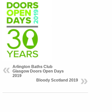
Arlington Baths Club
Glasgow Doors Open Days
2019
Bloody Scotland 2019