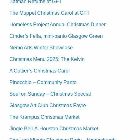
Batman Returns at GFT
The Muppet Christmas Carol at GFT
Homeless Project Annual Christmas Dinner
Cinder’s Fella, mini-panto Glasgow Green
Nemo Arts Winter Showcase
Christmas Menu 2025: The Kelvin
A Cottier’s Christmas Carol
Pinocchio – Community Panto
Soul on Sunday – Christmas Special
Glasgow Art Club Christmas Fayre
The Krampus Christmas Market
Jingle Bell-A-Houston Christmas Market