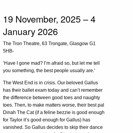
19 November, 2025 – 4
January 2026
The Tron Theatre, 63 Trongate, Glasgow G1
5HB-
‘Have I gone mad? I’m afraid so, but let me tell
you something, the best people usually are.‘
The West End is in crisis. Our beloved Gallus
has their ballet exam today and can’t remember
the difference between good toes and naughty
toes. Then, to make matters worse, their best pal
Dinah The Cat (if a feline bezzie is good enough
for Taylor it’s good enough for Gallus) has
vanished. So Gallus decides to skip their dance