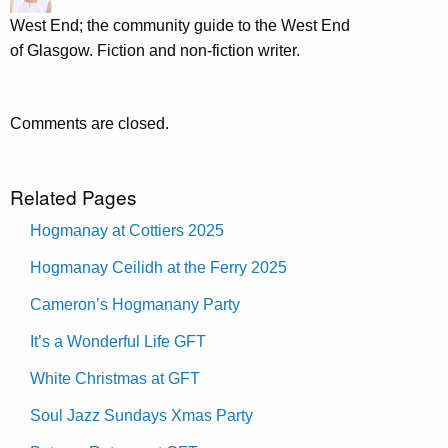
West End; the community guide to the West End
of Glasgow. Fiction and non-fiction writer.
Comments are closed.
Related Pages
Hogmanay at Cottiers 2025
Hogmanay Ceilidh at the Ferry 2025
Cameron’s Hogmanany Party
It’s a Wonderful Life GFT
White Christmas at GFT
Soul Jazz Sundays Xmas Party