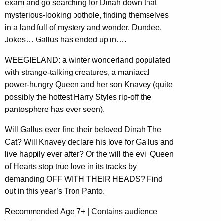
exam and go searching for Dinah down that
mysterious-looking pothole, finding themselves
in a land full of mystery and wonder. Dundee.
Jokes… Gallus has ended up in….
WEEGIELAND: a winter wonderland populated
with strange-talking creatures, a maniacal
power-hungry Queen and her son Knavey (quite
possibly the hottest Harry Styles rip-off the
pantosphere has ever seen).
Will Gallus ever find their beloved Dinah The
Cat? Will Knavey declare his love for Gallus and
live happily ever after? Or the will the evil Queen
of Hearts stop true love in its tracks by
demanding OFF WITH THEIR HEADS? Find
out in this year’s Tron Panto.
Recommended Age 7+ | Contains audience