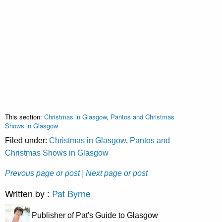
This section:
Christmas in Glasgow
,
Pantos and Christmas
Shows in Glasgow
Filed under:
Christmas in Glasgow
,
Pantos and
Christmas Shows in Glasgow
Prevous page or post
| Next page or post
Written by :
Pat Byrne
Publisher of Pat's Guide to Glasgow