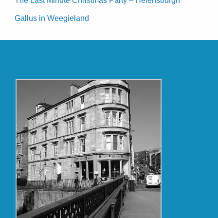
The Last Minute Christmas Party – Helensburgh
Gallus in Weegieland