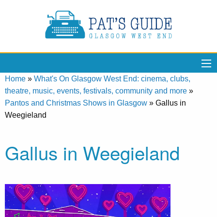
Home
»
What's On Glasgow West End: cinema, clubs,
theatre, music, events, festivals, community and more
»
Pantos and Christmas Shows in Glasgow
»
Gallus in
Weegieland
Gallus in Weegieland