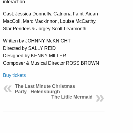
interaction.
Cast: Jessica Donnelly, Catriona Faint, Aidan
MacColl, Marc Mackinnon, Louise McCarthy,
Star Penders & Jorgey Scott-Learmonth
Written by JOHNNY McKNIGHT
Directed by SALLY REID
Designed by KENNY MILLER
Composer & Musical Director ROSS BROWN
Buy tickets
The Last Minute Christmas
Party - Helensburgh
The Little Mermaid