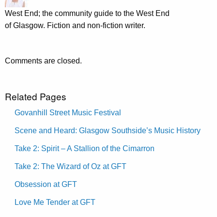
West End; the community guide to the West End
of Glasgow. Fiction and non-fiction writer.
Comments are closed.
Related Pages
Govanhill Street Music Festival
Scene and Heard: Glasgow Southside’s Music History
Take 2: Spirit – A Stallion of the Cimarron
Take 2: The Wizard of Oz at GFT
Obsession at GFT
Love Me Tender at GFT