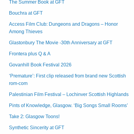
The Summer Book at GFT
Bouchra at GFT
Access Film Club: Dungeons and Dragons – Honor
Among Thieves
Glastonbury The Movie -30th Anniversary at GFT
Frontera plus Q & A
Govanhill Book Festival 2026
‘Premature’: First clip released from brand new Scottish
rom-com
Palestinian Film Festival – Lochinver Scottish Highlands
Pints of Knowledge, Glasgow. ‘Big Songs Small Rooms’
Take 2: Glasgow Toons!
Synthetic Sincerity at GFT