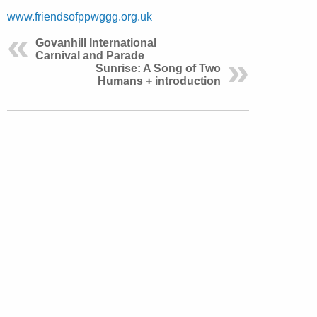
www.friendsofppwggg.org.uk
Govanhill International
Carnival and Parade
Sunrise: A Song of Two
Humans + introduction