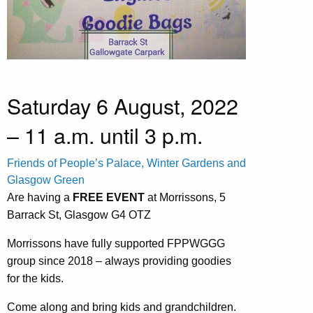
Saturday 6 August, 2022
– 11 a.m. until 3 p.m.
Friends of People’s Palace, Winter Gardens and
Glasgow Green
Are having a
FREE EVENT
at Morrissons, 5
Barrack St, Glasgow G4 OTZ
Morrissons have fully supported FPPWGGG
group since 2018 – always providing goodies
for the kids.
Come along and bring kids and grandchildren.