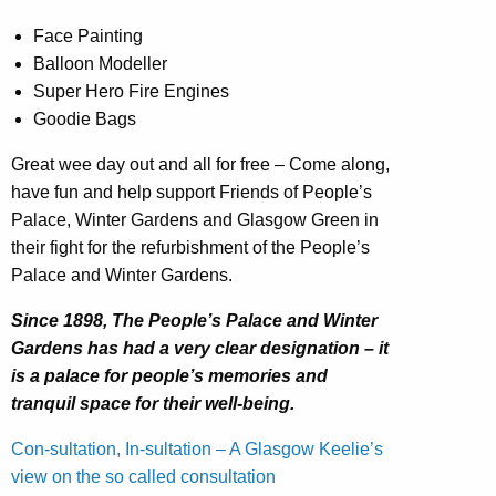
Face Painting
Balloon Modeller
Super Hero Fire Engines
Goodie Bags
Great wee day out and all for free – Come along,
have fun and help support Friends of People’s
Palace, Winter Gardens and Glasgow Green in
their fight for the refurbishment of the People’s
Palace and Winter Gardens.
Since 1898, The People’s Palace and Winter
Gardens has had a very clear designation – it
is a palace for people’s memories and
tranquil space for their well-being.
Con-sultation, In-sultation – A Glasgow Keelie’s
view on the so called consultation