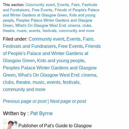
This section:
Community event
,
Events, Fairs, Festivals
and Fundraisers
,
Free Events
,
Friends of People's Palace
and Winter Gardens at Glasgow Green
,
Kids and young
people
,
Peoples Palace Winter Gardens and Glasgow
Green
,
What's On Glasgow West End: cinema, clubs,
theatre, music, events, festivals, community and more
Filed under:
Community event
,
Events, Fairs,
Festivals and Fundraisers
,
Free Events
,
Friends
of People's Palace and Winter Gardens at
Glasgow Green
,
Kids and young people
,
Peoples Palace Winter Gardens and Glasgow
Green
,
What's On Glasgow West End: cinema,
clubs, theatre, music, events, festivals,
community and more
Prevous page or post
| Next page or post
Written by :
Pat Byrne
Publisher of Pat's Guide to Glasgow