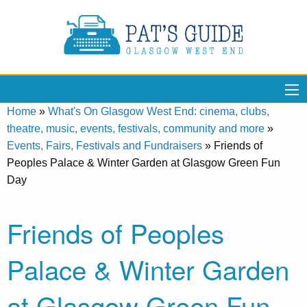
Home
»
What's On Glasgow West End: cinema, clubs,
theatre, music, events, festivals, community and more
»
Events, Fairs, Festivals and Fundraisers
»
Friends of
Peoples Palace & Winter Garden at Glasgow Green Fun
Day
Friends of Peoples
Palace & Winter Garden
at Glasgow Green Fun