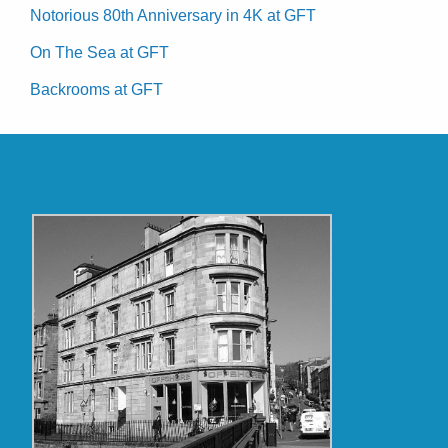
Notorious 80th Anniversary in 4K at GFT
On The Sea at GFT
Backrooms at GFT