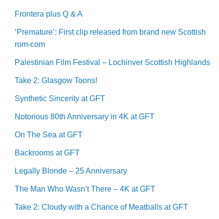
Frontera plus Q & A
‘Premature’: First clip released from brand new Scottish
rom-com
Palestinian Film Festival – Lochinver Scottish Highlands
Take 2: Glasgow Toons!
Synthetic Sincerity at GFT
Notorious 80th Anniversary in 4K at GFT
On The Sea at GFT
Backrooms at GFT
Legally Blonde – 25 Anniversary
The Man Who Wasn’t There – 4K at GFT
Take 2: Cloudy with a Chance of Meatballs at GFT