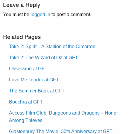
Leave a Reply
You must be
logged in
to post a comment.
Related Pages
Take 2: Spirit – A Stallion of the Cimarron
Take 2: The Wizard of Oz at GFT
Obsession at GFT
Love Me Tender at GFT
The Summer Book at GFT
Bouchra at GFT
Access Film Club: Dungeons and Dragons – Honor
Among Thieves
Glastonbury The Movie -30th Anniversary at GFT