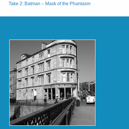
Take 2: Batman – Mask of the Phantasm