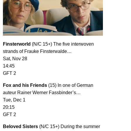
Finsterworld
(N/C 15+) The five interwoven
strands of Frauke Finsterwalde…
Sat, Nov 28
14:45
GFT 2
Fox and his Friends
(15) In one of German
auteur Rainer Werner Fassbinder’s…
Tue, Dec 1
20:15
GFT 2
Beloved Sisters
(N/C 15+) During the summer