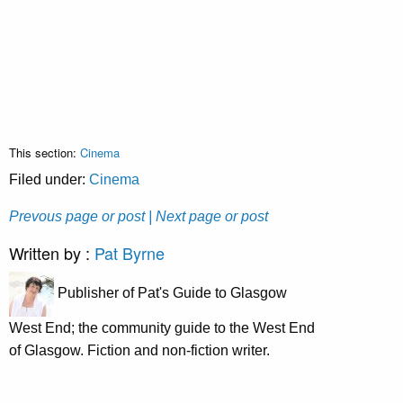
This section:
Cinema
Filed under:
Cinema
Prevous page or post
| Next page or post
Written by :
Pat Byrne
Publisher of Pat's Guide to Glasgow
West End; the community guide to the West End
of Glasgow. Fiction and non-fiction writer.