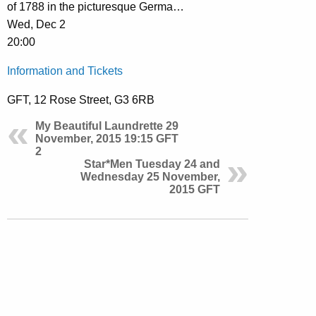
of 1788 in the picturesque Germa…
Wed, Dec 2
20:00
Information and Tickets
GFT, 12 Rose Street, G3 6RB
My Beautiful Laundrette 29
November, 2015 19:15 GFT
2
Star*Men Tuesday 24 and
Wednesday 25 November,
2015 GFT