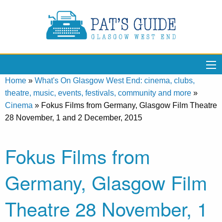
Home
»
What's On Glasgow West End: cinema, clubs,
theatre, music, events, festivals, community and more
»
Cinema
»
Fokus Films from Germany, Glasgow Film Theatre
28 November, 1 and 2 December, 2015
Fokus Films from
Germany, Glasgow Film
Theatre 28 November, 1