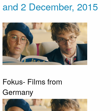
and 2 December, 2015
Fokus- Films from
Germany