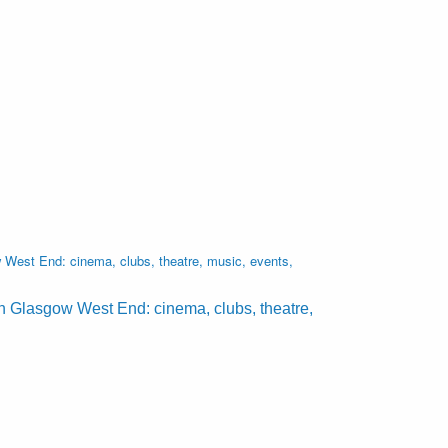
West End: cinema, clubs, theatre, music, events,
n Glasgow West End: cinema, clubs, theatre,