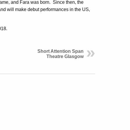
name, and Fara was born. Since then, the
and will make debut performances in the US,
018.
Short Attention Span
Theatre Glasgow