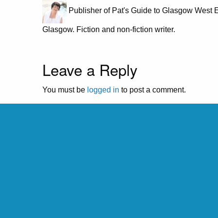
Publisher of Pat's Guide to Glasgow West E
Glasgow. Fiction and non-fiction writer.
Leave a Reply
You must be
logged in
to post a comment.