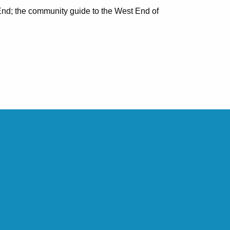
nd; the community guide to the West End of