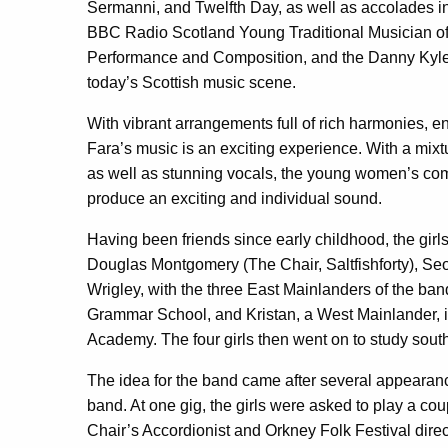
Sermanni, and Twelfth Day, as well as accolades 
BBC Radio Scotland Young Traditional Musician of
Performance and Composition, and the Danny Kyle
today’s Scottish music scene.
With vibrant arrangements full of rich harmonies, en
Fara’s music is an exciting experience. With a mixt
as well as stunning vocals, the young women’s co
produce an exciting and individual sound.
Having been friends since early childhood, the gir
Douglas Montgomery (The Chair, Saltfishforty), S
Wrigley, with the three East Mainlanders of the ban
Grammar School, and Kristan, a West Mainlander, 
Academy. The four girls then went on to study south
The idea for the band came after several appearan
band. At one gig, the girls were asked to play a co
Chair’s Accordionist and Orkney Folk Festival dire