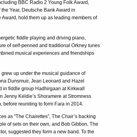
including BBC Radio 2 Young Folk Award,
 the Year, Deutsche Bank Award in
 Award, hold them up as leading members of
ergetic fiddle playing and driving piano,
ure of self-penned and traditional Orkney tunes
mbined musical experiences and friendships
ls grew up under the musical guidance of
eona Dunsmuir, Jean Leonard and Hazel
d in fiddle group Hadhirgaan at Kirkwall
in Jenny Keldie’s Shoramere at Stromness
, before reuniting to form Fara in 2014.
ces as “The Chairettes”, The Chair’s backing
uple of sets on their own, and Bob Gibbon, The
ctor, suggested they form a new band. To the