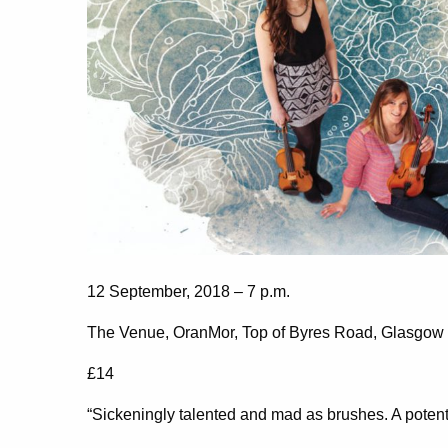
12 September, 2018 – 7 p.m.
The Venue, OranMor, Top of Byres Road, Glasgo
£14
“Sickeningly talented and mad as brushes. A poten