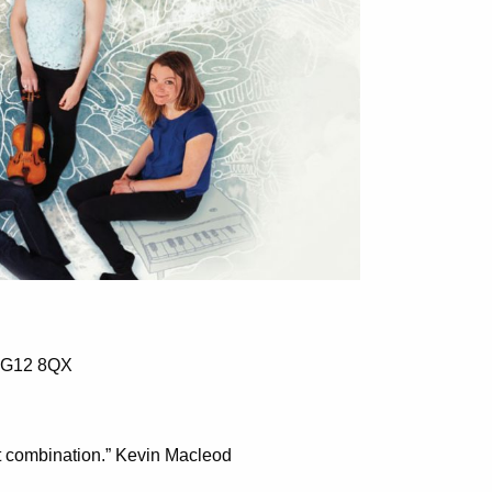
w G12 8QX
t combination.” Kevin Macleod