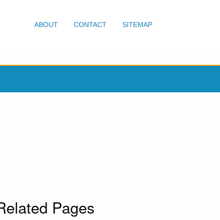
ABOUT
CONTACT
SITEMAP
Related Pages