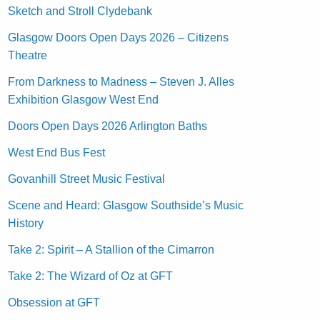
Sketch and Stroll Clydebank
Glasgow Doors Open Days 2026 – Citizens
Theatre
From Darkness to Madness – Steven J. Alles
Exhibition Glasgow West End
Doors Open Days 2026 Arlington Baths
West End Bus Fest
Govanhill Street Music Festival
Scene and Heard: Glasgow Southside’s Music
History
Take 2: Spirit – A Stallion of the Cimarron
Take 2: The Wizard of Oz at GFT
Obsession at GFT