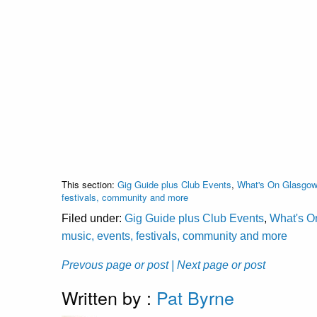
This section:
Gig Guide plus Club Events
,
What's On Glasgow 
festivals, community and more
Filed under:
Gig Guide plus Club Events
,
What's O
music, events, festivals, community and more
Prevous page or post
| Next page or post
Written by :
Pat Byrne