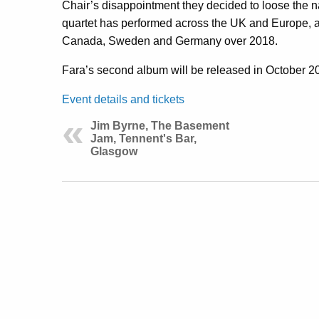
Chair’s disappointment they decided to loose the 
quartet has performed across the UK and Europe, 
Canada, Sweden and Germany over 2018.
Fara’s second album will be released in October 2
Event details and tickets
Jim Byrne, The Basement
Jam, Tennent's Bar,
Glasgow