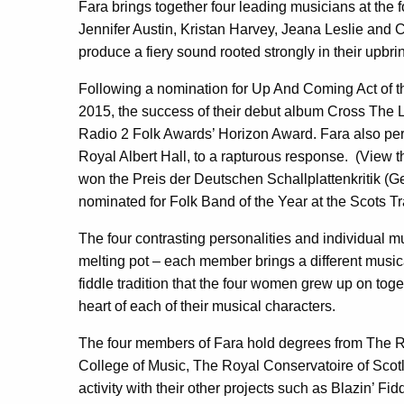
Fara brings together four leading musicians at the f
Jennifer Austin, Kristan Harvey, Jeana Leslie and C
produce a fiery sound rooted strongly in their upbr
Following a nomination for Up And Coming Act of t
2015, the success of their debut album Cross The L
Radio 2 Folk Awards’ Horizon Award. Fara also perf
Royal Albert Hall, to a rapturous response. (View 
won the Preis der Deutschen Schallplattenkritik (
nominated for Folk Band of the Year at the Scots 
The four contrasting personalities and individual mu
melting pot – each member brings a different musical
fiddle tradition that the four women grew up on toget
heart of each of their musical characters.
The four members of Fara hold degrees from The 
College of Music, The Royal Conservatoire of Scotl
activity with their other projects such as Blazin’ F