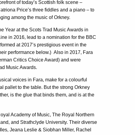
orefront of today’s Scottish folk scene –
atriona Price’s three fiddles and a piano – to
inging among the music of Orkney.
he Year at the Scots Trad Music Awards in
ine in 2016, lead to a nomination for the BBC
ormed at 2017’s prestigious event in the
their performance below.) Also in 2017, Fara
German Critics Choice Award) and were
Trad Music Awards.
sical voices in Fara, make for a colourful
 pallet to the table. But the strong Orkney
her, is the glue that binds them, and is at the
Royal Academy of Music, The Royal Northern
and, and Strathclyde University. Their diverse
iddles, Jeana Leslie & Siobhan Miller, Rachel