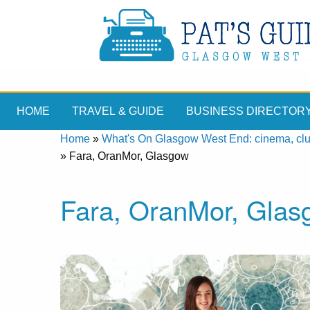
HOME
TRAVEL & GUIDE
BUSINESS DIRECTOR
Home
»
What's On Glasgow West End: cinema, clubs
»
Fara, OranMor, Glasgow
Fara, OranMor, Glas