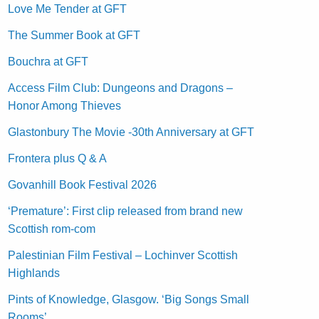
Love Me Tender at GFT
The Summer Book at GFT
Bouchra at GFT
Access Film Club: Dungeons and Dragons –
Honor Among Thieves
Glastonbury The Movie -30th Anniversary at GFT
Frontera plus Q & A
Govanhill Book Festival 2026
‘Premature’: First clip released from brand new
Scottish rom-com
Palestinian Film Festival – Lochinver Scottish
Highlands
Pints of Knowledge, Glasgow. ‘Big Songs Small
Rooms’