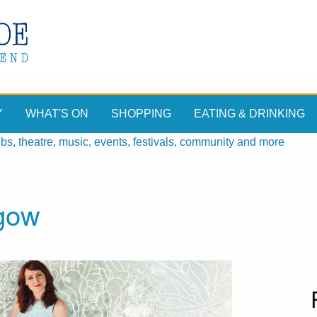
Y
WHAT'S ON
SHOPPING
EATING & DRINKING
, theatre, music, events, festivals, community and more
gow