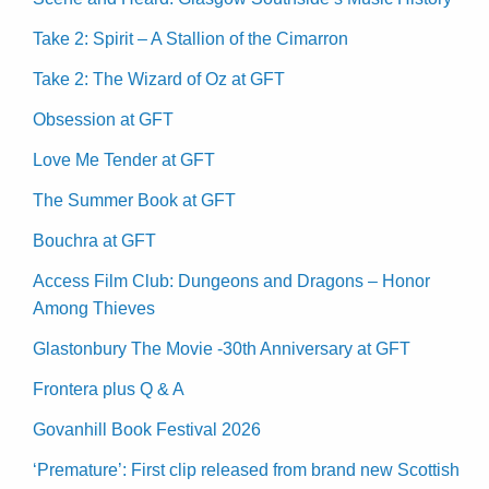
Take 2: Spirit – A Stallion of the Cimarron
Take 2: The Wizard of Oz at GFT
Obsession at GFT
Love Me Tender at GFT
The Summer Book at GFT
Bouchra at GFT
Access Film Club: Dungeons and Dragons – Honor
Among Thieves
Glastonbury The Movie -30th Anniversary at GFT
Frontera plus Q & A
Govanhill Book Festival 2026
‘Premature’: First clip released from brand new Scottish