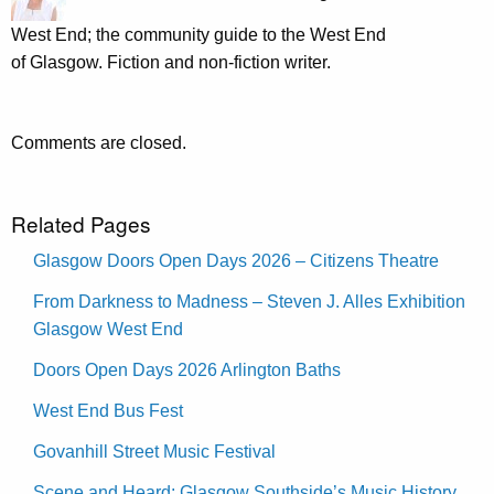
West End; the community guide to the West End
of Glasgow. Fiction and non-fiction writer.
Comments are closed.
Related Pages
Glasgow Doors Open Days 2026 – Citizens Theatre
From Darkness to Madness – Steven J. Alles Exhibition
Glasgow West End
Doors Open Days 2026 Arlington Baths
West End Bus Fest
Govanhill Street Music Festival
Scene and Heard: Glasgow Southside’s Music History