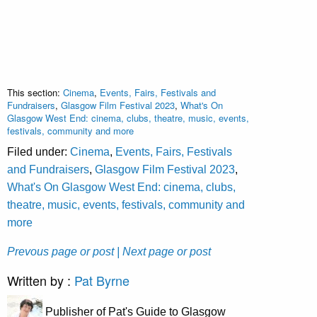
This section:
Cinema
,
Events, Fairs, Festivals and
Fundraisers
,
Glasgow Film Festival 2023
,
What's On
Glasgow West End: cinema, clubs, theatre, music, events,
festivals, community and more
Filed under:
Cinema
,
Events, Fairs, Festivals
and Fundraisers
,
Glasgow Film Festival 2023
,
What's On Glasgow West End: cinema, clubs,
theatre, music, events, festivals, community and
more
Prevous page or post
| Next page or post
Written by :
Pat Byrne
Publisher of Pat's Guide to Glasgow