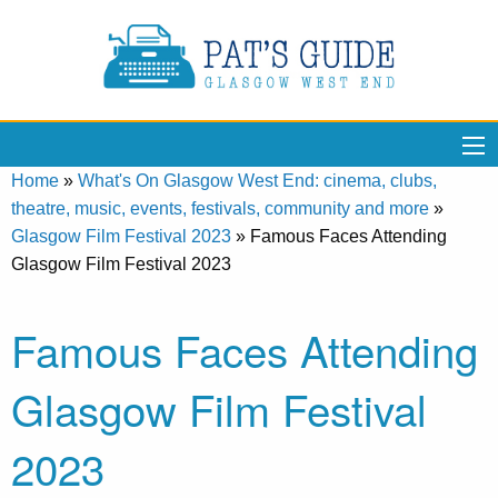
Home
»
What's On Glasgow West End: cinema, clubs,
theatre, music, events, festivals, community and more
»
Glasgow Film Festival 2023
»
Famous Faces Attending
Glasgow Film Festival 2023
Famous Faces Attending
Glasgow Film Festival
2023