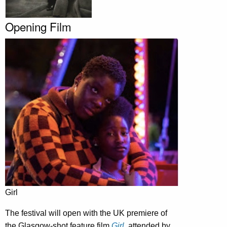
Opening Film
Girl
The festival will open with the UK premiere of
the Glasgow-shot feature film
Girl
, attended by