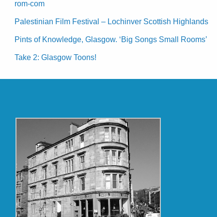
rom-com
Palestinian Film Festival – Lochinver Scottish Highlands
Pints of Knowledge, Glasgow. ‘Big Songs Small Rooms’
Take 2: Glasgow Toons!