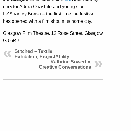
director Adura Onashile and young star
Le’Shantey Bonsu – the first time the festival
has opened with a film shot in its home city.
Glasgow Film Theatre, 12 Rose Street, Glasgow
G3 6RB
Stitched – Textile
Exhibition, ProjectAbility
Kathrine Sowerby,
Creative Conversations