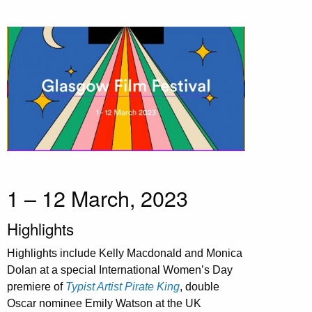
1 – 12 March, 2023
Highlights
Highlights include Kelly Macdonald and Monica
Dolan at a special International Women’s Day
premiere of
Typist Artist Pirate King
, double
Oscar nominee Emily Watson at the UK