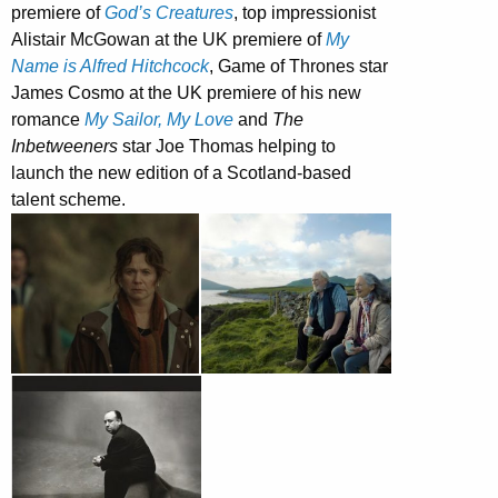
premiere of
God’s Creatures
, top impressionist
Alistair McGowan at the UK premiere of
My
Name is Alfred Hitchcock
, Game of Thrones star
James Cosmo at the UK premiere of his new
romance
My Sailor, My Love
and
The
Inbetweeners
star Joe Thomas helping to
launch the new edition of a Scotland-based
talent scheme.