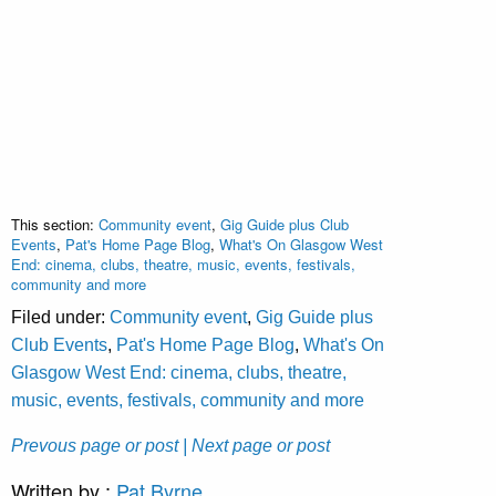
This section:
Community event
,
Gig Guide plus Club
Events
,
Pat's Home Page Blog
,
What's On Glasgow West
End: cinema, clubs, theatre, music, events, festivals,
community and more
Filed under:
Community event
,
Gig Guide plus
Club Events
,
Pat's Home Page Blog
,
What's On
Glasgow West End: cinema, clubs, theatre,
music, events, festivals, community and more
Prevous page or post
| Next page or post
Written by :
Pat Byrne