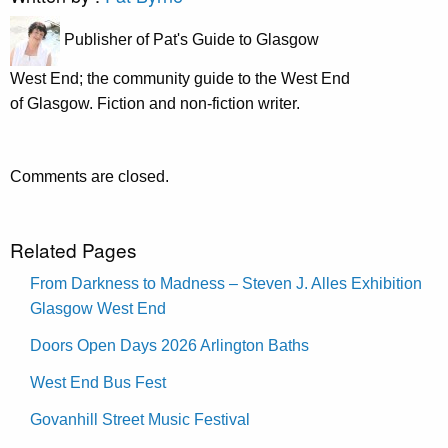
Publisher of Pat's Guide to Glasgow
West End; the community guide to the West End
of Glasgow. Fiction and non-fiction writer.
Comments are closed.
Related Pages
From Darkness to Madness – Steven J. Alles Exhibition
Glasgow West End
Doors Open Days 2026 Arlington Baths
West End Bus Fest
Govanhill Street Music Festival