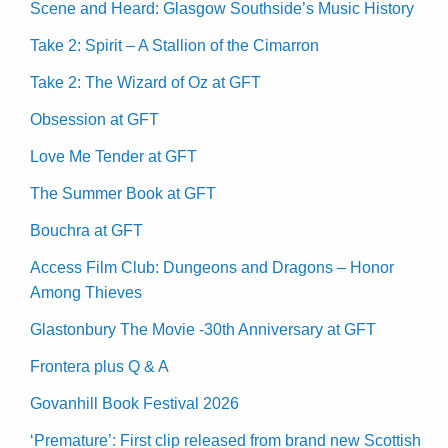
Scene and Heard: Glasgow Southside’s Music History
Take 2: Spirit – A Stallion of the Cimarron
Take 2: The Wizard of Oz at GFT
Obsession at GFT
Love Me Tender at GFT
The Summer Book at GFT
Bouchra at GFT
Access Film Club: Dungeons and Dragons – Honor
Among Thieves
Glastonbury The Movie -30th Anniversary at GFT
Frontera plus Q & A
Govanhill Book Festival 2026
‘Premature’: First clip released from brand new Scottish