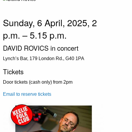
Sunday, 6 April, 2025, 2
p.m. – 5.15 p.m.
DAVID ROVICS in concert
Lynch’s Bar, 179 London Rd., G40 1PA
Tickets
Door tickets (cash only) from 2pm
Email to reserve tickets