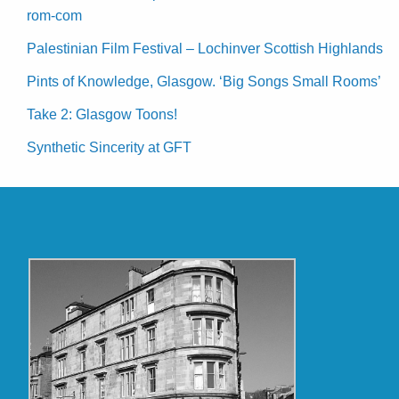
rom-com
Palestinian Film Festival – Lochinver Scottish Highlands
Pints of Knowledge, Glasgow. ‘Big Songs Small Rooms’
Take 2: Glasgow Toons!
Synthetic Sincerity at GFT