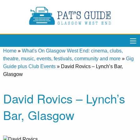
Home
»
What's On Glasgow West End: cinema, clubs,
theatre, music, events, festivals, community and more
»
Gig
Guide plus Club Events
»
David Rovics – Lynch’s Bar,
Glasgow
David Rovics – Lynch’s
Bar, Glasgow