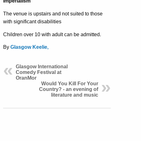
Imperialism
The venue is upstairs and not suited to those
with significant disabilities
Children over 10 with adult can be admitted.
By
Glasgow Keelie,
Glasgow International
Comedy Festival at
OranMor
Would You Kill For Your
Country? - an evening of
literature and music