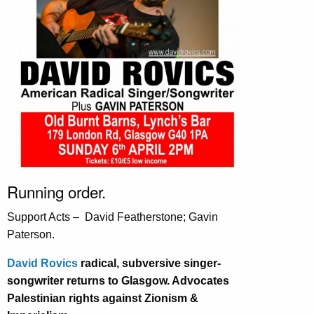
Running order.
Support Acts – David Featherstone; Gavin
Paterson.
David Rovics
radical, subversive singer-
songwriter returns to Glasgow. Advocates
Palestinian rights against Zionism &