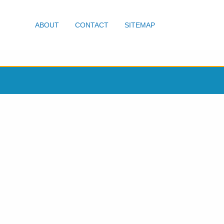
ABOUT
CONTACT
SITEMAP