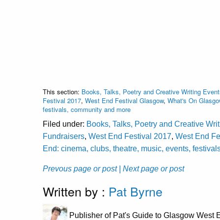
This section:
Books, Talks, Poetry and Creative Writing Event
Festival 2017
,
West End Festival Glasgow
,
What's On Glasgow
festivals, community and more
Filed under:
Books, Talks, Poetry and Creative Wri
Fundraisers
,
West End Festival 2017
,
West End Fe
End: cinema, clubs, theatre, music, events, festiv
Prevous page or post
| Next page or post
Written by :
Pat Byrne
Publisher of Pat's Guide to Glasgow West E