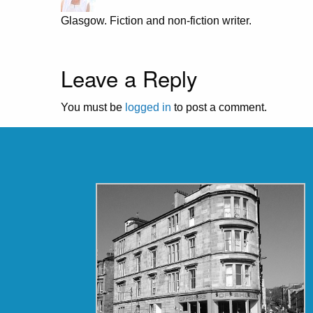
Glasgow. Fiction and non-fiction writer.
Leave a Reply
You must be
logged in
to post a comment.