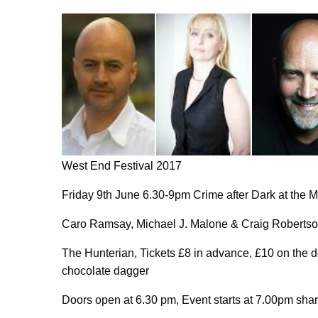
West End Festival 2017
Friday 9th June 6.30-9pm Crime after Dark at the 
Caro Ramsay, Michael J. Malone & Craig Roberts
The Hunterian, Tickets £8 in advance, £10 on the 
chocolate dagger
Doors open at 6.30 pm, Event starts at 7.00pm shar