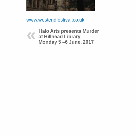
www.westendfestival.co.uk
Halo Arts presents Murder
at Hillhead Library,
Monday 5 –6 June, 2017