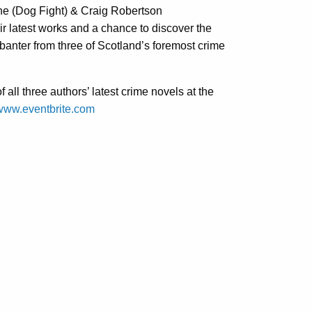
ne (Dog Fight) & Craig Robertson
ir latest works and a chance to discover the
 banter from three of Scotland’s foremost crime
all three authors’ latest crime novels at the
www.eventbrite.com