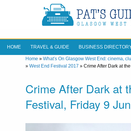
HOME
TRAVEL & GUIDE
BUSINESS DIRECTOR
Home
»
What's On Glasgow West End: cinema, clubs
»
West End Festival 2017
»
Crime After Dark at th
Crime After Dark at
Festival, Friday 9 Ju