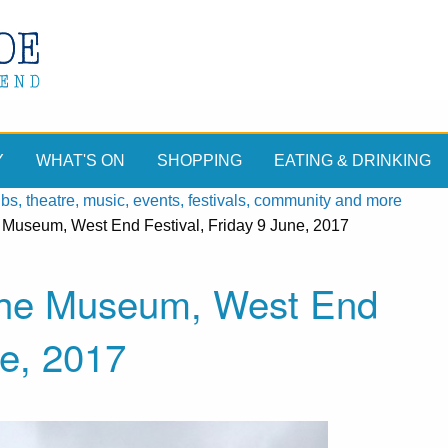
Y
WHAT'S ON
SHOPPING
EATING & DRINKING
, theatre, music, events, festivals, community and more
e Museum, West End Festival, Friday 9 June, 2017
 the Museum, West End
ne, 2017