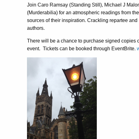
Join Caro Ramsay (Standing Still), Michael J Malo
(Murderabilia) for an atmospheric readings from the
sources of their inspiration. Crackling repartee and
authors.
There will be a chance to purchase signed copies of 
event. Tickets can be booked through EventBrite.