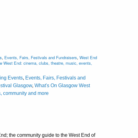
s
,
Events, Fairs, Festivals and Fundraisers
,
West End
 West End: cinema, clubs, theatre, music, events,
ting Events
,
Events, Fairs, Festivals and
stival Glasgow
,
What's On Glasgow West
als, community and more
nd; the community guide to the West End of