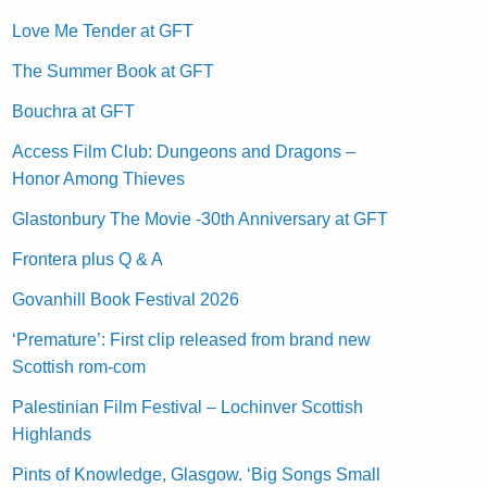
Love Me Tender at GFT
The Summer Book at GFT
Bouchra at GFT
Access Film Club: Dungeons and Dragons –
Honor Among Thieves
Glastonbury The Movie -30th Anniversary at GFT
Frontera plus Q & A
Govanhill Book Festival 2026
‘Premature’: First clip released from brand new
Scottish rom-com
Palestinian Film Festival – Lochinver Scottish
Highlands
Pints of Knowledge, Glasgow. ‘Big Songs Small