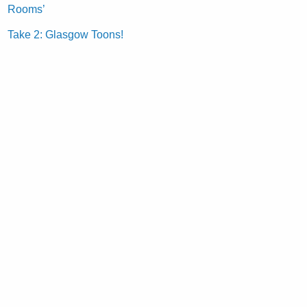
Rooms’
Take 2: Glasgow Toons!