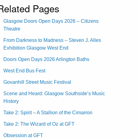
Related Pages
Glasgow Doors Open Days 2026 – Citizens
Theatre
From Darkness to Madness – Steven J. Alles
Exhibition Glasgow West End
Doors Open Days 2026 Arlington Baths
West End Bus Fest
Govanhill Street Music Festival
Scene and Heard: Glasgow Southside’s Music
History
Take 2: Spirit – A Stallion of the Cimarron
Take 2: The Wizard of Oz at GFT
Obsession at GFT