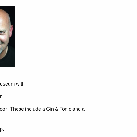
Museum with
on
door. These include a Gin & Tonic and a
p.