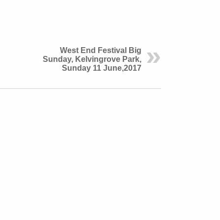
West End Festival Big
Sunday, Kelvingrove Park,
Sunday 11 June,2017