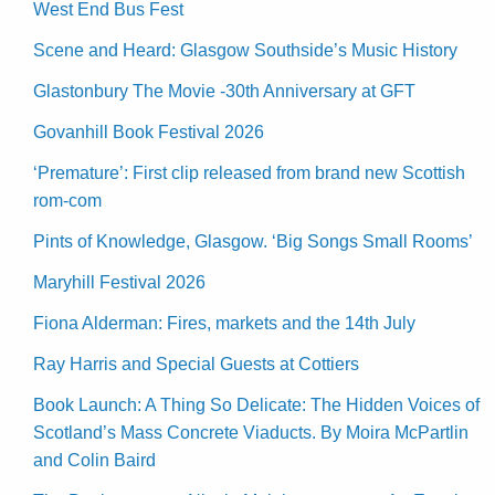
West End Bus Fest
Scene and Heard: Glasgow Southside’s Music History
Glastonbury The Movie -30th Anniversary at GFT
Govanhill Book Festival 2026
‘Premature’: First clip released from brand new Scottish
rom-com
Pints of Knowledge, Glasgow. ‘Big Songs Small Rooms’
Maryhill Festival 2026
Fiona Alderman: Fires, markets and the 14th July
Ray Harris and Special Guests at Cottiers
Book Launch: A Thing So Delicate: The Hidden Voices of
Scotland’s Mass Concrete Viaducts. By Moira McPartlin
and Colin Baird