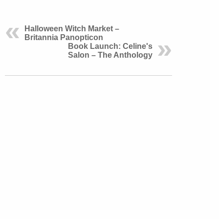
Halloween Witch Market –
Britannia Panopticon
Book Launch: Celine's
Salon – The Anthology