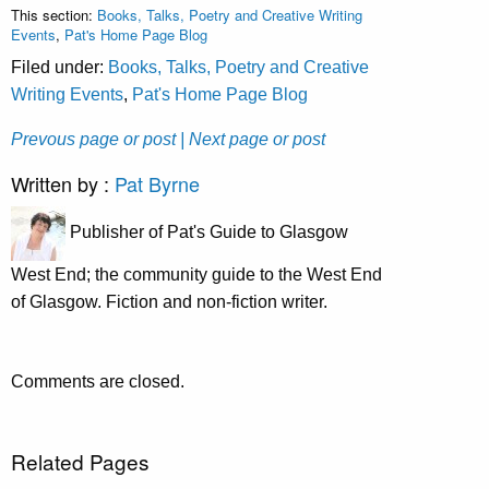
This section:
Books, Talks, Poetry and Creative Writing
Events
,
Pat's Home Page Blog
Filed under:
Books, Talks, Poetry and Creative
Writing Events
,
Pat's Home Page Blog
Prevous page or post
| Next page or post
Written by :
Pat Byrne
Publisher of Pat's Guide to Glasgow
West End; the community guide to the West End
of Glasgow. Fiction and non-fiction writer.
Comments are closed.
Related Pages