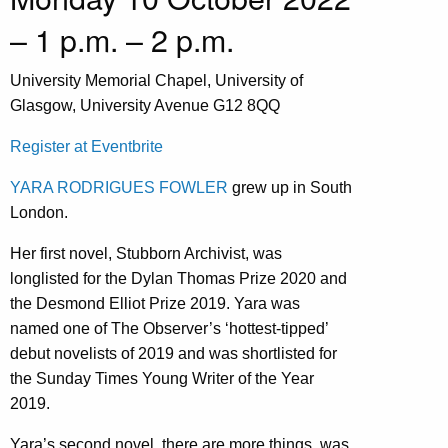
– 1 p.m. – 2 p.m.
University Memorial Chapel, University of
Glasgow, University Avenue G12 8QQ
Register at Eventbrite
YARA RODRIGUES FOWLER
grew up in South
London.
Her first novel, Stubborn Archivist, was
longlisted for the Dylan Thomas Prize 2020 and
the Desmond Elliot Prize 2019. Yara was
named one of The Observer’s ‘hottest-tipped’
debut novelists of 2019 and was shortlisted for
the Sunday Times Young Writer of the Year
2019.
Yara’s second novel, there are more things, was