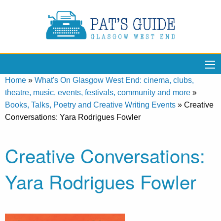
Home
»
What's On Glasgow West End: cinema, clubs,
theatre, music, events, festivals, community and more
»
Books, Talks, Poetry and Creative Writing Events
»
Creative
Conversations: Yara Rodrigues Fowler
Creative Conversations:
Yara Rodrigues Fowler