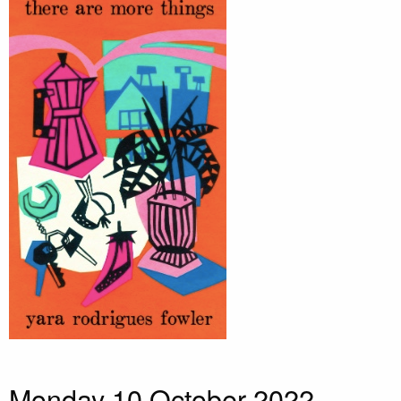
Monday 10 October 2022