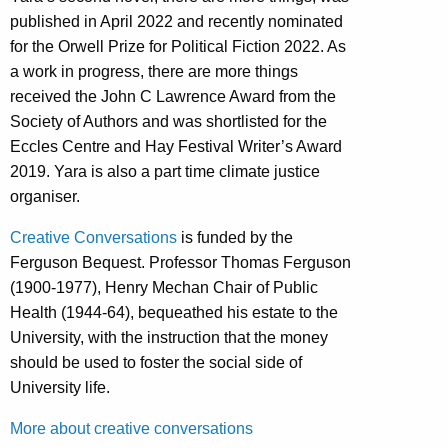
published in April 2022 and recently nominated
for the Orwell Prize for Political Fiction 2022. As
a work in progress, there are more things
received the John C Lawrence Award from the
Society of Authors and was shortlisted for the
Eccles Centre and Hay Festival Writer’s Award
2019. Yara is also a part time climate justice
organiser.
Creative Conversations
is funded by the
Ferguson Bequest. Professor Thomas Ferguson
(1900-1977), Henry Mechan Chair of Public
Health (1944-64), bequeathed his estate to the
University, with the instruction that the money
should be used to foster the social side of
University life.
More about creative conversations