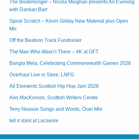
The Bookmonger – Nicola Meighan presents An Evening
with Damian Barr
Spiral Scratch – Kevin Gilday New Material plus Open
Mic
Off the Beatson Track Fundraiser
The Man Who Wasn’t There – 4K at GFT
Bangla Mela, Celebrating Commonwealth Games 2026
Overhaul Live in Store, LNFG
All Elements Scottish Hip Hop Jam 2026
Ann MacKinnon, Scottish Writers Centre
Terry Neason Songs and Words, Òran Mór
tell it slant at Locavore