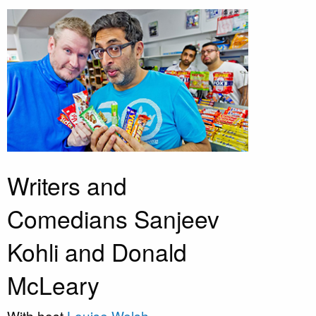
Writers and
Comedians Sanjeev
Kohli and Donald
McLeary
With host
Louise Welsh