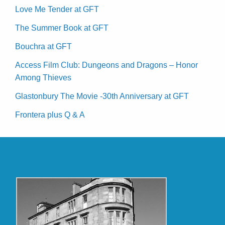
Love Me Tender at GFT
The Summer Book at GFT
Bouchra at GFT
Access Film Club: Dungeons and Dragons – Honor
Among Thieves
Glastonbury The Movie -30th Anniversary at GFT
Frontera plus Q & A