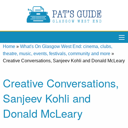
Home
»
What's On Glasgow West End: cinema, clubs,
theatre, music, events, festivals, community and more
»
Creative Conversations, Sanjeev Kohli and Donald McLeary
Creative Conversations,
Sanjeev Kohli and
Donald McLeary