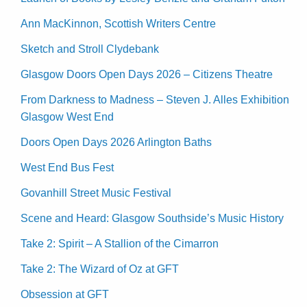
Ann MacKinnon, Scottish Writers Centre
Sketch and Stroll Clydebank
Glasgow Doors Open Days 2026 – Citizens Theatre
From Darkness to Madness – Steven J. Alles Exhibition
Glasgow West End
Doors Open Days 2026 Arlington Baths
West End Bus Fest
Govanhill Street Music Festival
Scene and Heard: Glasgow Southside’s Music History
Take 2: Spirit – A Stallion of the Cimarron
Take 2: The Wizard of Oz at GFT
Obsession at GFT