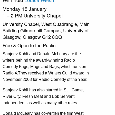
Monday 15 January
1 – 2 PM University Chapel
University Chapel, West Quadrangle, Main
Building Gilmorehill Campus, University of
Glasgow, Glasgow G12 8QQ
Free & Open to the Public
Sanjeev Kohli and Donald McLeary are the
writers behind the award-winning Radio
Comedy Fags, Mags and Bags, which runs on
Radio 4.They received a Writers Guild Award in
November 2008 for Radio Comedy of the Year.
Sanjeev Kohli has also starred in Still Game,
River City, Fresh Meat and Bob Servant
Independent, as well as many other roles.
Donald McLeary has co-written the film West