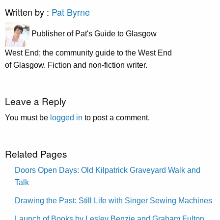
Written by :
Pat Byrne
Publisher of Pat's Guide to Glasgow
West End; the community guide to the West End
of Glasgow. Fiction and non-fiction writer.
Leave a Reply
You must be
logged in
to post a comment.
Related Pages
Doors Open Days: Old Kilpatrick Graveyard Walk and
Talk
Drawing the Past: Still Life with Singer Sewing Machines
Launch of Books by Lesley Benzie and Graham Fulton