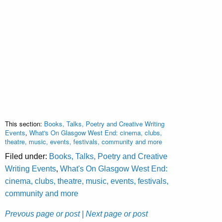
This section:
Books, Talks, Poetry and Creative Writing
Events
,
What's On Glasgow West End: cinema, clubs,
theatre, music, events, festivals, community and more
Filed under:
Books, Talks, Poetry and Creative
Writing Events
,
What's On Glasgow West End:
cinema, clubs, theatre, music, events, festivals,
community and more
Prevous page or post
| Next page or post