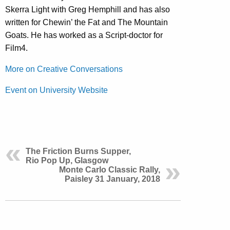
Skerra Light with Greg Hemphill and has also
written for Chewin’ the Fat and The Mountain
Goats. He has worked as a Script-doctor for
Film4.
More on Creative Conversations
Event on University Website
The Friction Burns Supper,
Rio Pop Up, Glasgow
Monte Carlo Classic Rally,
Paisley 31 January, 2018