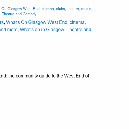
 On Glasgow West End: cinema, clubs, theatre, music,
: Theatre and Comedy
rs
,
What's On Glasgow West End: cinema,
 and more
,
What's on in Glasgow: Theatre and
nd; the community guide to the West End of