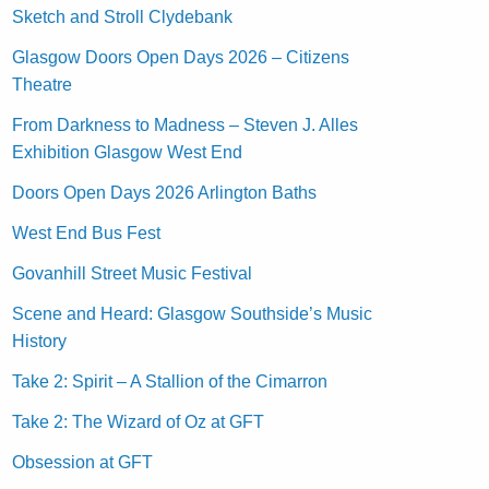
Sketch and Stroll Clydebank
Glasgow Doors Open Days 2026 – Citizens
Theatre
From Darkness to Madness – Steven J. Alles
Exhibition Glasgow West End
Doors Open Days 2026 Arlington Baths
West End Bus Fest
Govanhill Street Music Festival
Scene and Heard: Glasgow Southside’s Music
History
Take 2: Spirit – A Stallion of the Cimarron
Take 2: The Wizard of Oz at GFT
Obsession at GFT