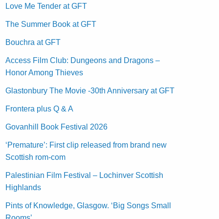
Love Me Tender at GFT
The Summer Book at GFT
Bouchra at GFT
Access Film Club: Dungeons and Dragons –
Honor Among Thieves
Glastonbury The Movie -30th Anniversary at GFT
Frontera plus Q & A
Govanhill Book Festival 2026
‘Premature’: First clip released from brand new
Scottish rom-com
Palestinian Film Festival – Lochinver Scottish
Highlands
Pints of Knowledge, Glasgow. ‘Big Songs Small
Rooms’