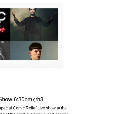
 Show 6:30pm</h3
special Comic Relief Live show at the