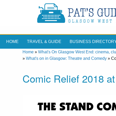
HOME
TRAVEL & GUIDE
BUSINESS DIRECTOR
Home
»
What's On Glasgow West End: cinema, clubs
»
What's on in Glasgow: Theatre and Comedy
»
Co
Comic Relief 2018 a