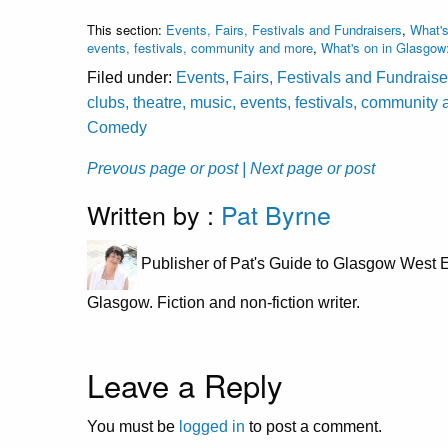
This section:
Events, Fairs, Festivals and Fundraisers
,
What's
events, festivals, community and more
,
What's on in Glasgow
Filed under:
Events, Fairs, Festivals and Fundraise
clubs, theatre, music, events, festivals, community
Comedy
Prevous page or post
| Next page or post
Written by :
Pat Byrne
Publisher of Pat's Guide to Glasgow West E
Glasgow. Fiction and non-fiction writer.
Leave a Reply
You must be
logged in
to post a comment.