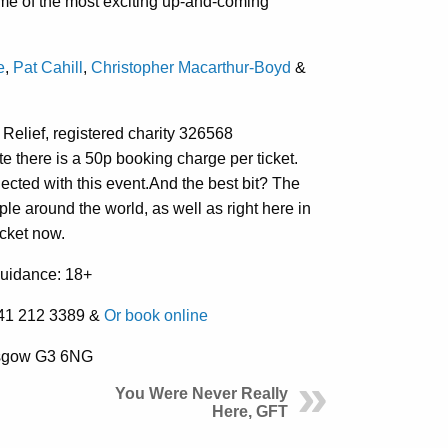
me of the most exciting up-and-coming
e
,
Pat Cahill
,
Christopher Macarthur-Boyd
&
c Relief, registered charity 326568
 there is a 50p booking charge per ticket.
ted with this event.And the best bit? The
le around the world, as well as right here in
icket now.
Guidance: 18+
0141 212 3389 &
Or book online
asgow G3 6NG
You Were Never Really
Here, GFT