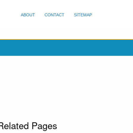
ABOUT
CONTACT
SITEMAP
Related Pages