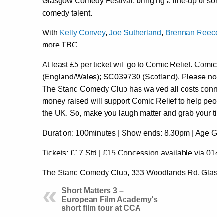
Glasgow Comedy Festival, bringing a line-up of so
comedy talent.
With
Kelly Convey
,
Joe Sutherland
,
Brennan Reec
more TBC
At least £5 per ticket will go to Comic Relief. Comi
(England/Wales); SC039730 (Scotland). Please note
The Stand Comedy Club has waived all costs connec
money raised will support Comic Relief to help peop
the UK. So, make you laugh matter and grab your t
Duration: 100minutes | Show ends: 8.30pm | Age 
Tickets: £17 Std | £15 Concession available via 
The Stand Comedy Club,
333 Woodlands Rd, Gl
Short Matters 3 –
European Film Academy's
short film tour at CCA