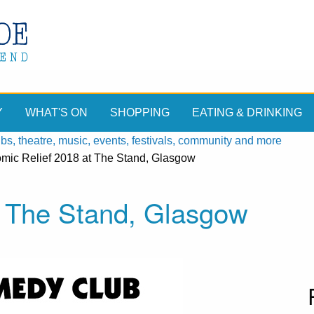
Y
WHAT'S ON
SHOPPING
EATING & DRINKING
, theatre, music, events, festivals, community and more
mic Relief 2018 at The Stand, Glasgow
t The Stand, Glasgow