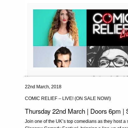
22nd March, 2018
COMIC RELIEF – LIVE! (ON SALE NOW!)
Thursday 22nd March | Doors 6pm |
Join one of the UK’s top comedians as they host a 