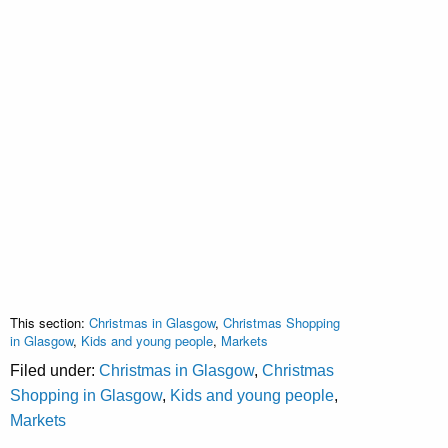
This section:
Christmas in Glasgow
,
Christmas Shopping
in Glasgow
,
Kids and young people
,
Markets
Filed under:
Christmas in Glasgow
,
Christmas
Shopping in Glasgow
,
Kids and young people
,
Markets