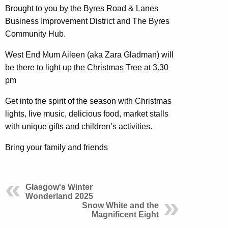
Brought to you by the Byres Road & Lanes
Business Improvement District and The Byres
Community Hub.
West End Mum Aileen (aka Zara Gladman) will
be there to light up the Christmas Tree at 3.30
pm
Get into the spirit of the season with Christmas
lights, live music, delicious food, market stalls
with unique gifts and children’s activities.
Bring your family and friends
Glasgow's Winter
Wonderland 2025
Snow White and the
Magnificent Eight