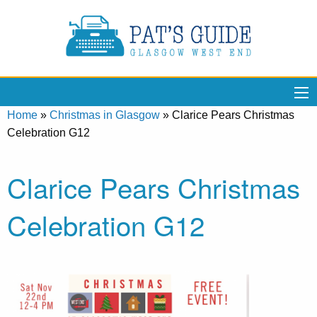
Home
»
Christmas in Glasgow
»
Clarice Pears Christmas
Celebration G12
Clarice Pears Christmas
Celebration G12