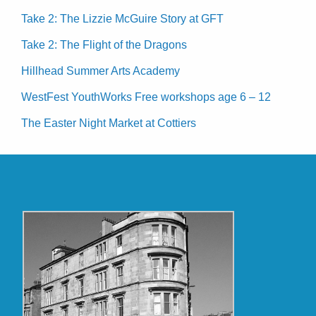
Take 2: The Lizzie McGuire Story at GFT
Take 2: The Flight of the Dragons
Hillhead Summer Arts Academy
WestFest YouthWorks Free workshops age 6 – 12
The Easter Night Market at Cottiers