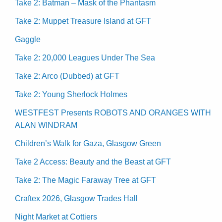
Take 2: Batman – Mask of the Phantasm
Take 2: Muppet Treasure Island at GFT
Gaggle
Take 2: 20,000 Leagues Under The Sea
Take 2: Arco (Dubbed) at GFT
Take 2: Young Sherlock Holmes
WESTFEST Presents ROBOTS AND ORANGES WITH
ALAN WINDRAM
Children’s Walk for Gaza, Glasgow Green
Take 2 Access: Beauty and the Beast at GFT
Take 2: The Magic Faraway Tree at GFT
Craftex 2026, Glasgow Trades Hall
Night Market at Cottiers