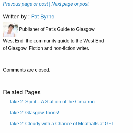
Prevous page or post
| Next page or post
Written by :
Pat Byrne
Publisher of Pat's Guide to Glasgow
West End; the community guide to the West End
of Glasgow. Fiction and non-fiction writer.
Comments are closed.
Related Pages
Take 2: Spirit – A Stallion of the Cimarron
Take 2: Glasgow Toons!
Take 2: Cloudy with a Chance of Meatballs at GFT