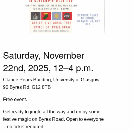
Saturday, November
22nd, 2025, 12–4 p.m.
Clarice Pears Building, University of Glasgow,
90 Byres Rd, G12 8TB
Free event.
Get ready to jingle all the way and enjoy some
festive magic on Byres Road. Open to everyone
– no ticket required.