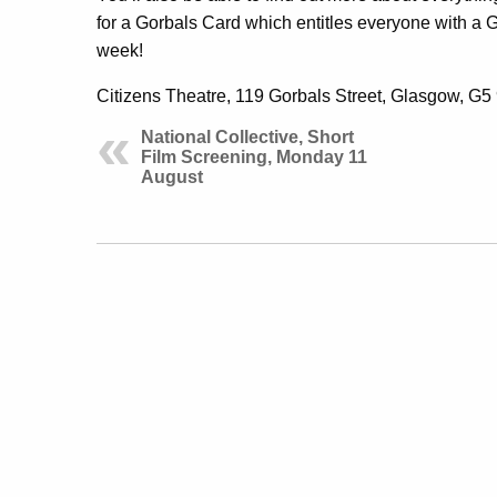
for a Gorbals Card which entitles everyone with a G5
week!
Citizens Theatre, 119 Gorbals Street, Glasgow, G
National Collective, Short
Film Screening, Monday 11
August