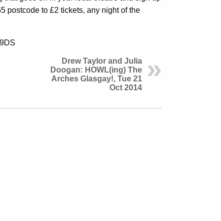
 postcode to £2 tickets, any night of the
5 9DS
Drew Taylor and Julia
Doogan: HOWL(ing) The
Arches Glasgay!, Tue 21
Oct 2014