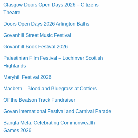
Glasgow Doors Open Days 2026 – Citizens
Theatre
Doors Open Days 2026 Arlington Baths
Govanhill Street Music Festival
Govanhill Book Festival 2026
Palestinian Film Festival – Lochinver Scottish
Highlands
Maryhill Festival 2026
Macbeth – Blood and Bluegrass at Cottiers
Off the Beatson Track Fundraiser
Govan International Festival and Carnival Parade
Bangla Mela, Celebrating Commonwealth
Games 2026