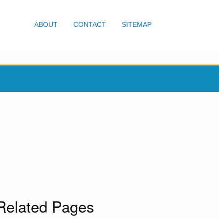
ABOUT
CONTACT
SITEMAP
Related Pages