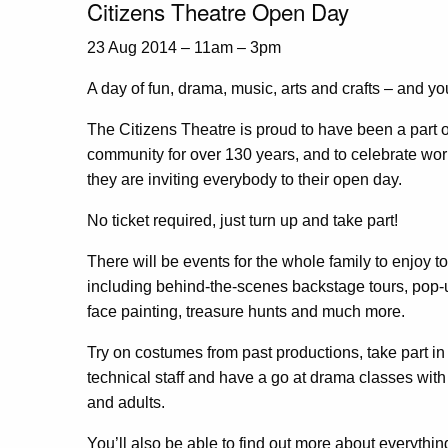
Citizens Theatre Open Day
23 Aug 2014 – 11am – 3pm
A day of fun, drama, music, arts and crafts – and you
The Citizens Theatre is proud to have been a part o
community for over 130 years, and to celebrate wor
they are inviting everybody to their open day.
No ticket required, just turn up and take part!
There will be events for the whole family to enjoy t
including behind-the-scenes backstage tours, pop-up
face painting, treasure hunts and much more.
Try on costumes from past productions, take part i
technical staff and have a go at drama classes with 
and adults.
You’ll also be able to find out more about everythin