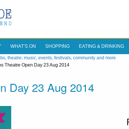
Y
WHAT'S ON
SHOPPING
EATING & DRINKING
, theatre, music, events, festivals, community and more
ens Theatre Open Day 23 Aug 2014
en Day 23 Aug 2014