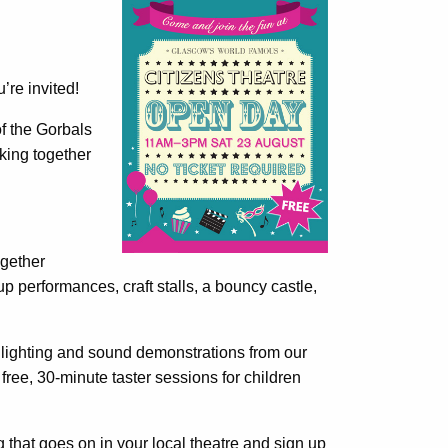
’re invited!
f the Gorbals
king together
ogether
 performances, craft stalls, a bouncy castle,
n lighting and sound demonstrations from our
free, 30-minute taster sessions for children
g that goes on in your local theatre and sign up