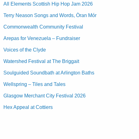
All Elements Scottish Hip Hop Jam 2026
Terry Neason Songs and Words, Òran Mór
Commonwealth Community Festival
Arepas for Venezuela – Fundraiser
Voices of the Clyde
Watershed Festival at The Briggait
Soulguided Soundbath at Arlington Baths
Wellspring – Tiles and Tales
Glasgow Merchant City Festival 2026
Hex Appeal at Cottiers