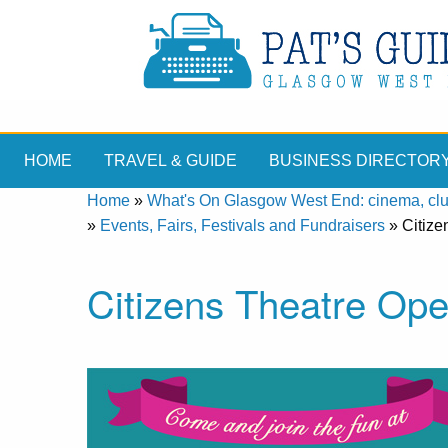
HOME
TRAVEL & GUIDE
BUSINESS DIRECTOR
Home
»
What's On Glasgow West End: cinema, clubs
»
Events, Fairs, Festivals and Fundraisers
»
Citiz
Citizens Theatre Op