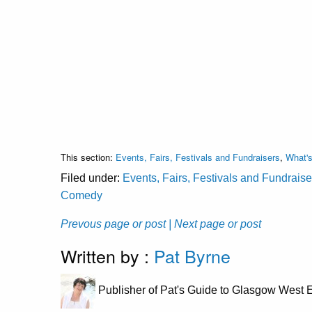
This section:
Events, Fairs, Festivals and Fundraisers
,
What'
Filed under:
Events, Fairs, Festivals and Fundraise
Comedy
Prevous page or post
| Next page or post
Written by :
Pat Byrne
Publisher of Pat's Guide to Glasgow West E