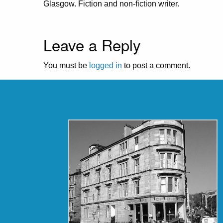
Glasgow. Fiction and non-fiction writer.
Leave a Reply
You must be
logged in
to post a comment.