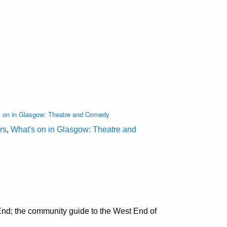
s on in Glasgow: Theatre and Comedy
rs
,
What's on in Glasgow: Theatre and
nd; the community guide to the West End of