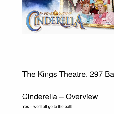
The Kings Theatre,
297 Ba
Cinderella – Overview
Yes – we’ll all go to the ball!