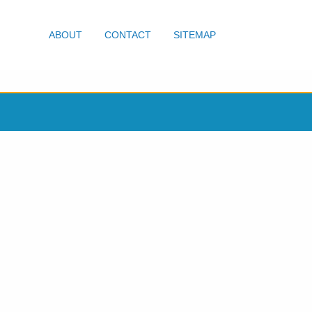
ABOUT
CONTACT
SITEMAP