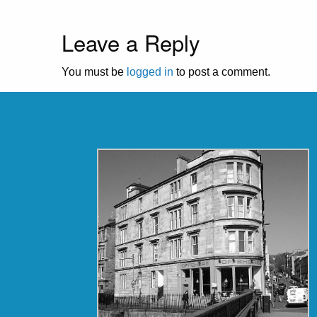
Leave a Reply
You must be
logged in
to post a comment.