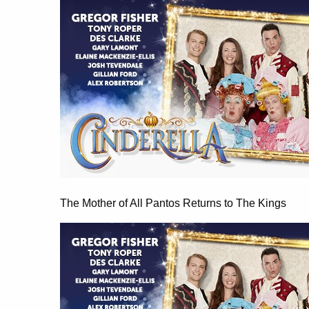
The Mother of All Pantos Returns to The Kings