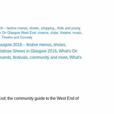
16 – festive menus, shows, shopping.
,
Kids and young
s On Glasgow West End: cinema, clubs, theatre, music,
: Theatre and Comedy
lasgow 2016 – festive menus, shows,
ristmas Shows in Glasgow 2016
,
What's On
events, festivals, community and more
,
What's
nd; the community guide to the West End of