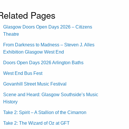
Related Pages
Glasgow Doors Open Days 2026 – Citizens
Theatre
From Darkness to Madness – Steven J. Alles
Exhibition Glasgow West End
Doors Open Days 2026 Arlington Baths
West End Bus Fest
Govanhill Street Music Festival
Scene and Heard: Glasgow Southside’s Music
History
Take 2: Spirit – A Stallion of the Cimarron
Take 2: The Wizard of Oz at GFT