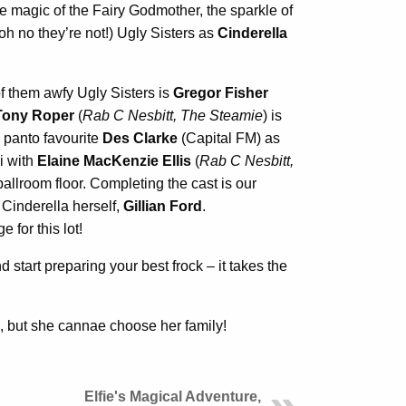
 magic of the Fairy Godmother, the sparkle of
(oh no they’re not!) Ugly Sisters as
Cinderella
f them awfy Ugly Sisters is
Gregor Fisher
Tony Roper
(
Rab C Nesbitt, The Steamie
) is
 panto favourite
Des Clarke
(Capital FM) as
i with
Elaine MacKenzie Ellis
(
Rab C Nesbitt,
ballroom floor. Completing the cast is our
 Cinderella herself,
Gillian Ford
.
 for this lot!
 start preparing your best frock – it takes the
 but she cannae choose her family!
Elfie's Magical Adventure,