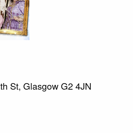
th St, Glasgow G2 4JN