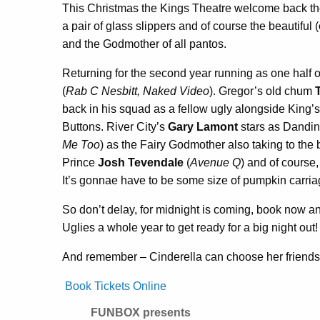
This Christmas the Kings Theatre welcome back the
a pair of glass slippers and of course the beautiful 
and the Godmother of all pantos.
Returning for the second year running as one half o
(
Rab C Nesbitt, Naked Video
). Gregor’s old chum
back in his squad as a fellow ugly alongside King’s
Buttons. River City’s
Gary Lamont
stars as Dandin
Me Too
) as the Fairy Godmother also taking to the 
Prince
Josh Tevendale
(
Avenue Q
) and of course,
It’s gonnae have to be some size of pumpkin carriage
So don’t delay, for midnight is coming, book now and
Uglies a whole year to get ready for a big night out!
And remember – Cinderella can choose her friends,
Book Tickets Online
FUNBOX presents