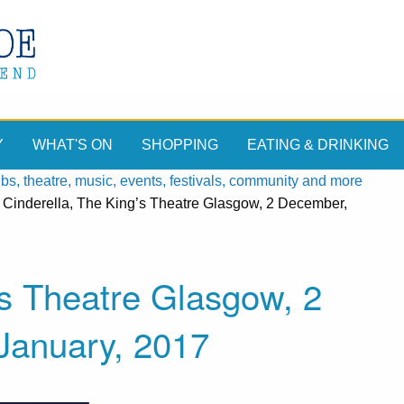
Y
WHAT'S ON
SHOPPING
EATING & DRINKING
, theatre, music, events, festivals, community and more
»
Cinderella, The King’s Theatre Glasgow, 2 December,
’s Theatre Glasgow, 2
January, 2017