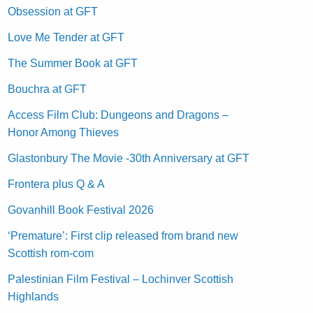
Obsession at GFT
Love Me Tender at GFT
The Summer Book at GFT
Bouchra at GFT
Access Film Club: Dungeons and Dragons –
Honor Among Thieves
Glastonbury The Movie -30th Anniversary at GFT
Frontera plus Q & A
Govanhill Book Festival 2026
‘Premature’: First clip released from brand new
Scottish rom-com
Palestinian Film Festival – Lochinver Scottish
Highlands