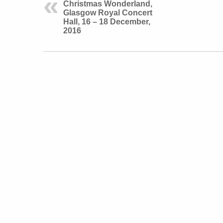
Christmas Wonderland,
Glasgow Royal Concert
Hall, 16 – 18 December,
2016