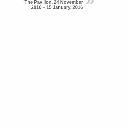
The Pavilion, 24 November
2016 – 15 January, 2016