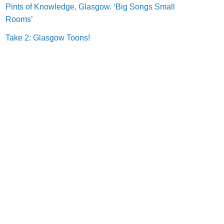
Pints of Knowledge, Glasgow. ‘Big Songs Small
Rooms’
Take 2: Glasgow Toons!