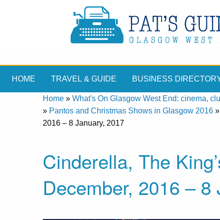
HOME
TRAVEL & GUIDE
BUSINESS DIRECTOR
Home
»
What's On Glasgow West End: cinema, clubs
»
Pantos and Christmas Shows in Glasgow 2016
2016 – 8 January, 2017
Cinderella, The King
December, 2016 – 8 