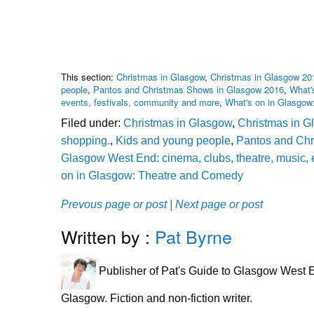
This section:
Christmas in Glasgow
,
Christmas in Glasgow 20
people
,
Pantos and Christmas Shows in Glasgow 2016
,
What'
events, festivals, community and more
,
What's on in Glasgow
Filed under:
Christmas in Glasgow
,
Christmas in G
shopping.
,
Kids and young people
,
Pantos and Ch
Glasgow West End: cinema, clubs, theatre, music, 
on in Glasgow: Theatre and Comedy
Prevous page or post
| Next page or post
Written by :
Pat Byrne
Publisher of Pat's Guide to Glasgow West E
Glasgow. Fiction and non-fiction writer.