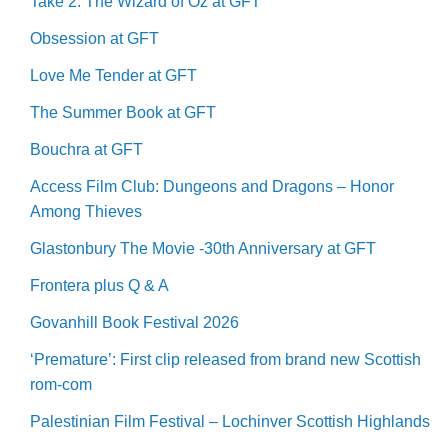
Take 2: The Wizard of Oz at GFT
Obsession at GFT
Love Me Tender at GFT
The Summer Book at GFT
Bouchra at GFT
Access Film Club: Dungeons and Dragons – Honor
Among Thieves
Glastonbury The Movie -30th Anniversary at GFT
Frontera plus Q & A
Govanhill Book Festival 2026
‘Premature’: First clip released from brand new Scottish
rom-com
Palestinian Film Festival – Lochinver Scottish Highlands