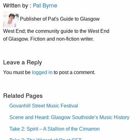
Written by :
Pat Byrne
Publisher of Pat's Guide to Glasgow
West End; the community guide to the West End
of Glasgow. Fiction and non-fiction writer.
Leave a Reply
You must be
logged in
to post a comment.
Related Pages
Govanhill Street Music Festival
Scene and Heard: Glasgow Southside’s Music History
Take 2: Spirit – A Stallion of the Cimarron