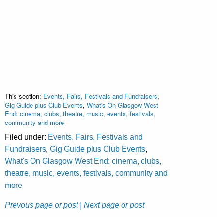
This section:
Events, Fairs, Festivals and Fundraisers
,
Gig Guide plus Club Events
,
What's On Glasgow West
End: cinema, clubs, theatre, music, events, festivals,
community and more
Filed under:
Events, Fairs, Festivals and
Fundraisers
,
Gig Guide plus Club Events
,
What's On Glasgow West End: cinema, clubs,
theatre, music, events, festivals, community and
more
Prevous page or post
| Next page or post