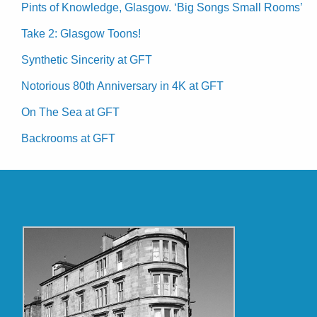
Pints of Knowledge, Glasgow. ‘Big Songs Small Rooms’
Take 2: Glasgow Toons!
Synthetic Sincerity at GFT
Notorious 80th Anniversary in 4K at GFT
On The Sea at GFT
Backrooms at GFT