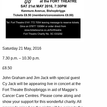
Saturday 21 May, 2016
7.30 p.m. – 10.30 p.m.
£8.50
John Graham and Jim Jack with special guest
Cy Jack will be appearing live in concert at the
Fort Theatre Bishopbriggs in aid of Maggie’s
Cancer Care Centres. Please come along and
show your support for this wonderful charity. All