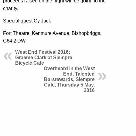
proceeds raised on the night will be going to the
charity.
Special guest Cy Jack
Fort Theatre, Kenmure Avenue, Bishopbriggs,
G64 2 DW
West End Festival 2016:
Graeme Clark at Siempre
Bicycle Cafe
Overheard in the West
End, Talented
Barstewards, Siempre
Cafe, Thursday 5 May,
2016