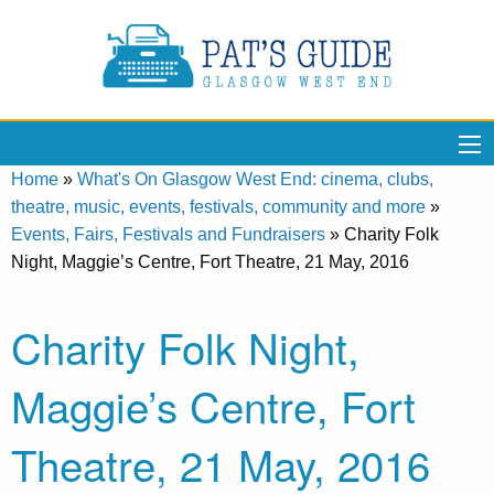
Home
»
What's On Glasgow West End: cinema, clubs,
theatre, music, events, festivals, community and more
»
Events, Fairs, Festivals and Fundraisers
»
Charity Folk
Night, Maggie’s Centre, Fort Theatre, 21 May, 2016
Charity Folk Night,
Maggie’s Centre, Fort
Theatre, 21 May, 2016