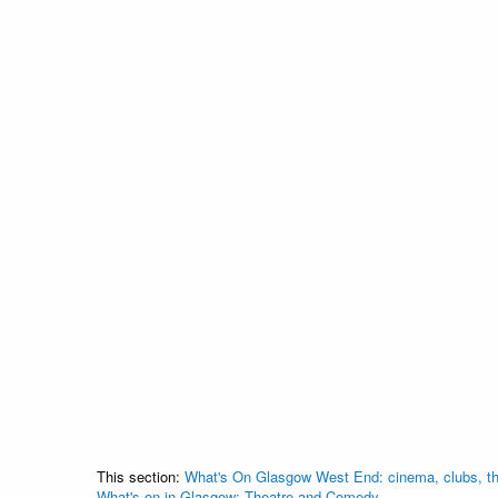
This section:
What's On Glasgow West End: cinema, clubs, th
What's on in Glasgow: Theatre and Comedy