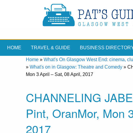
HOME
TRAVEL & GUIDE
BUSINESS DIRECTOR
Home
»
What's On Glasgow West End: cinema, clubs
»
What's on in Glasgow: Theatre and Comedy
»
CH
Mon 3 April – Sat, 08 April, 2017
CHANNELING JABEZ, 
Pint, OranMor, Mon 3 
2017