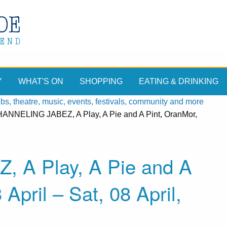
Y
WHAT'S ON
SHOPPING
EATING & DRINKING
, theatre, music, events, festivals, community and more
ANNELING JABEZ, A Play, A Pie and A Pint, OranMor,
A Play, A Pie and A
April – Sat, 08 April,