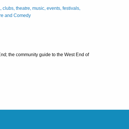
ubs, theatre, music, events, festivals,
tre and Comedy
nd; the community guide to the West End of