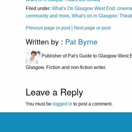
Filed under:
What's On Glasgow West End: cinema, cl
community and more
,
What's on in Glasgow: Thea
Prevous page or post
| Next page or post
Written by :
Pat Byrne
Publisher of Pat's Guide to Glasgow West E
Glasgow. Fiction and non-fiction writer.
Leave a Reply
You must be
logged in
to post a comment.