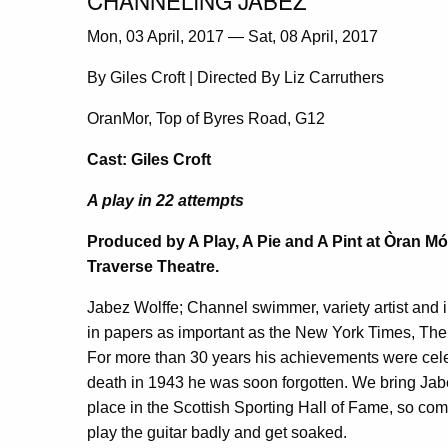
Mon, 03 April, 2017 — Sat, 08 April, 2017
By Giles Croft | Directed By Liz Carruthers
OranMor, Top of Byres Road, G12
Cast: Giles Croft
A play in 22 attempts
Produced by A Play, A Pie and A Pint at Òran Mór
Traverse Theatre.
Jabez Wolffe; Channel swimmer, variety artist and i
in papers as important as the New York Times, Th
For more than 30 years his achievements were celeb
death in 1943 he was soon forgotten. We bring Jabez
place in the Scottish Sporting Hall of Fame, so 
play the guitar badly and get soaked.