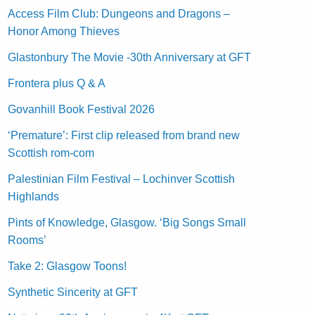
Access Film Club: Dungeons and Dragons –
Honor Among Thieves
Glastonbury The Movie -30th Anniversary at GFT
Frontera plus Q & A
Govanhill Book Festival 2026
‘Premature’: First clip released from brand new
Scottish rom-com
Palestinian Film Festival – Lochinver Scottish
Highlands
Pints of Knowledge, Glasgow. ‘Big Songs Small
Rooms’
Take 2: Glasgow Toons!
Synthetic Sincerity at GFT