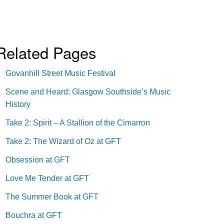
Related Pages
Govanhill Street Music Festival
Scene and Heard: Glasgow Southside’s Music
History
Take 2: Spirit – A Stallion of the Cimarron
Take 2: The Wizard of Oz at GFT
Obsession at GFT
Love Me Tender at GFT
The Summer Book at GFT
Bouchra at GFT