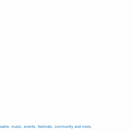
eatre, music, events, festivals, community and more
,