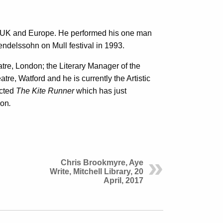
e UK and Europe. He performed his one man
endelssohn on Mull festival in 1993.
atre, London; the Literary Manager of the
atre, Watford and he is currently the Artistic
ected
The Kite Runner
which has just
don
.
Chris Brookmyre, Aye
Write, Mitchell Library, 20
April, 2017