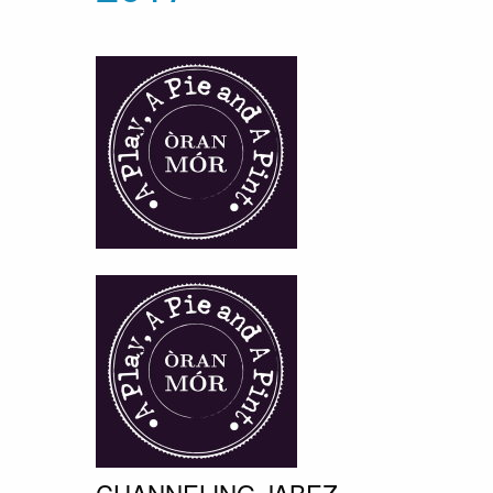
CHANNELING JABEZ