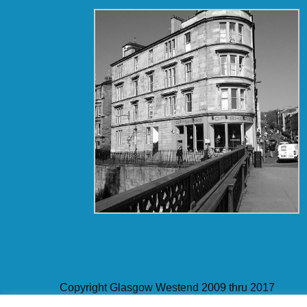
Copyright Glasgow Westend 2009 thru 2017