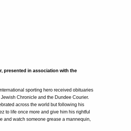
, presented in association with the
nternational sporting hero received obituaries
e Jewish Chronicle and the Dundee Courier.
rated across the world but following his
 to life once more and give him his rightful
come and watch someone grease a mannequin,