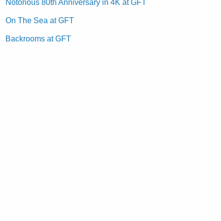
Notorious 80th Anniversary in 4K at GFT
On The Sea at GFT
Backrooms at GFT