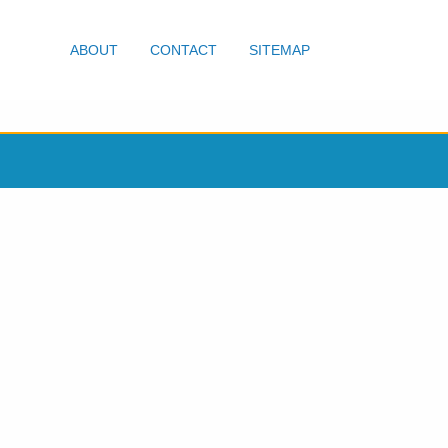
ABOUT
CONTACT
SITEMAP