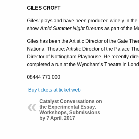
GILES CROFT
Giles’ plays and have been produced widely in th
show
Amid Summer Night Dreams
as part of the M
Giles has been the Artistic Director of the Gate The
National Theatre; Artistic Director of the Palace The
Director of Nottingham Playhouse. He recently dir
completed a run at the Wyndham’s Theatre in Lon
08444 771 000
Buy tickets at ticket web
Catalyst Conversations on
the Experimental Essay,
Workshops, Submissions
by 7 April, 2017