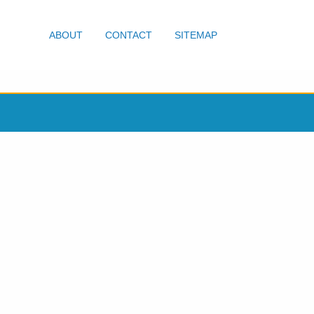
ABOUT
CONTACT
SITEMAP