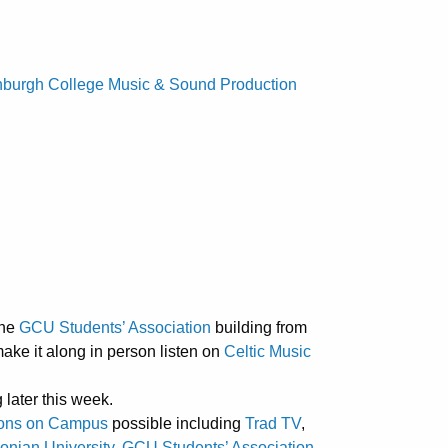
nburgh College Music & Sound Production
the
GCU Students’ Association
building from
make it along in person listen on
Celtic Music
g later this week.
ions on Campus
possible including
Trad TV
,
nian University
,
GCU Students’ Association
,