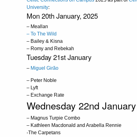
University
:
Mon 20th January, 2025
– Meallan
– To The Wild
– Bailey & Kisna
– Romy and Rebekah
Tuesday 21st January
–
Miguel Girão
– Peter Noble
– Lyft
– Exchange Rate
Wednesday 22nd January
– Magnus Turpie Combo
– Kathleen Macdonald and Arabella Rennie
-The Carpetans