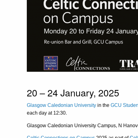
20 – 24 January, 2025
Glasgow Caledonian University
in the
GCU Student
each day at 12:30.
Glasgow Caledonian University Campus, N Hanov
Celtic Connections on Campus
2025 as part of
Cel