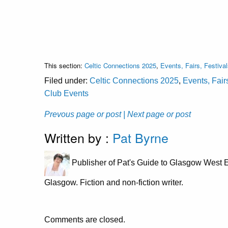
This section:
Celtic Connections 2025
,
Events, Fairs, Festiva
Filed under:
Celtic Connections 2025
,
Events, Fair
Club Events
Prevous page or post
| Next page or post
Written by :
Pat Byrne
Publisher of Pat's Guide to Glasgow West E
Glasgow. Fiction and non-fiction writer.
Comments are closed.