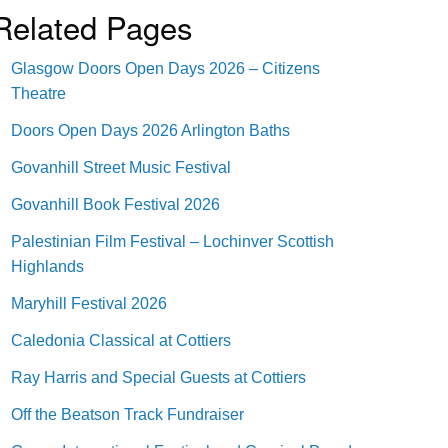
Related Pages
Glasgow Doors Open Days 2026 – Citizens
Theatre
Doors Open Days 2026 Arlington Baths
Govanhill Street Music Festival
Govanhill Book Festival 2026
Palestinian Film Festival – Lochinver Scottish
Highlands
Maryhill Festival 2026
Caledonia Classical at Cottiers
Ray Harris and Special Guests at Cottiers
Off the Beatson Track Fundraiser