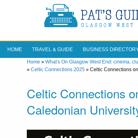
HOME
TRAVEL & GUIDE
BUSINESS DIRECTOR
Home
»
What's On Glasgow West End: cinema, clubs
»
Celtic Connections 2025
»
Celtic Connections o
Celtic Connections 
Caledonian Universit