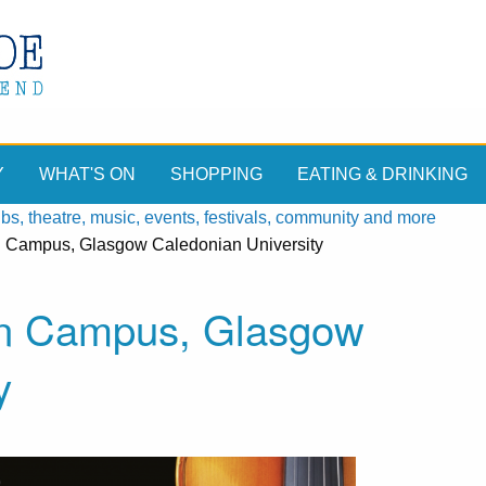
Y
WHAT'S ON
SHOPPING
EATING & DRINKING
, theatre, music, events, festivals, community and more
n Campus, Glasgow Caledonian University
on Campus, Glasgow
y