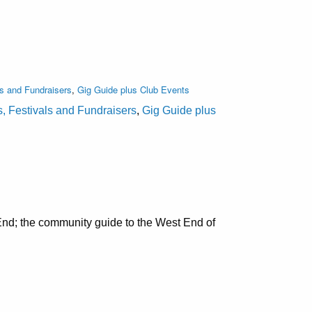
ls and Fundraisers
,
Gig Guide plus Club Events
s, Festivals and Fundraisers
,
Gig Guide plus
nd; the community guide to the West End of