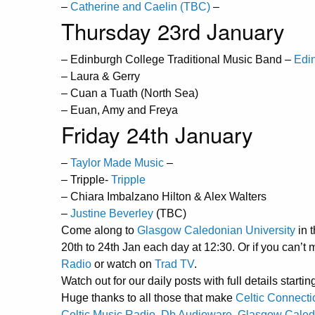
–
Catherine and Caelin (TBC)
–
Thursday 23rd January
– Edinburgh College Traditional Music Band –
Edi
– Laura & Gerry
– Cuan a Tuath (North Sea)
– Euan, Amy and Freya
Friday 24th January
–
Taylor Made Music
–
– Tripple-
Tripple
– Chiara Imbalzano Hilton & Alex Walters
–
Justine Beverley
(TBC)
Come along to
Glasgow Caledonian University
in 
20th to 24th Jan each day at 12:30. Or if you can’t 
Radio
or watch on
Trad TV
.
Watch out for our daily posts with full details startin
Huge thanks to all those that make
Celtic Connect
Celtic Music Radio
,
Db Audioware
,
Glasgow Caledo