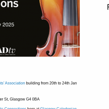
s’ Association
building from 20th to 24th Jan
er St, Glasgow G4 0BA
tic Connections
here at
Glasgow Caledonian