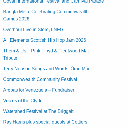
Govan International Festival and Carnival Parade
Bangla Mela, Celebrating Commonwealth
Games 2026
Overhaul Live in Store, LNFG
All Elements Scottish Hip Hop Jam 2026
Them & Us – Pink Floyd & Fleetwood Mac
Tribute
Terry Neason Songs and Words, Òran Mór
Commonwealth Community Festival
Arepas for Venezuela – Fundraiser
Voices of the Clyde
Watershed Festival at The Briggait
Ray Harris plus special guests at Cottiers