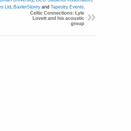
s Ltd
,
BaxterStorey
and
Tapestry Events
.
Celtic Connections: Lyle
Lovett and his acoustic
group