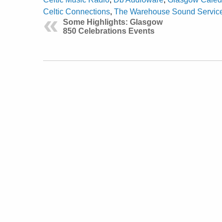
Celtic Connections
,
The Warehouse Sound Service
Some Highlights: Glasgow
850 Celebrations Events