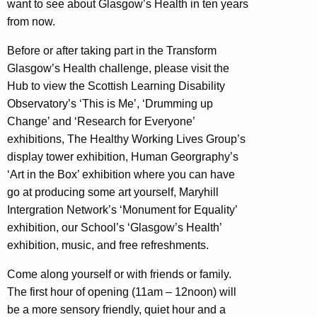
want to see about Glasgow’s Health in ten years
from now.
Before or after taking part in the Transform
Glasgow’s Health challenge, please visit the
Hub to view the Scottish Learning Disability
Observatory’s ‘This is Me’, ‘Drumming up
Change’ and ‘Research for Everyone’
exhibitions, The Healthy Working Lives Group’s
display tower exhibition, Human Georgraphy’s
‘Art in the Box’ exhibition where you can have
go at producing some art yourself, Maryhill
Intergration Network’s ‘Monument for Equality’
exhibition, our School’s ‘Glasgow’s Health’
exhibition, music, and free refreshments.
Come along yourself or with friends or family.
The first hour of opening (11am – 12noon) will
be a more sensory friendly, quiet hour and a