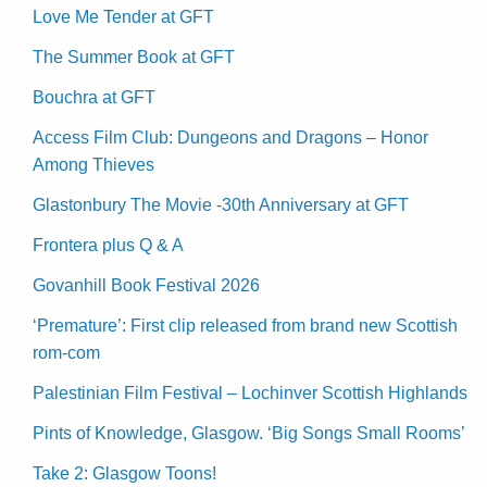
Love Me Tender at GFT
The Summer Book at GFT
Bouchra at GFT
Access Film Club: Dungeons and Dragons – Honor
Among Thieves
Glastonbury The Movie -30th Anniversary at GFT
Frontera plus Q & A
Govanhill Book Festival 2026
‘Premature’: First clip released from brand new Scottish
rom-com
Palestinian Film Festival – Lochinver Scottish Highlands
Pints of Knowledge, Glasgow. ‘Big Songs Small Rooms’
Take 2: Glasgow Toons!