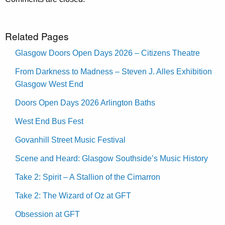
Related Pages
Glasgow Doors Open Days 2026 – Citizens Theatre
From Darkness to Madness – Steven J. Alles Exhibition
Glasgow West End
Doors Open Days 2026 Arlington Baths
West End Bus Fest
Govanhill Street Music Festival
Scene and Heard: Glasgow Southside’s Music History
Take 2: Spirit – A Stallion of the Cimarron
Take 2: The Wizard of Oz at GFT
Obsession at GFT