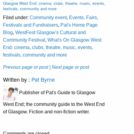
Glasgow West End: cinema, clubs, theatre, music, events,
festivals, community and more
Filed under:
Community event
,
Events, Fairs,
Festivals and Fundraisers
,
Pat's Home Page
Blog
,
WestFest Glasgow's Cultural and
Community Festival
,
What's On Glasgow West
End: cinema, clubs, theatre, music, events,
festivals, community and more
Prevous page or post
| Next page or post
Written by :
Pat Byrne
Publisher of Pat's Guide to Glasgow
West End; the community guide to the West End
of Glasgow. Fiction and non-fiction writer.
Comments are closed.