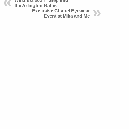
Westfest 2024 - Step into
the Arlington Baths
Exclusive Chanel Eyewear
Event at Mika and Me