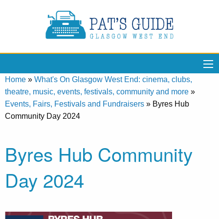
Home
»
What's On Glasgow West End: cinema, clubs,
theatre, music, events, festivals, community and more
»
Events, Fairs, Festivals and Fundraisers
»
Byres Hub
Community Day 2024
Byres Hub Community
Day 2024