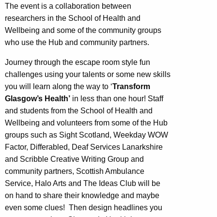
The event is a collaboration between
researchers in the School of Health and
Wellbeing and some of the community groups
who use the Hub and community partners.
Journey through the escape room style fun
challenges using your talents or some new skills
you will learn along the way to ‘
Transform
Glasgow’s Health’
in less than one hour! Staff
and students from the School of Health and
Wellbeing and volunteers from some of the Hub
groups such as Sight Scotland, Weekday WOW
Factor, Differabled, Deaf Services Lanarkshire
and Scribble Creative Writing Group and
community partners, Scottish Ambulance
Service, Halo Arts and The Ideas Club will be
on hand to share their knowledge and maybe
even some clues! Then design headlines you