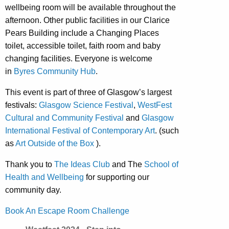
wellbeing room will be available throughout the
afternoon. Other public facilities in our Clarice
Pears Building include a Changing Places
toilet, accessible toilet, faith room and baby
changing facilities. Everyone is welcome
in
Byres Community Hub
.
This event is part of three of Glasgow’s largest
festivals:
Glasgow Science Festival
,
WestFest
Cultural and Community Festival
and
Glasgow
International Festival of Contemporary Art
. (such
as
Art Outside of the Box
).
Thank you to
The Ideas Club
and The
School of
Health and Wellbeing
for supporting our
community day.
Book An Escape Room Challenge