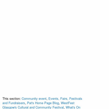
This section:
Community event
,
Events, Fairs, Festivals
and Fundraisers
,
Pat's Home Page Blog
,
WestFest
Glasgow's Cultural and Community Festival
,
What's On