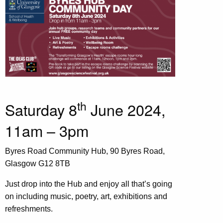
th
Saturday 8
June 2024,
11am – 3pm
Byres Road Community Hub, 90 Byres Road,
Glasgow G12 8TB
Just drop into the Hub and enjoy all that’s going
on including music, poetry, art, exhibitions and
refreshments.