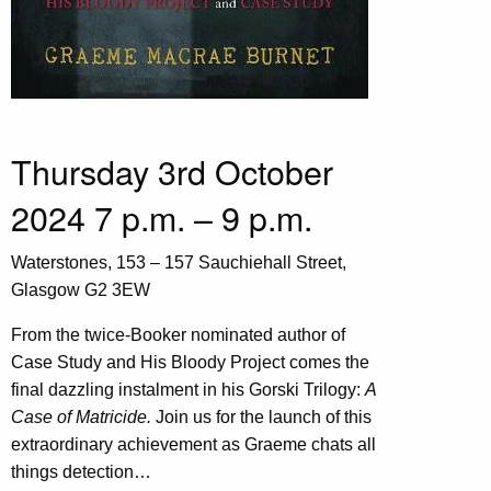
Thursday 3rd October
2024 7 p.m. – 9 p.m.
Waterstones, 153 – 157 Sauchiehall Street,
Glasgow G2 3EW
From the twice-Booker nominated author of
Case Study and His Bloody Project comes the
final dazzling instalment in his Gorski Trilogy:
A
Case of Matricide.
Join us for the launch of this
extraordinary achievement as Graeme chats all
things detection…