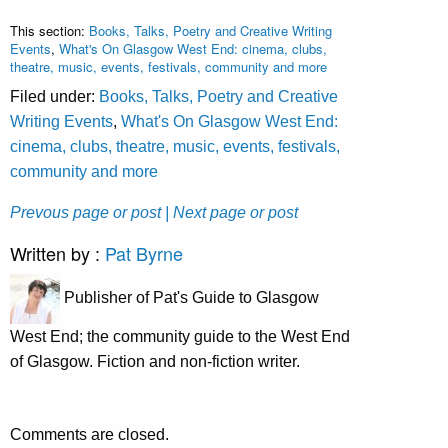
This section:
Books, Talks, Poetry and Creative Writing
Events
,
What's On Glasgow West End: cinema, clubs,
theatre, music, events, festivals, community and more
Filed under:
Books, Talks, Poetry and Creative
Writing Events
,
What's On Glasgow West End:
cinema, clubs, theatre, music, events, festivals,
community and more
Prevous page or post
| Next page or post
Written by :
Pat Byrne
Publisher of Pat's Guide to Glasgow
West End; the community guide to the West End
of Glasgow. Fiction and non-fiction writer.
Comments are closed.