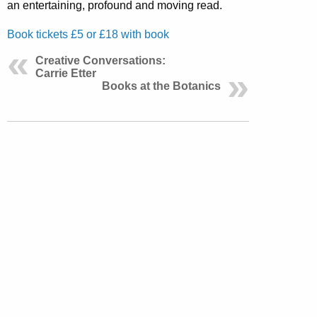
an entertaining, profound and moving read.
Book tickets £5 or £18 with book
Creative Conversations:
Carrie Etter
Books at the Botanics