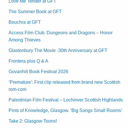
Love Me Tender at GFT
The Summer Book at GFT
Bouchra at GFT
Access Film Club: Dungeons and Dragons – Honor
Among Thieves
Glastonbury The Movie -30th Anniversary at GFT
Frontera plus Q & A
Govanhill Book Festival 2026
‘Premature’: First clip released from brand new Scottish
rom-com
Palestinian Film Festival – Lochinver Scottish Highlands
Pints of Knowledge, Glasgow. ‘Big Songs Small Rooms’
Take 2: Glasgow Toons!