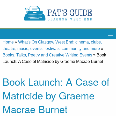
Home
»
What's On Glasgow West End: cinema, clubs,
theatre, music, events, festivals, community and more
»
Books, Talks, Poetry and Creative Writing Events
»
Book
Launch: A Case of Matricide by Graeme Macrae Burnet
Book Launch: A Case of
Matricide by Graeme
Macrae Burnet