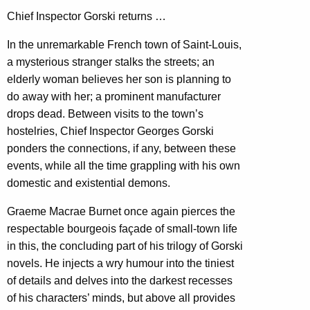
Chief Inspector Gorski returns …
In the unremarkable French town of Saint-Louis,
a mysterious stranger stalks the streets; an
elderly woman believes her son is planning to
do away with her; a prominent manufacturer
drops dead. Between visits to the town’s
hostelries, Chief Inspector Georges Gorski
ponders the connections, if any, between these
events, while all the time grappling with his own
domestic and existential demons.
Graeme Macrae Burnet once again pierces the
respectable bourgeois façade of small-town life
in this, the concluding part of his trilogy of Gorski
novels. He injects a wry humour into the tiniest
of details and delves into the darkest recesses
of his characters’ minds, but above all provides