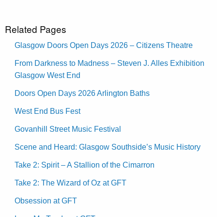
Related Pages
Glasgow Doors Open Days 2026 – Citizens Theatre
From Darkness to Madness – Steven J. Alles Exhibition
Glasgow West End
Doors Open Days 2026 Arlington Baths
West End Bus Fest
Govanhill Street Music Festival
Scene and Heard: Glasgow Southside’s Music History
Take 2: Spirit – A Stallion of the Cimarron
Take 2: The Wizard of Oz at GFT
Obsession at GFT