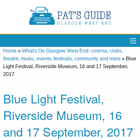
Home
»
What's On Glasgow West End: cinema, clubs,
theatre, music, events, festivals, community and more
»
Blue
Light Festival, Riverside Museum, 16 and 17 September,
2017
Blue Light Festival,
Riverside Museum, 16
and 17 September, 2017