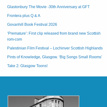
Glastonbury The Movie -30th Anniversary at GFT
Frontera plus Q & A
Govanhill Book Festival 2026
‘Premature’: First clip released from brand new Scottish
rom-com
Palestinian Film Festival – Lochinver Scottish Highlands
Pints of Knowledge, Glasgow. ‘Big Songs Small Rooms’
Take 2: Glasgow Toons!