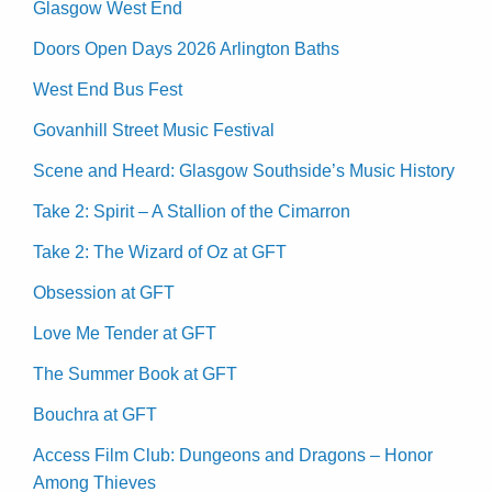
Glasgow West End
Doors Open Days 2026 Arlington Baths
West End Bus Fest
Govanhill Street Music Festival
Scene and Heard: Glasgow Southside’s Music History
Take 2: Spirit – A Stallion of the Cimarron
Take 2: The Wizard of Oz at GFT
Obsession at GFT
Love Me Tender at GFT
The Summer Book at GFT
Bouchra at GFT
Access Film Club: Dungeons and Dragons – Honor
Among Thieves