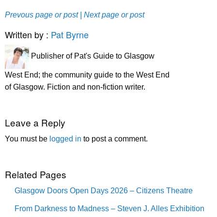
Prevous page or post
| Next page or post
Written by :
Pat Byrne
Publisher of Pat's Guide to Glasgow
West End; the community guide to the West End
of Glasgow. Fiction and non-fiction writer.
Leave a Reply
You must be
logged in
to post a comment.
Related Pages
Glasgow Doors Open Days 2026 – Citizens Theatre
From Darkness to Madness – Steven J. Alles Exhibition