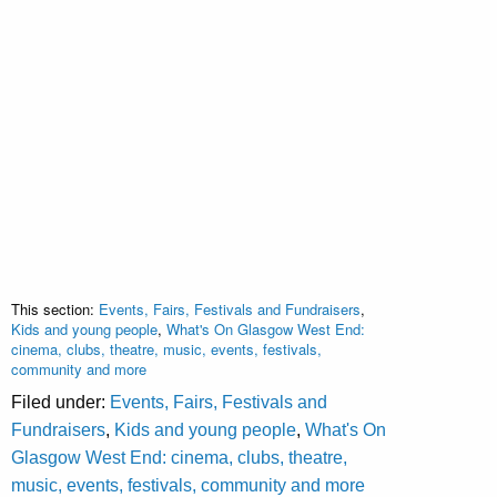
This section:
Events, Fairs, Festivals and Fundraisers
,
Kids and young people
,
What's On Glasgow West End:
cinema, clubs, theatre, music, events, festivals,
community and more
Filed under:
Events, Fairs, Festivals and
Fundraisers
,
Kids and young people
,
What's On
Glasgow West End: cinema, clubs, theatre,
music, events, festivals, community and more