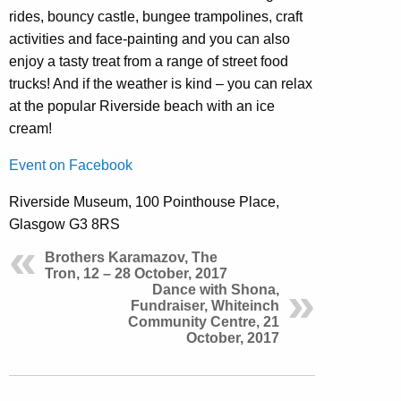
rides, bouncy castle, bungee trampolines, craft
activities and face-painting and you can also
enjoy a tasty treat from a range of street food
trucks! And if the weather is kind – you can relax
at the popular Riverside beach with an ice
cream!
Event on Facebook
Riverside Museum, 100 Pointhouse Place,
Glasgow G3 8RS
Brothers Karamazov, The
Tron, 12 – 28 October, 2017
Dance with Shona,
Fundraiser, Whiteinch
Community Centre, 21
October, 2017