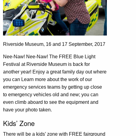
Riverside Museum, 16 and 17 September, 2017
Nee-Naw! Nee-Naw! The FREE Blue Light
Festival at Riverside Museum is back for
another year! Enjoy a great family day out where
you can Learn more about the work of our
emergency services teams by getting up close
to emergency vehicles old and new; you can
even climb aboard to see the equipment and
have your photo taken.
Kids’ Zone
There will be a kids’ zone with FREE fairground