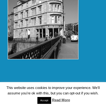
Copyright Glasgow Westend 2009 thru 2017
This website uses cookies to improve your experience. We'll
assume you're ok with this, but you can opt-out if you wish.
Contact Pat's Guide to Glasgow West End
|
About Pat Byrne
Read More
|
Privacy Policy
| Design by
Jim Byrne Website Design
Accept