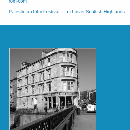
rom-com
Palestinian Film Festival – Lochinver Scottish Highlands