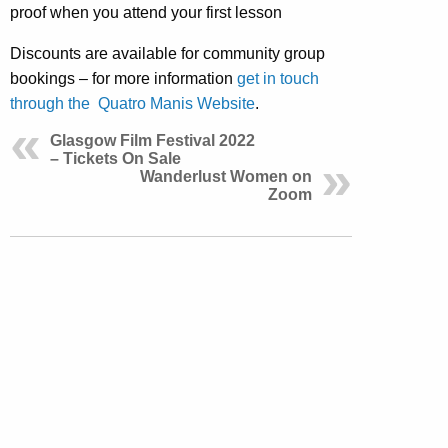
proof when you attend your first lesson
Discounts are available for community group
bookings – for more information
get in touch
through the Quatro Manis Website
.
Glasgow Film Festival 2022
– Tickets On Sale
Wanderlust Women on
Zoom