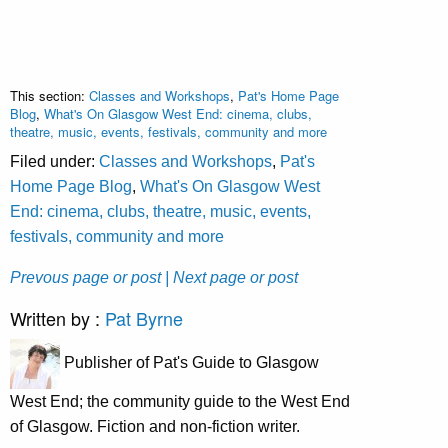
This section:
Classes and Workshops
,
Pat's Home Page
Blog
,
What's On Glasgow West End: cinema, clubs,
theatre, music, events, festivals, community and more
Filed under:
Classes and Workshops
,
Pat's
Home Page Blog
,
What's On Glasgow West
End: cinema, clubs, theatre, music, events,
festivals, community and more
Prevous page or post
| Next page or post
Written by :
Pat Byrne
Publisher of Pat's Guide to Glasgow
West End; the community guide to the West End
of Glasgow. Fiction and non-fiction writer.