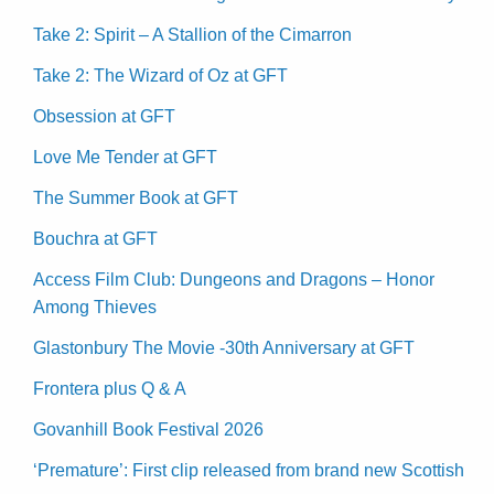
Take 2: Spirit – A Stallion of the Cimarron
Take 2: The Wizard of Oz at GFT
Obsession at GFT
Love Me Tender at GFT
The Summer Book at GFT
Bouchra at GFT
Access Film Club: Dungeons and Dragons – Honor
Among Thieves
Glastonbury The Movie -30th Anniversary at GFT
Frontera plus Q & A
Govanhill Book Festival 2026
‘Premature’: First clip released from brand new Scottish