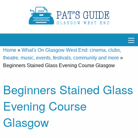
Home
»
What's On Glasgow West End: cinema, clubs,
theatre, music, events, festivals, community and more
»
Beginners Stained Glass Evening Course Glasgow
Beginners Stained Glass
Evening Course
Glasgow