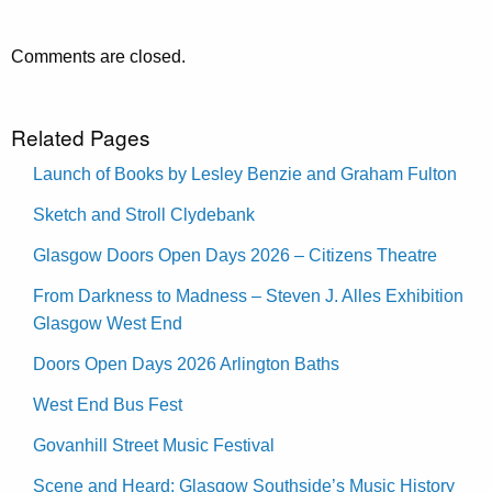
Comments are closed.
Related Pages
Launch of Books by Lesley Benzie and Graham Fulton
Sketch and Stroll Clydebank
Glasgow Doors Open Days 2026 – Citizens Theatre
From Darkness to Madness – Steven J. Alles Exhibition
Glasgow West End
Doors Open Days 2026 Arlington Baths
West End Bus Fest
Govanhill Street Music Festival
Scene and Heard: Glasgow Southside’s Music History