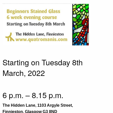
Starting on Tuesday 8th
March, 2022
6 p.m. – 8.15 p.m.
The Hidden Lane, 1103 Argyle Street,
Finnieston, Glasgow G3 8ND