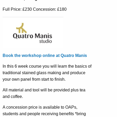
Full Price: £230 Concession: £180
Book the workshop online at Quatro Manis
In this 6 week course you will learn the basics of
traditional stained glass making and produce
your own panel from start to finish.
All material and tool will be provided plus tea
and coffee.
A concession price is available to OAPs,
students and people receiving benefits *bring