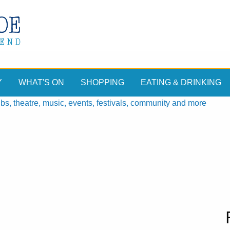
Y
WHAT'S ON
SHOPPING
EATING & DRINKING
, theatre, music, events, festivals, community and more