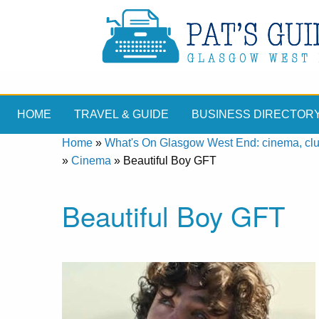
HOME
TRAVEL & GUIDE
BUSINESS DIRECTOR
Home
»
What's On Glasgow West End: cinema, clubs
»
Cinema
»
Beautiful Boy GFT
Beautiful Boy GFT