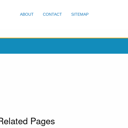
ABOUT
CONTACT
SITEMAP
Related Pages