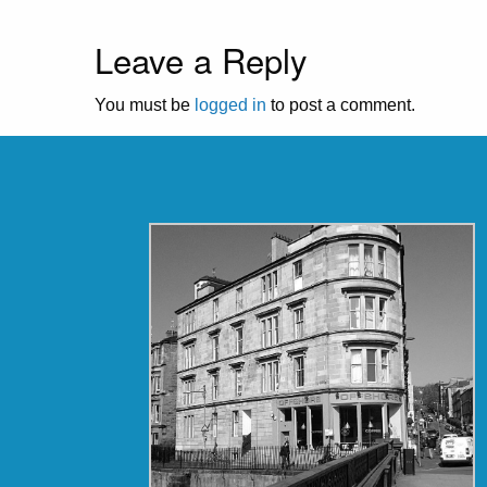
Leave a Reply
You must be
logged in
to post a comment.