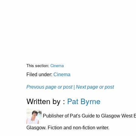
This section:
Cinema
Filed under:
Cinema
Prevous page or post
| Next page or post
Written by :
Pat Byrne
Publisher of Pat's Guide to Glasgow West E
Glasgow. Fiction and non-fiction writer.