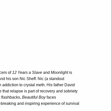
cers of
12 Years a Slave
and
Moonlight
is
nd his son Nic Sheff. Nic (a standout
addiction to crystal meth. His father David
se that relapse is part of recovery and sobriety
nt flashbacks,
Beautiful Boy
faces
-breaking and inspiring experience of survival