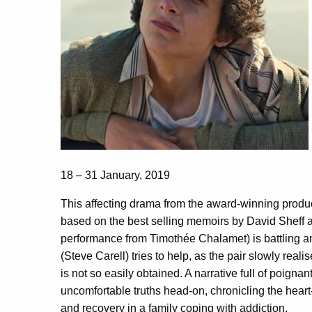
18 – 31 January, 2019
This affecting drama from the award-winning produ
based on the best selling memoirs by David Sheff a
performance from Timothée Chalamet) is battling an 
(Steve Carell) tries to help, as the pair slowly reali
is not so easily obtained. A narrative full of poigna
uncomfortable truths head-on, chronicling the heart
and recovery in a family coping with addiction.