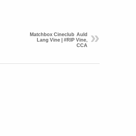
Matchbox Cineclub Auld
Lang Vine | #RIP Vine,
CCA