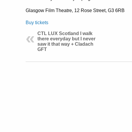
Glasgow Film Theatre, 12 Rose Street, G3 6RB
Buy tickets
CTL LUX Scotland I walk
there everyday but I never
saw it that way + Cladach
GFT