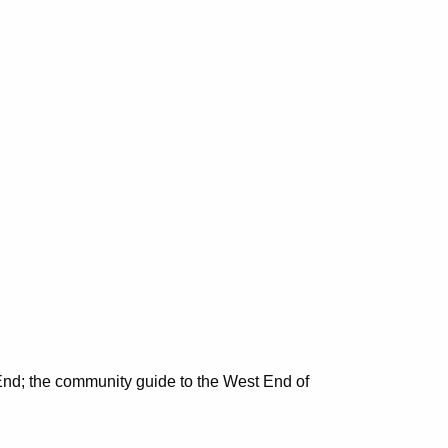
nd; the community guide to the West End of