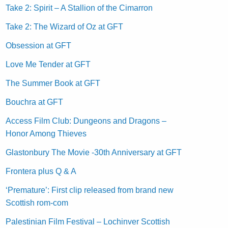
Take 2: Spirit – A Stallion of the Cimarron
Take 2: The Wizard of Oz at GFT
Obsession at GFT
Love Me Tender at GFT
The Summer Book at GFT
Bouchra at GFT
Access Film Club: Dungeons and Dragons –
Honor Among Thieves
Glastonbury The Movie -30th Anniversary at GFT
Frontera plus Q & A
‘Premature’: First clip released from brand new
Scottish rom-com
Palestinian Film Festival – Lochinver Scottish