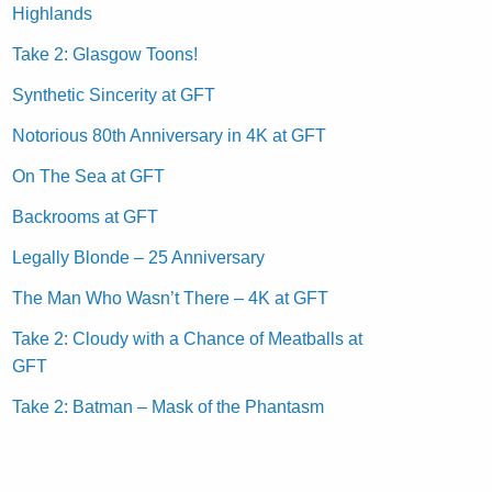
Highlands
Take 2: Glasgow Toons!
Synthetic Sincerity at GFT
Notorious 80th Anniversary in 4K at GFT
On The Sea at GFT
Backrooms at GFT
Legally Blonde – 25 Anniversary
The Man Who Wasn’t There – 4K at GFT
Take 2: Cloudy with a Chance of Meatballs at
GFT
Take 2: Batman – Mask of the Phantasm