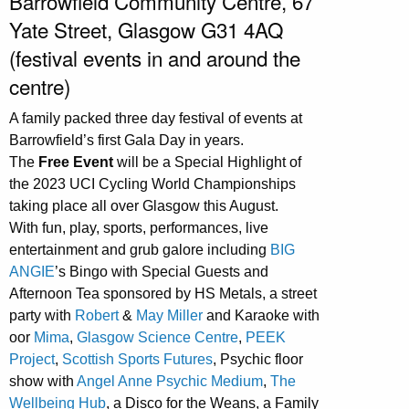
Barrowfield Community Centre, 67
Yate Street, Glasgow G31 4AQ
(festival events in and around the
centre)
A family packed three day festival of events at
Barrowfield’s first Gala Day in years.
The
Free Event
will be a Special Highlight of
the 2023 UCI Cycling World Championships
taking place all over Glasgow this August.
With fun, play, sports, performances, live
entertainment and grub galore including
BIG
ANGIE
’s Bingo with Special Guests and
Afternoon Tea sponsored by HS Metals, a street
party with
Robert
&
May Miller
and Karaoke with
oor
Mima
,
Glasgow Science Centre
,
PEEK
Project
,
Scottish Sports Futures
, Psychic floor
show with
Angel Anne Psychic Medium
,
The
Wellbeing Hub
, a Disco for the Weans, a Family