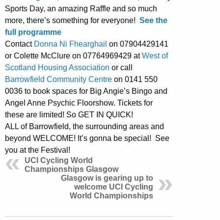
Sports Day, an amazing Raffle and so much
more, there’s something for everyone!
See the
full programme
Contact
Donna Ni Fhearghail
on 07904429141
or Colette McClure on 07764969429 at
West of
Scotland Housing Association
or call
Barrowfield Community Centre
on 0141 550
0036 to book spaces for Big Angie’s Bingo and
Angel Anne Psychic Floorshow. Tickets for
these are limited! So GET IN QUICK!
ALL of Barrowfield, the surrounding areas and
beyond WELCOME! It’s gonna be special! See
you at the Festival!
UCI Cycling World
Championships Glasgow
Glasgow is gearing up to
welcome UCI Cycling
World Championships