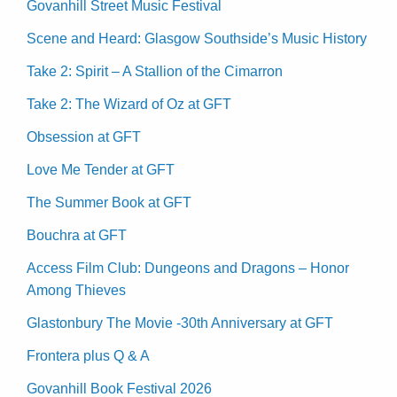
Govanhill Street Music Festival
Scene and Heard: Glasgow Southside’s Music History
Take 2: Spirit – A Stallion of the Cimarron
Take 2: The Wizard of Oz at GFT
Obsession at GFT
Love Me Tender at GFT
The Summer Book at GFT
Bouchra at GFT
Access Film Club: Dungeons and Dragons – Honor
Among Thieves
Glastonbury The Movie -30th Anniversary at GFT
Frontera plus Q & A
Govanhill Book Festival 2026