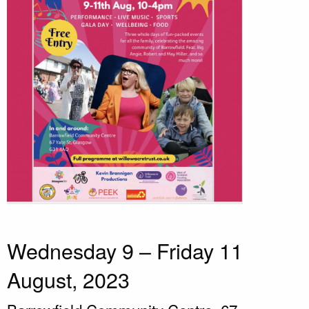
Wednesday 9 – Friday 11
August, 2023