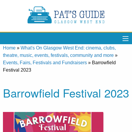
Home
»
What's On Glasgow West End: cinema, clubs,
theatre, music, events, festivals, community and more
»
Events, Fairs, Festivals and Fundraisers
»
Barrowfield
Festival 2023
Barrowfield Festival 2023