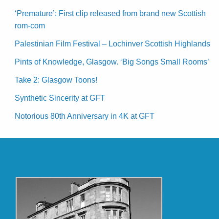
‘Premature’: First clip released from brand new Scottish
rom-com
Palestinian Film Festival – Lochinver Scottish Highlands
Pints of Knowledge, Glasgow. ‘Big Songs Small Rooms’
Take 2: Glasgow Toons!
Synthetic Sincerity at GFT
Notorious 80th Anniversary in 4K at GFT