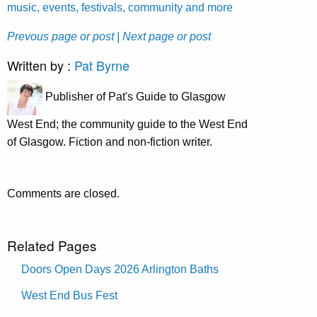
music, events, festivals, community and more
Prevous page or post
| Next page or post
Written by :
Pat Byrne
Publisher of Pat's Guide to Glasgow
West End; the community guide to the West End
of Glasgow. Fiction and non-fiction writer.
Comments are closed.
Related Pages
Doors Open Days 2026 Arlington Baths
West End Bus Fest