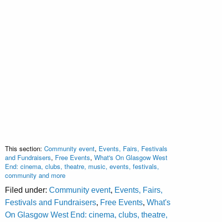
This section:
Community event
,
Events, Fairs, Festivals
and Fundraisers
,
Free Events
,
What's On Glasgow West
End: cinema, clubs, theatre, music, events, festivals,
community and more
Filed under:
Community event
,
Events, Fairs,
Festivals and Fundraisers
,
Free Events
,
What's
On Glasgow West End: cinema, clubs, theatre,