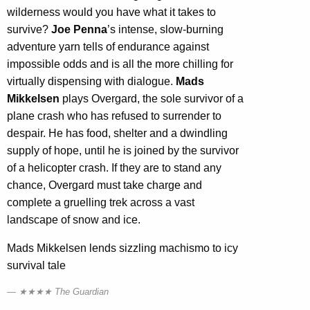
wilderness would you have what it takes to
survive?
Joe Penna
’s intense, slow-burning
adventure yarn tells of endurance against
impossible odds and is all the more chilling for
virtually dispensing with dialogue.
Mads
Mikkelsen
plays Overgard, the sole survivor of a
plane crash who has refused to surrender to
despair. He has food, shelter and a dwindling
supply of hope, until he is joined by the survivor
of a helicopter crash. If they are to stand any
chance, Overgard must take charge and
complete a gruelling trek across a vast
landscape of snow and ice.
Mads Mikkelsen lends sizzling machismo to icy
survival tale
★★★★ The Guardian