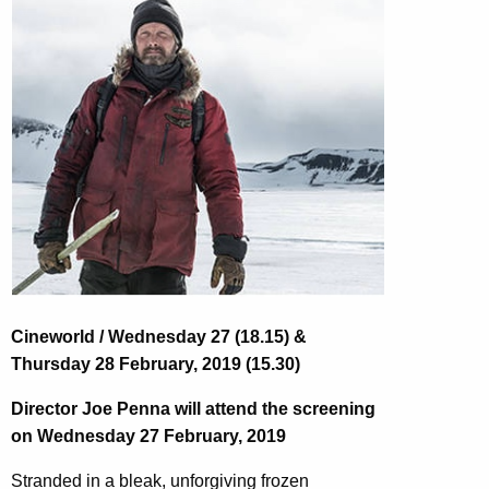
Cineworld / Wednesday 27 (18.15) &
Thursday 28 February, 2019 (15.30)
Director Joe Penna will attend the screening
on Wednesday 27 February, 2019
Stranded in a bleak, unforgiving frozen