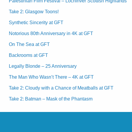
Palestinian Film Festival – Lochinver Scottish Highlands
Take 2: Glasgow Toons!
Synthetic Sincerity at GFT
Notorious 80th Anniversary in 4K at GFT
On The Sea at GFT
Backrooms at GFT
Legally Blonde – 25 Anniversary
The Man Who Wasn’t There – 4K at GFT
Take 2: Cloudy with a Chance of Meatballs at GFT
Take 2: Batman – Mask of the Phantasm