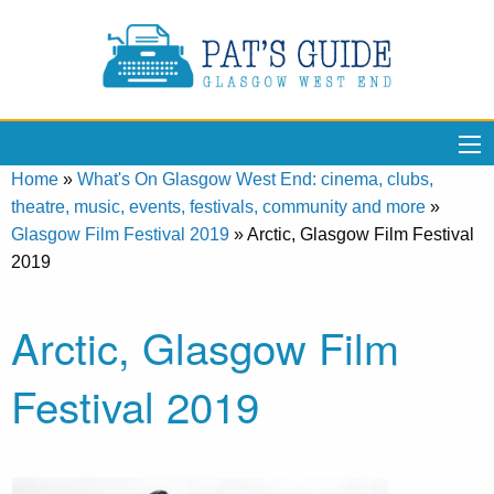
Home
»
What's On Glasgow West End: cinema, clubs,
theatre, music, events, festivals, community and more
»
Glasgow Film Festival 2019
»
Arctic, Glasgow Film Festival
2019
Arctic, Glasgow Film
Festival 2019