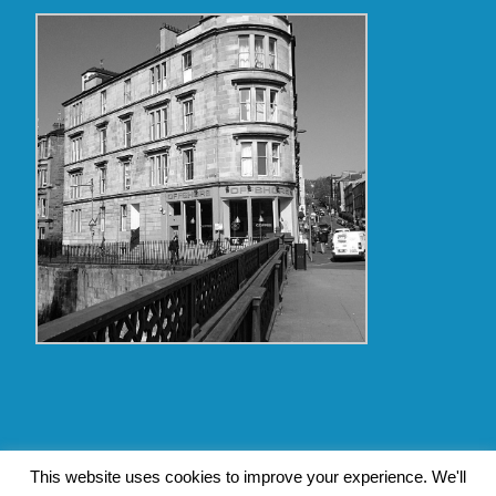
Copyright Glasgow Westend 2009 thru 2017
This website uses cookies to improve your experience. We'll