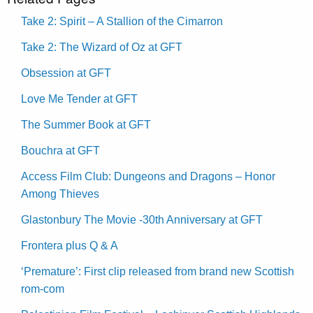
Take 2: Spirit – A Stallion of the Cimarron
Take 2: The Wizard of Oz at GFT
Obsession at GFT
Love Me Tender at GFT
The Summer Book at GFT
Bouchra at GFT
Access Film Club: Dungeons and Dragons – Honor
Among Thieves
Glastonbury The Movie -30th Anniversary at GFT
Frontera plus Q & A
‘Premature’: First clip released from brand new Scottish
rom-com