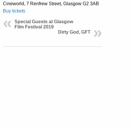
Cineworld, 7 Renfrew Street, Glasgow G2 3AB
Buy tickets
Special Guests at Glasgow
Film Festival 2019
Dirty God, GFT