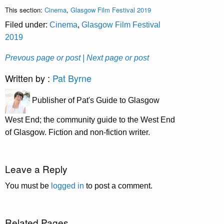
This section:
Cinema
,
Glasgow Film Festival 2019
Filed under:
Cinema
,
Glasgow Film Festival
2019
Prevous page or post
| Next page or post
Written by :
Pat Byrne
Publisher of Pat's Guide to Glasgow
West End; the community guide to the West End
of Glasgow. Fiction and non-fiction writer.
Leave a Reply
You must be
logged in
to post a comment.
Related Pages