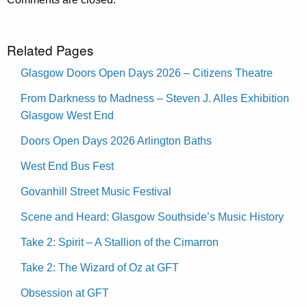
Related Pages
Glasgow Doors Open Days 2026 – Citizens Theatre
From Darkness to Madness – Steven J. Alles Exhibition
Glasgow West End
Doors Open Days 2026 Arlington Baths
West End Bus Fest
Govanhill Street Music Festival
Scene and Heard: Glasgow Southside’s Music History
Take 2: Spirit – A Stallion of the Cimarron
Take 2: The Wizard of Oz at GFT
Obsession at GFT