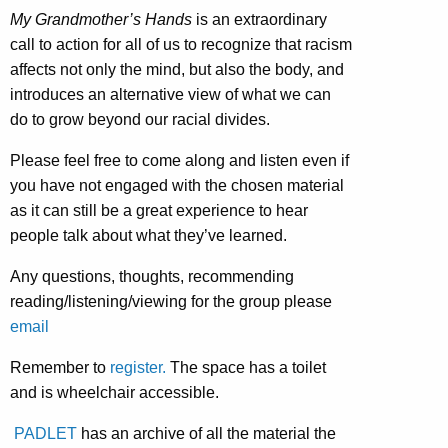
My Grandmother’s Hands
is an extraordinary
call to action for all of us to recognize that racism
affects not only the mind, but also the body, and
introduces an alternative view of what we can
do to grow beyond our racial divides.
Please feel free to come along and listen even if
you have not engaged with the chosen material
as it can still be a great experience to hear
people talk about what they’ve learned.
Any questions, thoughts, recommending
reading/listening/viewing for the group please
email
Remember to
register.
The space has a toilet
and is wheelchair accessible.
PADLET
has an archive of all the material the