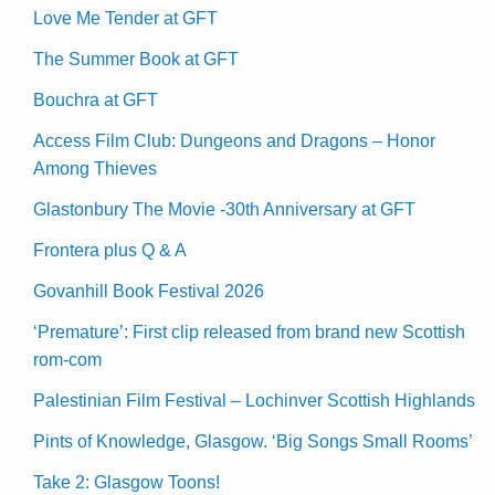
Love Me Tender at GFT
The Summer Book at GFT
Bouchra at GFT
Access Film Club: Dungeons and Dragons – Honor
Among Thieves
Glastonbury The Movie -30th Anniversary at GFT
Frontera plus Q & A
Govanhill Book Festival 2026
‘Premature’: First clip released from brand new Scottish
rom-com
Palestinian Film Festival – Lochinver Scottish Highlands
Pints of Knowledge, Glasgow. ‘Big Songs Small Rooms’
Take 2: Glasgow Toons!