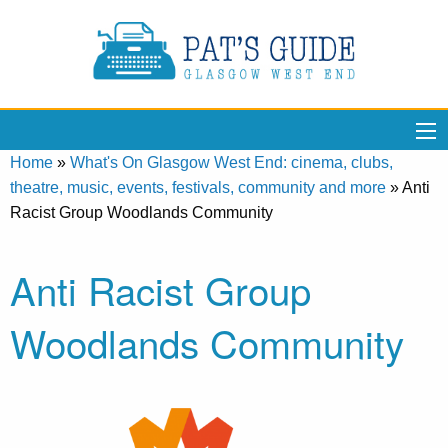
Home
»
What's On Glasgow West End: cinema, clubs,
theatre, music, events, festivals, community and more
»
Anti
Racist Group Woodlands Community
Anti Racist Group
Woodlands Community