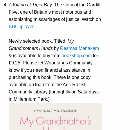
A Killing at Tiger Bay.
The story of the Cardiff
Five, one of Britain’s most notorious and
astonishing miscarriages of justice. Watch on
BBC iplayer
Newly selected book. Titled,
My
Grandmothers Hands
by
Resmaa Menakem
& is available to buy from
bookshop.com
for
£9.25
Please let Woodlands Community
know if you need financial assistance in
purchasing this book. There is one copy
available on loan from the Anti-Racist
Community Library (fortnightly on Saturdays
in Millennium Park.)