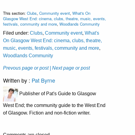
This section:
Clubs
,
Community event
,
What's On
Glasgow West End: cinema, clubs, theatre, music, events,
festivals, community and more
,
Woodlands Community
Filed under:
Clubs
,
Community event
,
What's
On Glasgow West End: cinema, clubs, theatre,
music, events, festivals, community and more
,
Woodlands Community
Prevous page or post
| Next page or post
Written by :
Pat Byrne
Publisher of Pat's Guide to Glasgow
West End; the community guide to the West End
of Glasgow. Fiction and non-fiction writer.
Comments are closed.