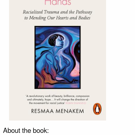
About the book: