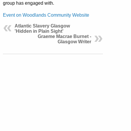
group has engaged with.
Event on Woodlands Community Website
Atlantic Slavery Glasgow
'Hidden in Plain Sight'
Graeme Macrae Burnet -
Glasgow Writer