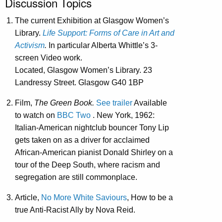
Discussion Topics
The current Exhibition at Glasgow Women’s
Library.
Life Support: Forms of Care in Art and
Activism
.
In particular Alberta Whittle’s 3-
screen Video work.
Located, Glasgow Women’s Library. 23
Landressy Street. Glasgow G40 1BP
Film,
The Green Book.
See trailer
Available
to watch on
BBC Two
. New York, 1962:
Italian-American nightclub bouncer Tony Lip
gets taken on as a driver for acclaimed
African-American pianist Donald Shirley on a
tour of the Deep South, where racism and
segregation are still commonplace.
Article,
No More White Saviours
, How to be a
true Anti-Racist Ally by Nova Reid.