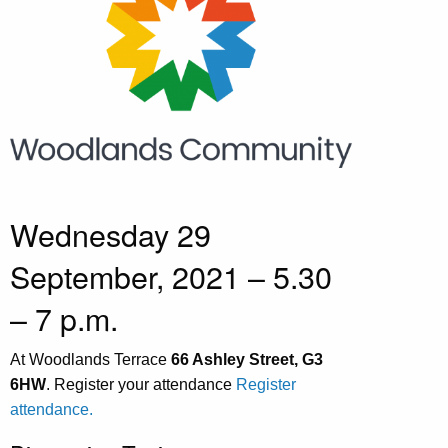
Wednesday 29
September, 2021 – 5.30
– 7 p.m.
At Woodlands Terrace
66 Ashley Street, G3
6HW
. Register your attendance
Register
attendance.