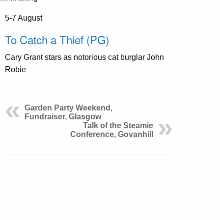
5-7 August
To Catch a Thief (PG)
Cary Grant stars as notorious cat burglar John
Robie
Garden Party Weekend,
Fundraiser, Glasgow
Talk of the Steamie
Conference, Govanhill