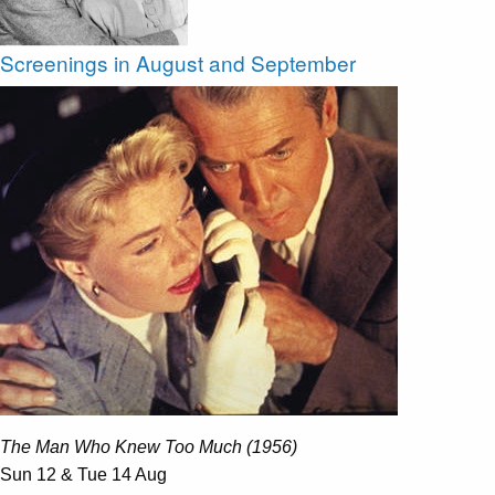
Screenings in August and September
The Man Who Knew Too Much (1956)
Sun 12 & Tue 14 Aug