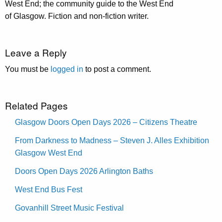
West End; the community guide to the West End
of Glasgow. Fiction and non-fiction writer.
Leave a Reply
You must be
logged in
to post a comment.
Related Pages
Glasgow Doors Open Days 2026 – Citizens Theatre
From Darkness to Madness – Steven J. Alles Exhibition
Glasgow West End
Doors Open Days 2026 Arlington Baths
West End Bus Fest
Govanhill Street Music Festival