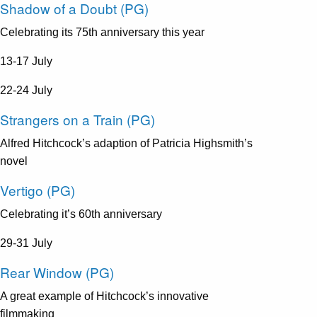
Shadow of a Doubt (PG)
Celebrating its 75th anniversary this year
13-17 July
22-24 July
Strangers on a Train (PG)
​Alfred Hitchcock’s adaption of Patricia Highsmith’s
novel
Vertigo (PG)
​Celebrating it’s 60th anniversary
29-31 July
Rear Window (PG)
A great example of Hitchcock’s innovative
filmmaking