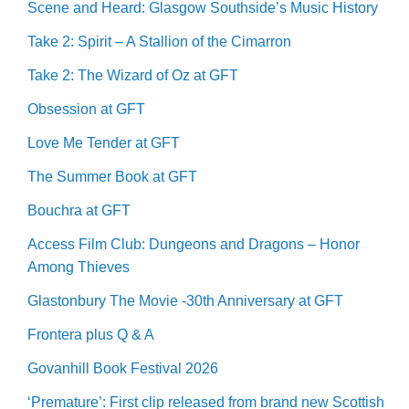
Scene and Heard: Glasgow Southside’s Music History
Take 2: Spirit – A Stallion of the Cimarron
Take 2: The Wizard of Oz at GFT
Obsession at GFT
Love Me Tender at GFT
The Summer Book at GFT
Bouchra at GFT
Access Film Club: Dungeons and Dragons – Honor
Among Thieves
Glastonbury The Movie -30th Anniversary at GFT
Frontera plus Q & A
Govanhill Book Festival 2026
‘Premature’: First clip released from brand new Scottish