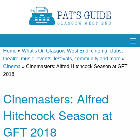
Home
»
What's On Glasgow West End: cinema, clubs,
theatre, music, events, festivals, community and more
»
Cinema
»
Cinemasters: Alfred Hitchcock Season at GFT
2018
Cinemasters: Alfred
Hitchcock Season at
GFT 2018