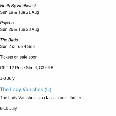
North By Northwest
Sun 19 & Tue 21 Aug
Psycho
Sun 26 & Tue 28 Aug
The Birds
Sun 2 & Tue 4 Sep
Tickets on sale soon
GFT 12 Rose Street, G3 6RB
1-3 July
The Lady Vanishes (U)
The Lady Vanishes is a classic comic thriller
8-10 July