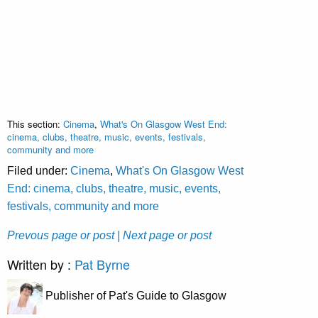
This section:
Cinema
,
What's On Glasgow West End:
cinema, clubs, theatre, music, events, festivals,
community and more
Filed under:
Cinema
,
What's On Glasgow West
End: cinema, clubs, theatre, music, events,
festivals, community and more
Prevous page or post
| Next page or post
Written by :
Pat Byrne
Publisher of Pat's Guide to Glasgow