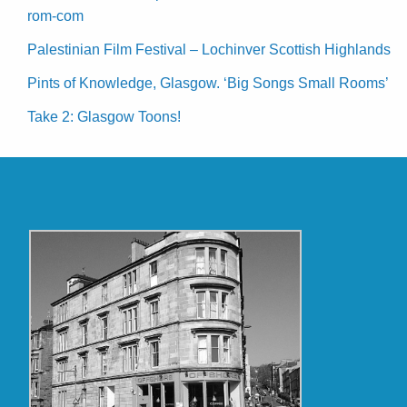
rom-com
Palestinian Film Festival – Lochinver Scottish Highlands
Pints of Knowledge, Glasgow. ‘Big Songs Small Rooms’
Take 2: Glasgow Toons!