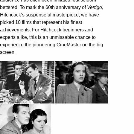
bettered. To mark the 60th anniversary of
Vertigo
,
Hitchcock’s suspenseful masterpiece, we have
picked 10 films that represent his finest
achievements. For Hitchcock beginners and
experts alike, this is an unmissable chance to
experience the pioneering CineMaster on the big
screen.