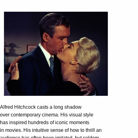
Alfred Hitchcock casts a long shadow
over contemporary cinema. His visual style
has inspired hundreds of iconic moments
in movies. His intuitive sense of how to thrill an
audience has often been imitated, but seldom