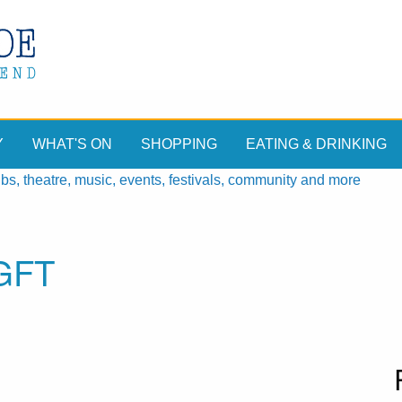
Y
WHAT'S ON
SHOPPING
EATING & DRINKING
, theatre, music, events, festivals, community and more
GFT