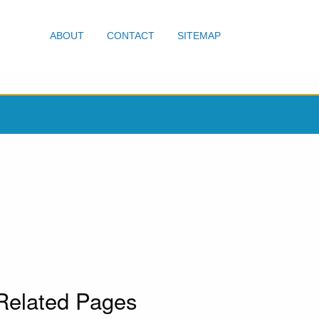
ABOUT
CONTACT
SITEMAP
Related Pages