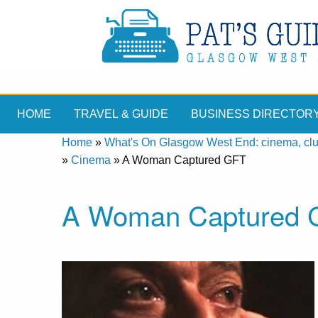
HOME
TRAVEL & GUIDE
BUSINESS DIRECTOR
Home
»
What's On Glasgow West End: cinema, clubs
»
Cinema
»
A Woman Captured GFT
A Woman Captured 