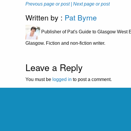
Prevous page or post
| Next page or post
Written by :
Pat Byrne
Publisher of Pat's Guide to Glasgow West E
Glasgow. Fiction and non-fiction writer.
Leave a Reply
You must be
logged in
to post a comment.