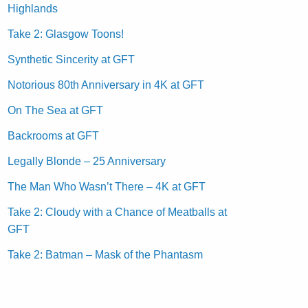
Highlands
Take 2: Glasgow Toons!
Synthetic Sincerity at GFT
Notorious 80th Anniversary in 4K at GFT
On The Sea at GFT
Backrooms at GFT
Legally Blonde – 25 Anniversary
The Man Who Wasn’t There – 4K at GFT
Take 2: Cloudy with a Chance of Meatballs at
GFT
Take 2: Batman – Mask of the Phantasm