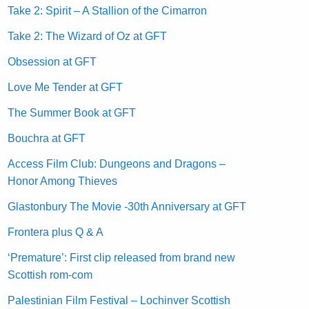
Take 2: Spirit – A Stallion of the Cimarron
Take 2: The Wizard of Oz at GFT
Obsession at GFT
Love Me Tender at GFT
The Summer Book at GFT
Bouchra at GFT
Access Film Club: Dungeons and Dragons –
Honor Among Thieves
Glastonbury The Movie -30th Anniversary at GFT
Frontera plus Q & A
‘Premature’: First clip released from brand new
Scottish rom-com
Palestinian Film Festival – Lochinver Scottish