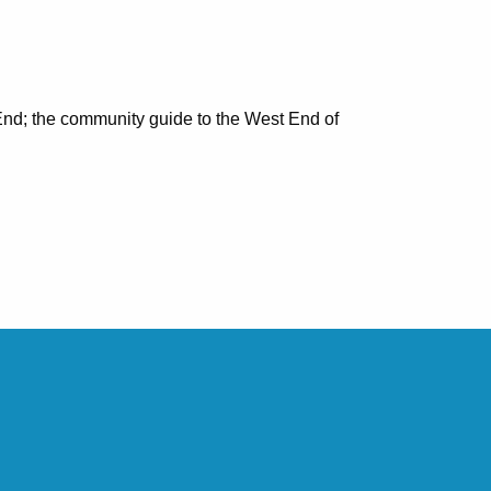
nd; the community guide to the West End of