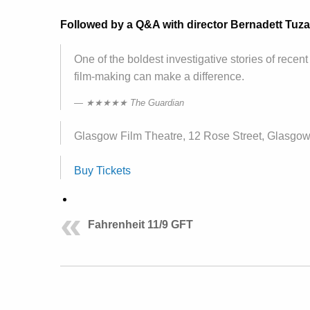
Followed by a Q&A with director Bernadett Tuza-
One of the boldest investigative stories of rec
film-making can make a difference.
★★★★★ The Guardian
Glasgow Film Theatre, 12 Rose Street, Glasgo
Buy Tickets
Fahrenheit 11/9 GFT