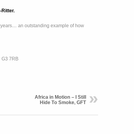
Ritter.
ent years… an outstanding example of how
w G3 7RB
Africa in Motion – I Still
Hide To Smoke, GFT