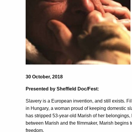
30 October, 2018
Presented by Sheffield Doc/Fest:
Slavery is a European invention, and still exists. 
in Hungary, a woman proud of keeping domestic sla
has stripped 53-year-old Marish of her belongings, he
between Marish and the filmmaker, Marish begins to
freedom.