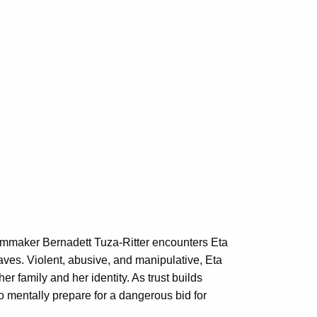
Filmmaker Bernadett Tuza-Ritter encounters Eta
ves. Violent, abusive, and manipulative, Eta
r family and her identity. As trust builds
 mentally prepare for a dangerous bid for