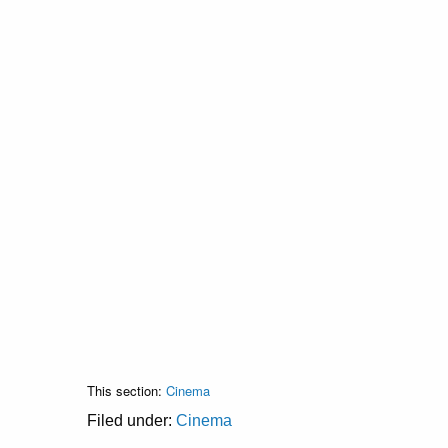
This section:
Cinema
Filed under:
Cinema