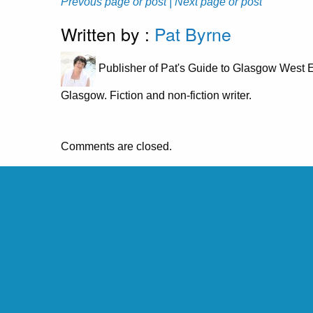
Prevous page or post
| Next page or post
Written by :
Pat Byrne
Publisher of Pat's Guide to Glasgow West E
Glasgow. Fiction and non-fiction writer.
Comments are closed.