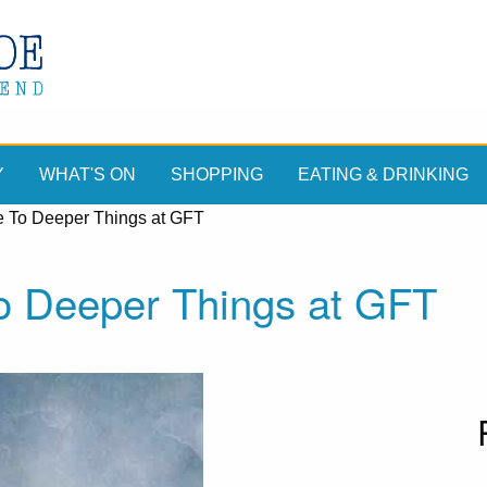
Y
WHAT'S ON
SHOPPING
EATING & DRINKING
 To Deeper Things at GFT
o Deeper Things at GFT