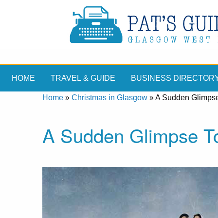
HOME
TRAVEL & GUIDE
BUSINESS DIRECTOR
Home
»
Christmas in Glasgow
»
A Sudden Glimpse
A Sudden Glimpse T