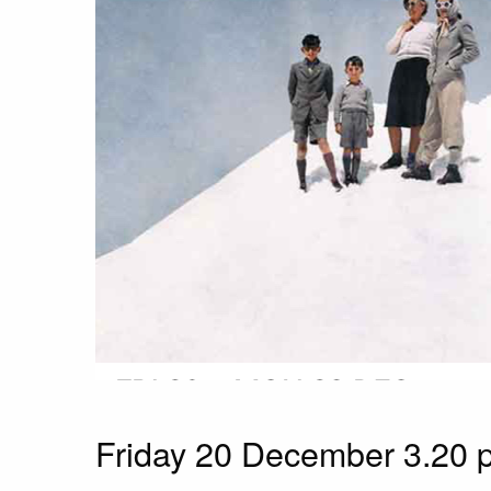
Friday 20 December 3.20 