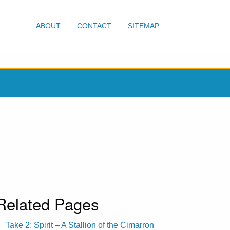
ABOUT
CONTACT
SITEMAP
Related Pages
Take 2: Spirit – A Stallion of the Cimarron