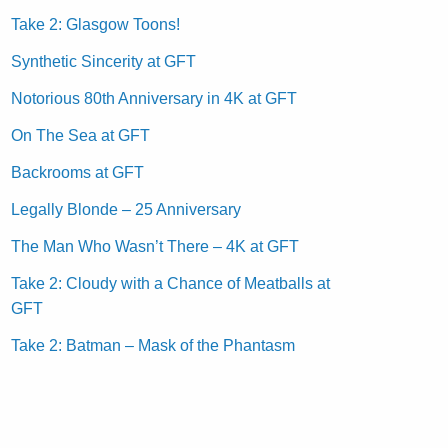
Take 2: Glasgow Toons!
Synthetic Sincerity at GFT
Notorious 80th Anniversary in 4K at GFT
On The Sea at GFT
Backrooms at GFT
Legally Blonde – 25 Anniversary
The Man Who Wasn’t There – 4K at GFT
Take 2: Cloudy with a Chance of Meatballs at
GFT
Take 2: Batman – Mask of the Phantasm