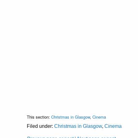
This section:
Christmas in Glasgow
,
Cinema
Filed under:
Christmas in Glasgow
,
Cinema