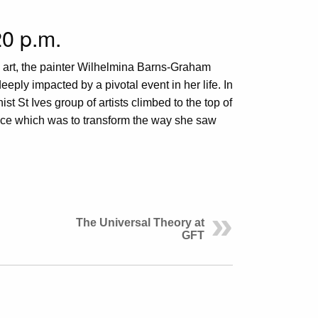
0 p.m.
 art, the painter Wilhelmina Barns-Graham
eply impacted by a pivotal event in her life. In
st St Ives group of artists climbed to the top of
ence which was to transform the way she saw
The Universal Theory at
GFT