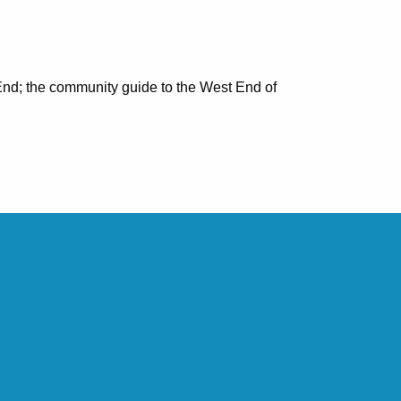
nd; the community guide to the West End of