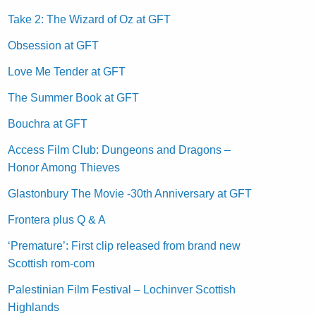
Take 2: The Wizard of Oz at GFT
Obsession at GFT
Love Me Tender at GFT
The Summer Book at GFT
Bouchra at GFT
Access Film Club: Dungeons and Dragons –
Honor Among Thieves
Glastonbury The Movie -30th Anniversary at GFT
Frontera plus Q & A
‘Premature’: First clip released from brand new
Scottish rom-com
Palestinian Film Festival – Lochinver Scottish
Highlands