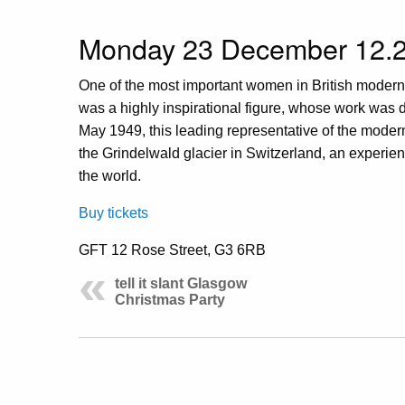
Monday 23 December 12.2
One of the most important women in British modern
was a highly inspirational figure, whose work was de
May 1949, this leading representative of the moderni
the Grindelwald glacier in Switzerland, an experi
the world.
Buy tickets
GFT 12 Rose Street, G3 6RB
tell it slant Glasgow
Christmas Party